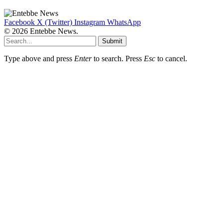
Facebook
X (Twitter)
Instagram
WhatsApp
© 2026 Entebbe News.
Submit
Type above and press
Enter
to search. Press
Esc
to cancel.