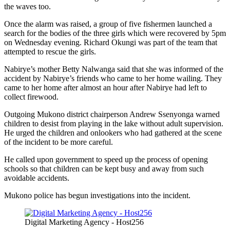
the waves too.
Once the alarm was raised, a group of five fishermen launched a
search for the bodies of the three girls which were recovered by 5pm
on Wednesday evening. Richard Okungi was part of the team that
attempted to rescue the girls.
Nabirye’s mother Betty Nalwanga said that she was informed of the
accident by Nabirye’s friends who came to her home wailing. They
came to her home after almost an hour after Nabirye had left to
collect firewood.
Outgoing Mukono district chairperson Andrew Ssenyonga warned
children to desist from playing in the lake without adult supervision.
He urged the children and onlookers who had gathered at the scene
of the incident to be more careful.
He called upon government to speed up the process of opening
schools so that children can be kept busy and away from such
avoidable accidents.
Mukono police has begun investigations into the incident.
Digital Marketing Agency - Host256