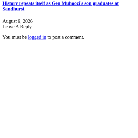
History repeats itself as Gen Muhoozi’s son graduates at
Sandhurst
August 9, 2026
Leave A Reply
You must be
logged in
to post a comment.