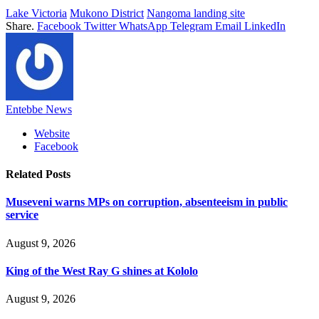
Lake Victoria
Mukono District
Nangoma landing site
Share.
Facebook
Twitter
WhatsApp
Telegram
Email
LinkedIn
Entebbe News
Website
Facebook
Related
Posts
Museveni warns MPs on corruption, absenteeism in public
service
August 9, 2026
King of the West Ray G shines at Kololo
August 9, 2026