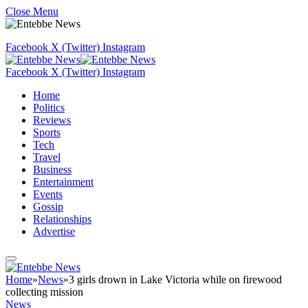
Close Menu
Facebook
X (Twitter)
Instagram
Facebook
X (Twitter)
Instagram
Home
Politics
Reviews
Sports
Tech
Travel
Business
Entertainment
Events
Gossip
Relationships
Advertise
Home
»
News
»
3 girls drown in Lake Victoria while on firewood
collecting mission
News