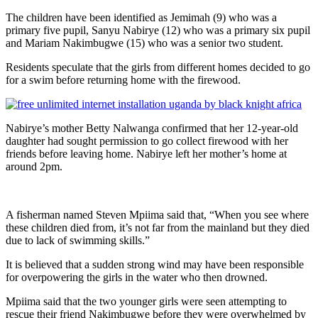
The children have been identified as Jemimah (9) who was a
primary five pupil, Sanyu Nabirye (12) who was a primary six pupil
and Mariam Nakimbugwe (15) who was a senior two student.
Residents speculate that the girls from different homes decided to go
for a swim before returning home with the firewood.
Nabirye’s mother Betty Nalwanga confirmed that her 12-year-old
daughter had sought permission to go collect firewood with her
friends before leaving home. Nabirye left her mother’s home at
around 2pm.
A fisherman named Steven Mpiima said that, “When you see where
these children died from, it’s not far from the mainland but they died
due to lack of swimming skills.”
It is believed that a sudden strong wind may have been responsible
for overpowering the girls in the water who then drowned.
Mpiima said that the two younger girls were seen attempting to
rescue their friend Nakimbugwe before they were overwhelmed by