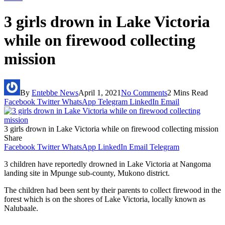
3 girls drown in Lake Victoria
while on firewood collecting
mission
By
Entebbe News
April 1, 2021
No Comments
2 Mins Read
Facebook
Twitter
WhatsApp
Telegram
LinkedIn
Email
3 girls drown in Lake Victoria while on firewood collecting mission
Share
Facebook
Twitter
WhatsApp
LinkedIn
Email
Telegram
3 children have reportedly drowned in Lake Victoria at Nangoma
landing site in Mpunge sub-county, Mukono district.
The children had been sent by their parents to collect firewood in the
forest which is on the shores of Lake Victoria, locally known as
Nalubaale.