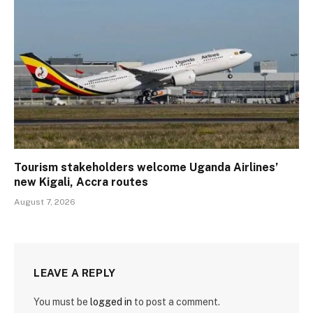
Tourism stakeholders welcome Uganda Airlines’
new Kigali, Accra routes
August 7, 2026
LEAVE A REPLY
You must be
logged in
to post a comment.