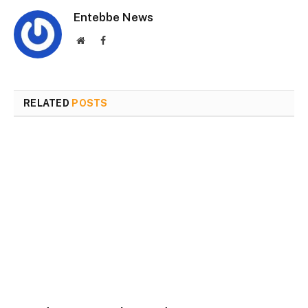
Entebbe News
Website
Facebook
RELATED
POSTS