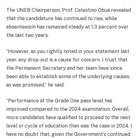
The UNEB Chairperson, Prof. Celestino Obua revealed
that the candidature has continued to rise, while
absenteeism has remained steady at 1.3 percent over
the last two years.
“However, as you rightly noted in your statement last
year, any drop-out is a cause for concern. I trust that
the Permanent Secretary and her team have since
been able to establish some of the underlying causes,
as was promised,” he said.
“Performance at the Grade One pass level has
improved compared to the 2024 examination. Overall,
more candidates have qualified to proceed to the next
level or cycle of education than was the case in 2024. I
have no doubt that, given the Government’s continued