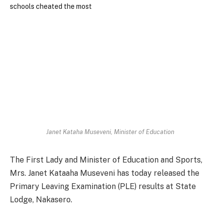
Janet Kataha Museveni, Minister of Education
The First Lady and Minister of Education and Sports,
Mrs. Janet Kataaha Museveni has today released the
Primary Leaving Examination (PLE) results at State
Lodge, Nakasero.