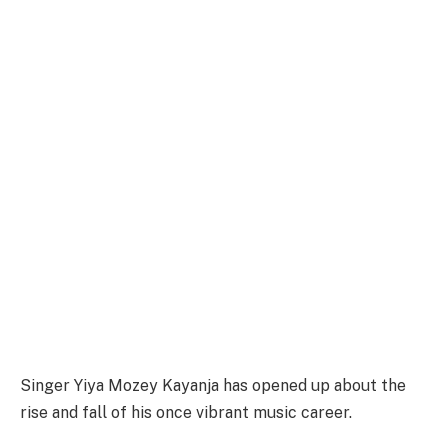
Singer Yiya Mozey Kayanja has opened up about the
rise and fall of his once vibrant music career.