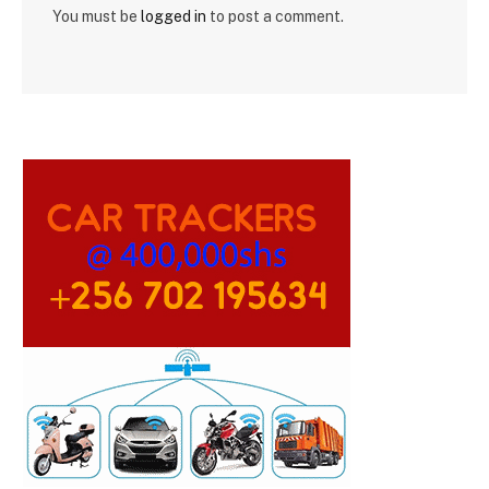
You must be
logged in
to post a comment.