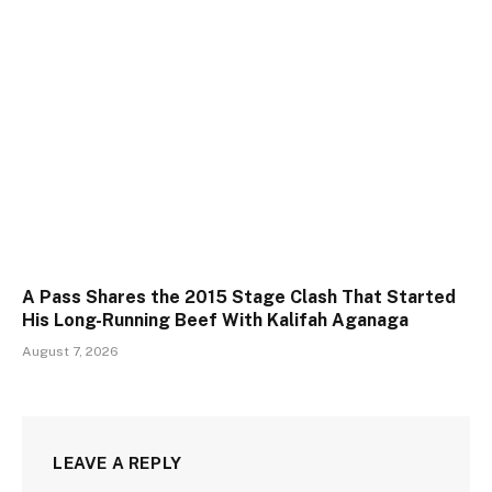
A Pass Shares the 2015 Stage Clash That Started
His Long-Running Beef With Kalifah Aganaga
August 7, 2026
LEAVE A REPLY