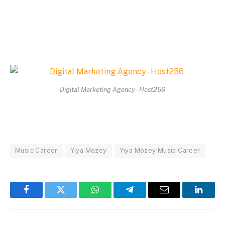
Digital Marketing Agency - Host256
Music Career
Yiya Mozey
Yiya Mozey Music Career
Facebook
Twitter
WhatsApp
Telegram
Email
Linked