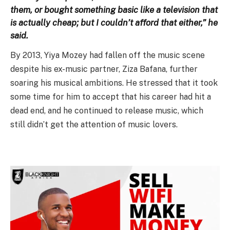
them, or bought something basic like a television that
is actually cheap; but I couldn’t afford that either,” he
said.
By 2013, Yiya Mozey had fallen off the music scene
despite his ex-music partner, Ziza Bafana, further
soaring his musical ambitions. He stressed that it took
some time for him to accept that his career had hit a
dead end, and he continued to release music, which
still didn’t get the attention of music lovers.