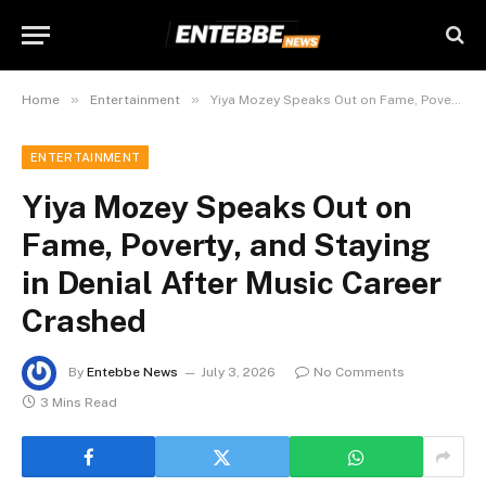
»
»
Home
Entertainment
Yiya Mozey Speaks Out on Fame, Poverty, and Staying in Denial After Music Career Crashed
ENTERTAINMENT
Yiya Mozey Speaks Out on
Fame, Poverty, and Staying
in Denial After Music Career
Crashed
By
Entebbe News
July 3, 2026
No Comments
3 Mins Read