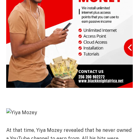
At that time, Yiya Mozey revealed that he never owned
a YouTube channel to earn from. All his hits were