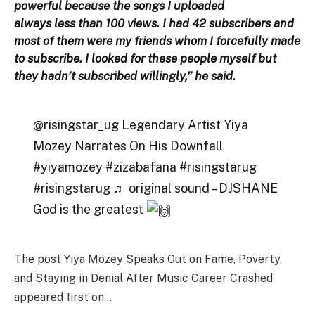
powerful because the songs I uploaded
always less than 100 views. I had 42 subscribers and
most of them were my friends whom I forcefully made
to subscribe. I looked for these people myself but
they hadn’t subscribed willingly,” he said.
@risingstar_ug Legendary Artist Yiya
Mozey Narrates On His Downfall
#yiyamozey #zizabafana #risingstarug
#risingstarug ♬ original sound – DJSHANE
God is the greatest
The post Yiya Mozey Speaks Out on Fame, Poverty,
and Staying in Denial After Music Career Crashed
appeared first on ..