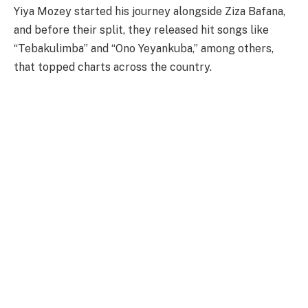
Yiya Mozey started his journey alongside Ziza Bafana,
and before their split, they released hit songs like
“Tebakulimba” and “Ono Yeyankuba,” among others,
that topped charts across the country.