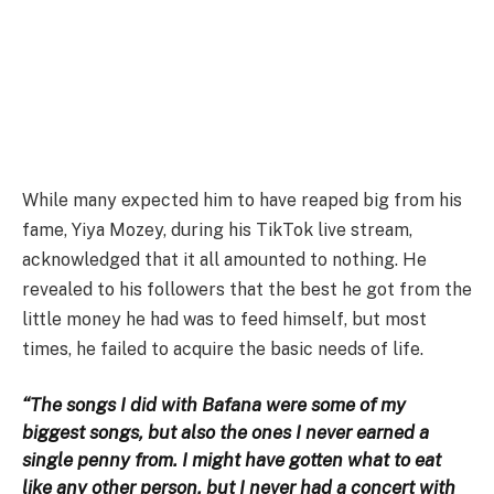
While many expected him to have reaped big from his
fame, Yiya Mozey, during his TikTok live stream,
acknowledged that it all amounted to nothing. He
revealed to his followers that the best he got from the
little money he had was to feed himself, but most
times, he failed to acquire the basic needs of life.
“The songs I did with Bafana were some of my
biggest songs, but also the ones I never earned a
single penny from. I might have gotten what to eat
like any other person, but I never had a concert with