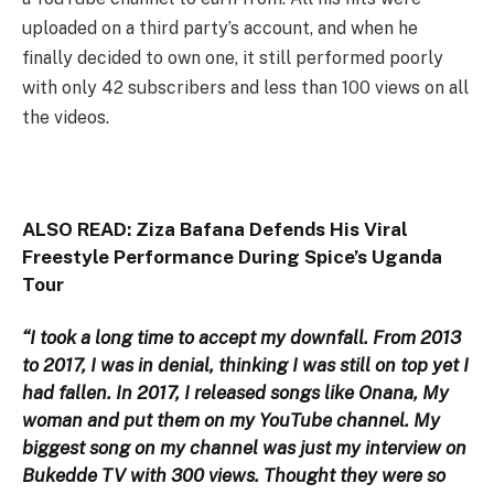
uploaded on a third party’s account, and when he
finally decided to own one, it still performed poorly
with only 42 subscribers and less than 100 views on all
the videos.
ALSO READ:
Ziza Bafana Defends His Viral
Freestyle Performance During Spice’s Uganda
Tour
“I took a long time to accept my downfall. From 2013
to 2017, I was in denial, thinking I was still on top yet I
had fallen. In 2017, I released songs like Onana, My
woman and put them on my YouTube channel. My
biggest song on my channel was just my interview on
Bukedde TV with 300 views. Thought they were so