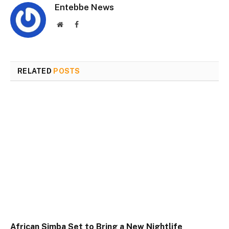
Entebbe News
Website
Facebook
RELATED
POSTS
African Simba Set to Bring a New Nightlife