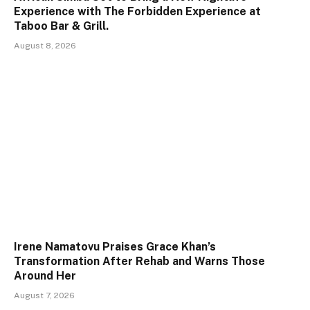
Experience with The Forbidden Experience at
Taboo Bar & Grill.
August 8, 2026
Irene Namatovu Praises Grace Khan’s
Transformation After Rehab and Warns Those
Around Her
August 7, 2026