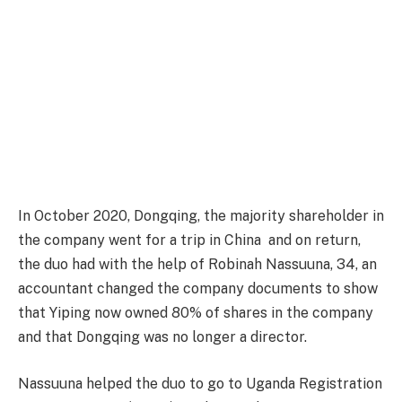
In October 2020, Dongqing, the majority shareholder in
the company went for a trip in China and on return,
the duo had with the help of Robinah Nassuuna, 34, an
accountant changed the company documents to show
that Yiping now owned 80% of shares in the company
and that Dongqing was no longer a director.
Nassuuna helped the duo to go to Uganda Registration