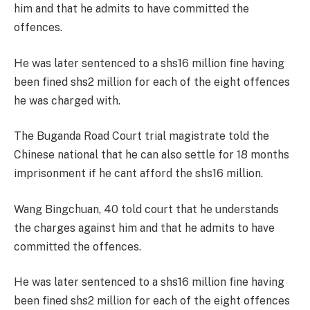
him and that he admits to have committed the
offences.
He was later sentenced to a shs16 million fine having
been fined shs2 million for each of the eight offences
he was charged with.
The Buganda Road Court trial magistrate told the
Chinese national that he can also settle for 18 months
imprisonment if he cant afford the shs16 million.
Wang Bingchuan, 40 told court that he understands
the charges against him and that he admits to have
committed the offences.
He was later sentenced to a shs16 million fine having
been fined shs2 million for each of the eight offences