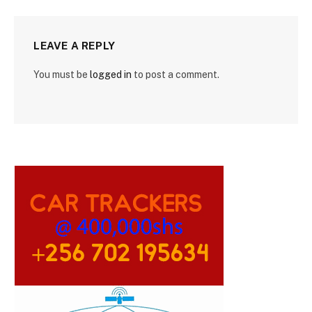
LEAVE A REPLY
You must be
logged in
to post a comment.