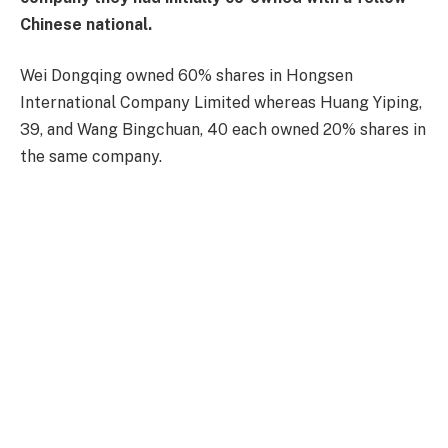
Chinese national.
Wei Dongqing owned 60% shares in Hongsen
International Company Limited whereas Huang Yiping,
39, and Wang Bingchuan, 40 each owned 20% shares in
the same company.