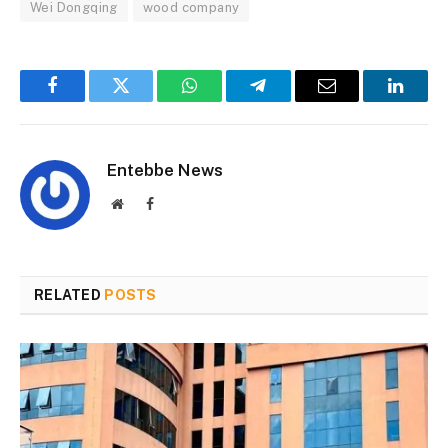
Wei Dongqing
wood company
Facebook
Twitter
WhatsApp
Telegram
Email
Linked
Entebbe News
Website
Facebook
RELATED
POSTS