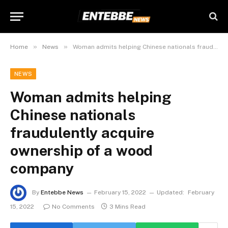
»
»
Home
News
Woman admits helping Chinese nationals fraudulently acquire ownership of a wood company
NEWS
Woman admits helping
Chinese nationals
fraudulently acquire
ownership of a wood
company
By
Entebbe News
February 15, 2022
Updated:
February
15, 2022
No Comments
3 Mins Read