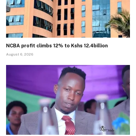
NCBA profit climbs 12% to Kshs 12.4billion
August 6, 2026