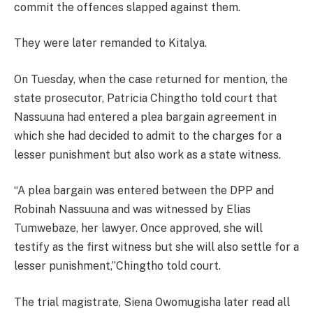
commit the offences slapped against them.
They were later remanded to Kitalya.
On Tuesday, when the case returned for mention, the
state prosecutor, Patricia Chingtho told court that
Nassuuna had entered a plea bargain agreement in
which she had decided to admit to the charges for a
lesser punishment but also work as a state witness.
“A plea bargain was entered between the DPP and
Robinah Nassuuna and was witnessed by Elias
Tumwebaze, her lawyer. Once approved, she will
testify as the first witness but she will also settle for a
lesser punishment,”Chingtho told court.
The trial magistrate, Siena Owomugisha later read all