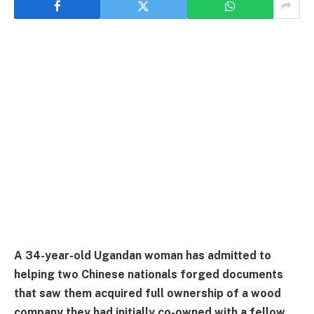
A 34-year-old Ugandan woman has admitted to
helping two Chinese nationals forged documents
that saw them acquired full ownership of a wood
company they had initially co-owned with a fellow