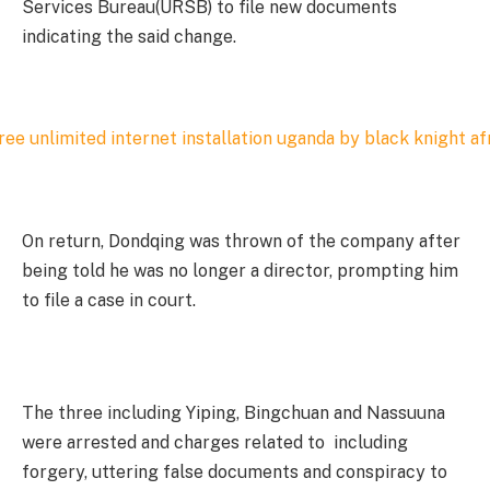
Services Bureau(URSB) to file new documents
indicating the said change.
On return, Dondqing was thrown of the company after
being told he was no longer a director, prompting him
to file a case in court.
The three including Yiping, Bingchuan and Nassuuna
were arrested and charges related to including
forgery, uttering false documents and conspiracy to