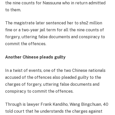
the nine counts for Nassuuna who in return admitted
to them.
The magistrate later sentenced her to shs2 million
fine or a two-year jail term for all the nine counts of
forgery, uttering false documents and conspiracy to
commit the offences.
Another Chinese pleads guilty
In a twist of events, one of the two Chinese nationals
accused of the offences also pleaded guilty to the
charges of forgery, uttering false documents and
conspiracy to commit the offences.
Through is lawyer Frank Kandiho, Wang Bingchuan, 40
told court that he understands the charges against