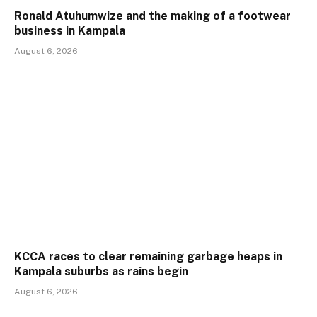
Ronald Atuhumwize and the making of a footwear
business in Kampala
August 6, 2026
KCCA races to clear remaining garbage heaps in
Kampala suburbs as rains begin
August 6, 2026