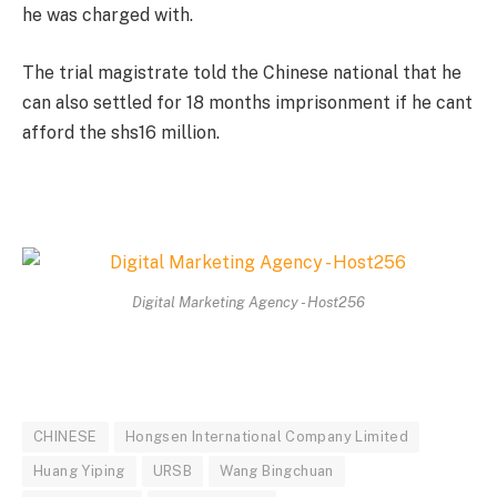
he was charged with.
The trial magistrate told the Chinese national that he
can also settled for 18 months imprisonment if he cant
afford the shs16 million.
Digital Marketing Agency - Host256
CHINESE
Hongsen International Company Limited
Huang Yiping
URSB
Wang Bingchuan