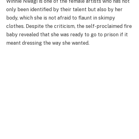
Winnie Nwagi is one of the female artists who has not
only been identified by their talent but also by her
body, which she is not afraid to flaunt in skimpy
clothes. Despite the criticism, the self-proclaimed fire
baby revealed that she was ready to go to prison if it
meant dressing the way she wanted.