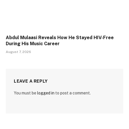
Abdul Mulaasi Reveals How He Stayed HIV-Free
During His Music Career
August 7, 2026
LEAVE A REPLY
You must be
logged in
to post a comment.