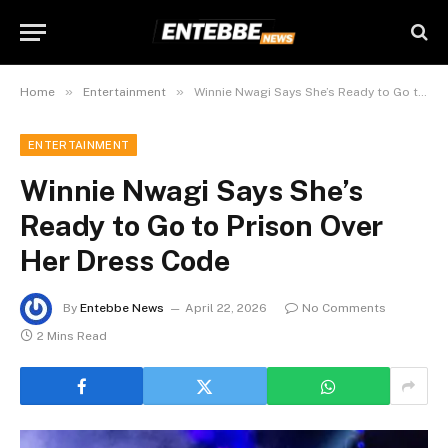
»
»
Home
Entertainment
Winnie Nwagi Says She’s Ready to Go to Prison Over Her Dress Code
ENTERTAINMENT
Winnie Nwagi Says She’s
Ready to Go to Prison Over
Her Dress Code
By
Entebbe News
April 22, 2026
No Comments
2 Mins Read