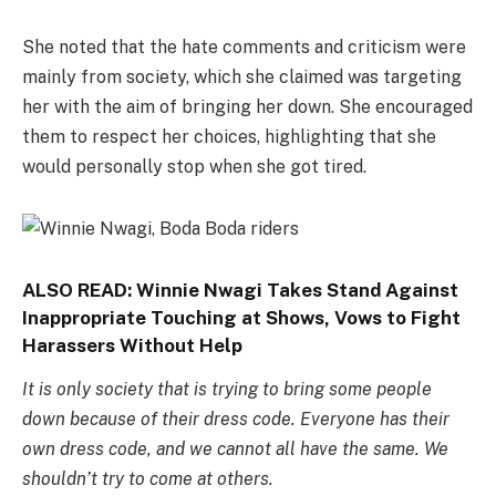
She noted that the hate comments and criticism were
mainly from society, which she claimed was targeting
her with the aim of bringing her down. She encouraged
them to respect her choices, highlighting that she
would personally stop when she got tired.
ALSO READ:
Winnie Nwagi Takes Stand Against
Inappropriate Touching at Shows, Vows to Fight
Harassers Without Help
It is only society that is trying to bring some people
down because of their dress code. Everyone has their
own dress code, and we cannot all have the same. We
shouldn’t try to come at others.