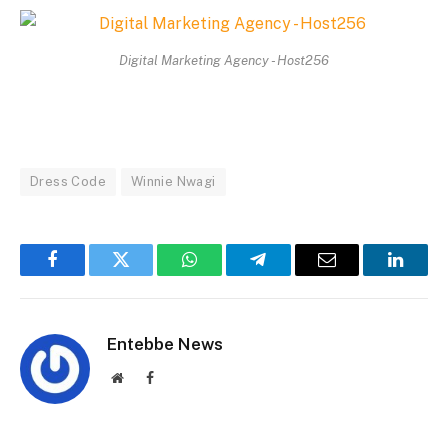
Digital Marketing Agency - Host256
Dress Code
Winnie Nwagi
Facebook
Twitter
WhatsApp
Telegram
Email
Linked
Entebbe News
Website
Facebook