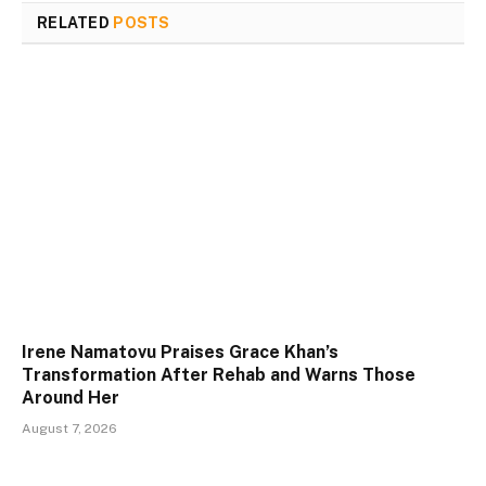
RELATED
POSTS
Irene Namatovu Praises Grace Khan’s
Transformation After Rehab and Warns Those
Around Her
August 7, 2026