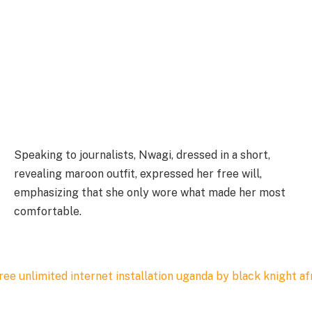
Speaking to journalists, Nwagi, dressed in a short,
revealing maroon outfit, expressed her free will,
emphasizing that she only wore what made her most
comfortable.