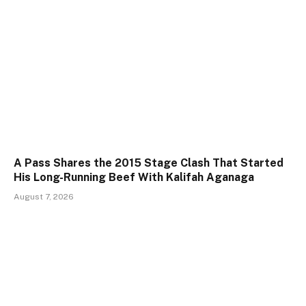
A Pass Shares the 2015 Stage Clash That Started
His Long-Running Beef With Kalifah Aganaga
August 7, 2026