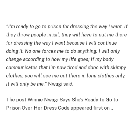
“I’m ready to go to prison for dressing the way I want. If
they throw people in jail, they will have to put me there
for dressing the way I want because I will continue
doing it. No one forces me to do anything. I will only
change according to how my life goes; If my body
communicates that I’m now tired and done with skimpy
clothes, you will see me out there in long clothes only.
It will only be me,”
Nwagi said.
The post Winnie Nwagi Says She’s Ready to Go to
Prison Over Her Dress Code appeared first on ..