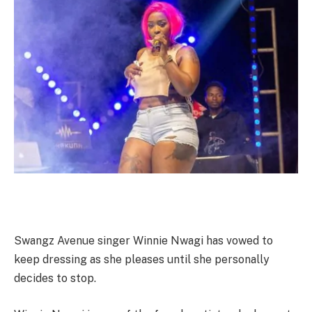
Swangz Avenue singer Winnie Nwagi has vowed to
keep dressing as she pleases until she personally
decides to stop.