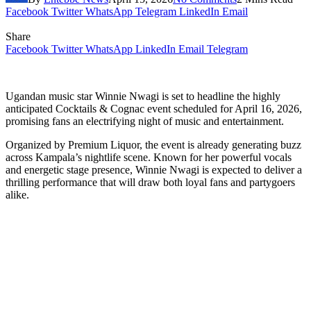
Facebook
Twitter
WhatsApp
Telegram
LinkedIn
Email
Share
Facebook
Twitter
WhatsApp
LinkedIn
Email
Telegram
Ugandan music star Winnie Nwagi is set to headline the highly
anticipated Cocktails & Cognac event scheduled for April 16, 2026,
promising fans an electrifying night of music and entertainment.
Organized by Premium Liquor, the event is already generating buzz
across Kampala’s nightlife scene. Known for her powerful vocals
and energetic stage presence, Winnie Nwagi is expected to deliver a
thrilling performance that will draw both loyal fans and partygoers
alike.