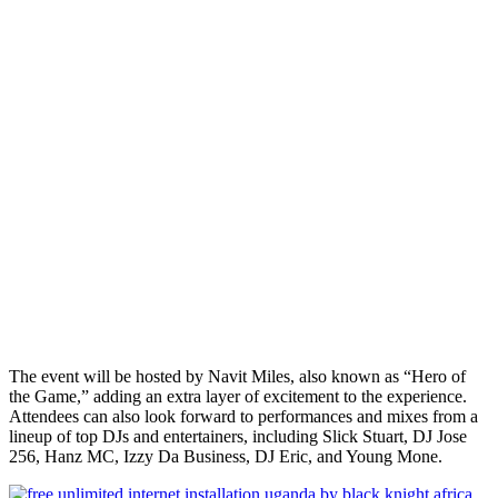
The event will be hosted by Navit Miles, also known as “Hero of
the Game,” adding an extra layer of excitement to the experience.
Attendees can also look forward to performances and mixes from a
lineup of top DJs and entertainers, including Slick Stuart, DJ Jose
256, Hanz MC, Izzy Da Business, DJ Eric, and Young Mone.