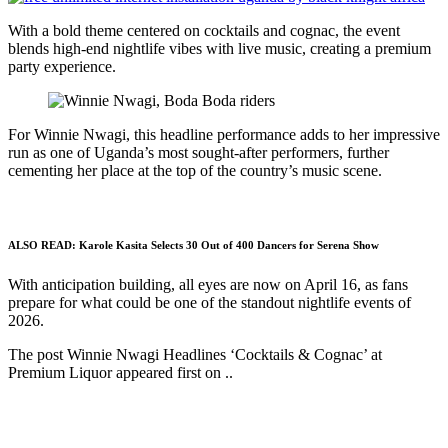
With a bold theme centered on cocktails and cognac, the event
blends high-end nightlife vibes with live music, creating a premium
party experience.
For Winnie Nwagi, this headline performance adds to her impressive
run as one of Uganda’s most sought-after performers, further
cementing her place at the top of the country’s music scene.
ALSO READ:
Karole Kasita Selects 30 Out of 400 Dancers for Serena Show
With anticipation building, all eyes are now on April 16, as fans
prepare for what could be one of the standout nightlife events of
2026.
The post Winnie Nwagi Headlines ‘Cocktails & Cognac’ at
Premium Liquor appeared first on ..