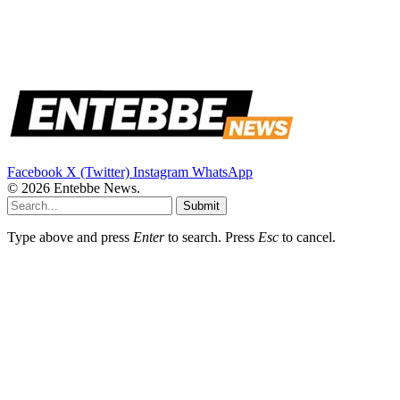
Facebook
X (Twitter)
Instagram
WhatsApp
© 2026 Entebbe News.
Submit
Type above and press
Enter
to search. Press
Esc
to cancel.