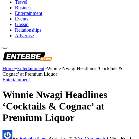
Travel
Business
Entertainment
Events
Gossip
Relationships
Advertise
Home
»
Entertainment
»
Winnie Nwagi Headlines ‘Cocktails &
Cognac’ at Premium Liquor
Entertainment
Winnie Nwagi Headlines
‘Cocktails & Cognac’ at
Premium Liquor
By
Entebbe News
April 15, 2026
No Comments
2 Mins Read