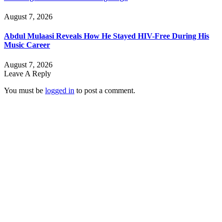
August 7, 2026
Abdul Mulaasi Reveals How He Stayed HIV-Free During His
Music Career
August 7, 2026
Leave A Reply
You must be
logged in
to post a comment.