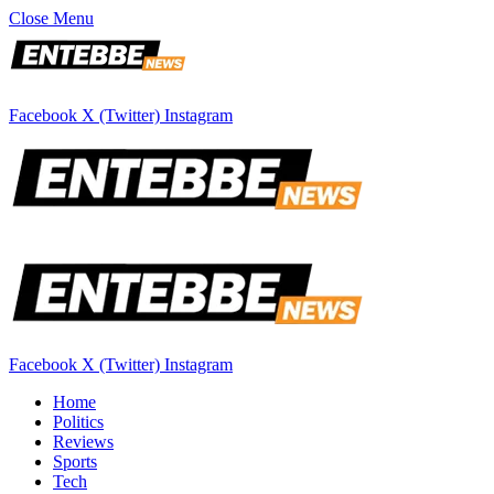
Close Menu
Facebook
X (Twitter)
Instagram
Facebook
X (Twitter)
Instagram
Home
Politics
Reviews
Sports
Tech