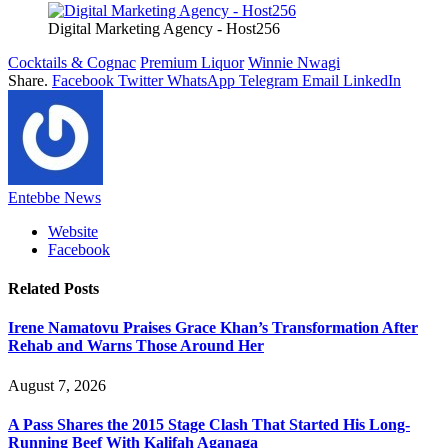
Digital Marketing Agency - Host256
Cocktails & Cognac
Premium Liquor
Winnie Nwagi
Share.
Facebook
Twitter
WhatsApp
Telegram
Email
LinkedIn
Entebbe News
Website
Facebook
Related
Posts
Irene Namatovu Praises Grace Khan’s Transformation After
Rehab and Warns Those Around Her
August 7, 2026
A Pass Shares the 2015 Stage Clash That Started His Long-
Running Beef With Kalifah Aganaga