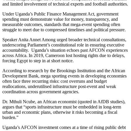
and limited involvement of technical experts and football authorities.
Under Uganda’s Public Finance Management Act, government
spending must demonstrate value for money, transparency, and
measurable outcomes, standards that mega-event spending often
struggle to meet due to compressed timelines and political pressure.
Speaker Anita Annet Among urged broader technical consultations,
underscoring Parliament’s constitutional role in ensuring executive
accountability. Uganda’s situation echoes past AFCON experiences
across Africa. In 2019, Cameroon lost hosting rights due to delays,
forcing Egypt to step in at short notice.
According to research by the Brookings Institution and the African
Development Bank, mega sporting events in developing economies
often face three recurring risks: cost overruns and budget
reallocations, underutilised infrastructure post-event and weak
coordination across government agencies.
Dr. Mthuli Ncube, an African economist (quoted in AfDB studies),
argues that “sports infrastructure must be embedded in long-term
urban and economic plans, otherwise it risks becoming a fiscal
burden.”
Uganda’s AFCON investment comes at a time of rising public debt