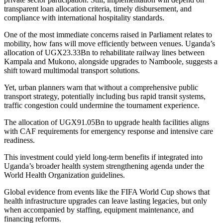
transparent loan allocation criteria, timely disbursement, and
compliance with international hospitality standards.
One of the most immediate concerns raised in Parliament relates to
mobility, how fans will move efficiently between venues. Uganda’s
allocation of UGX23.33Bn to rehabilitate railway lines between
Kampala and Mukono, alongside upgrades to Namboole, suggests a
shift toward multimodal transport solutions.
Yet, urban planners warn that without a comprehensive public
transport strategy, potentially including bus rapid transit systems,
traffic congestion could undermine the tournament experience.
The allocation of UGX91.05Bn to upgrade health facilities aligns
with CAF requirements for emergency response and intensive care
readiness.
This investment could yield long-term benefits if integrated into
Uganda’s broader health system strengthening agenda under the
World Health Organization guidelines.
Global evidence from events like the FIFA World Cup shows that
health infrastructure upgrades can leave lasting legacies, but only
when accompanied by staffing, equipment maintenance, and
financing reforms.