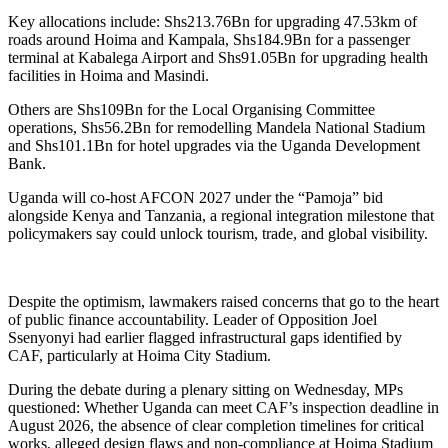
Key allocations include: Shs213.76Bn for upgrading 47.53km of
roads around Hoima and Kampala, Shs184.9Bn for a passenger
terminal at Kabalega Airport and Shs91.05Bn for upgrading health
facilities in Hoima and Masindi.
Others are Shs109Bn for the Local Organising Committee
operations, Shs56.2Bn for remodelling Mandela National Stadium
and Shs101.1Bn for hotel upgrades via the Uganda Development
Bank.
Uganda will co-host AFCON 2027 under the “Pamoja” bid
alongside Kenya and Tanzania, a regional integration milestone that
policymakers say could unlock tourism, trade, and global visibility.
Despite the optimism, lawmakers raised concerns that go to the heart
of public finance accountability. Leader of Opposition Joel
Ssenyonyi had earlier flagged infrastructural gaps identified by
CAF, particularly at Hoima City Stadium.
During the debate during a plenary sitting on Wednesday, MPs
questioned: Whether Uganda can meet CAF’s inspection deadline in
August 2026, the absence of clear completion timelines for critical
works, alleged design flaws and non-compliance at Hoima Stadium