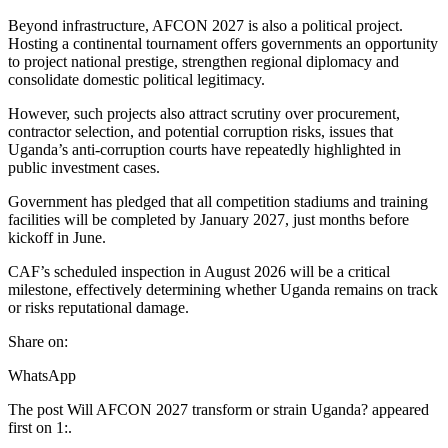
Beyond infrastructure, AFCON 2027 is also a political project.
Hosting a continental tournament offers governments an opportunity
to project national prestige, strengthen regional diplomacy and
consolidate domestic political legitimacy.
However, such projects also attract scrutiny over procurement,
contractor selection, and potential corruption risks, issues that
Uganda’s anti-corruption courts have repeatedly highlighted in
public investment cases.
Government has pledged that all competition stadiums and training
facilities will be completed by January 2027, just months before
kickoff in June.
CAF’s scheduled inspection in August 2026 will be a critical
milestone, effectively determining whether Uganda remains on track
or risks reputational damage.
Share on:
WhatsApp
The post Will AFCON 2027 transform or strain Uganda? appeared
first on 1:.