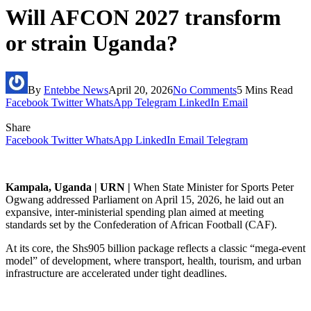
Will AFCON 2027 transform
or strain Uganda?
By
Entebbe News
April 20, 2026
No Comments
5 Mins Read
Facebook
Twitter
WhatsApp
Telegram
LinkedIn
Email
Share
Facebook
Twitter
WhatsApp
LinkedIn
Email
Telegram
Kampala, Uganda | URN |
When State Minister for Sports Peter
Ogwang addressed Parliament on April 15, 2026, he laid out an
expansive, inter-ministerial spending plan aimed at meeting
standards set by the Confederation of African Football (CAF).
At its core, the Shs905 billion package reflects a classic “mega-event
model” of development, where transport, health, tourism, and urban
infrastructure are accelerated under tight deadlines.