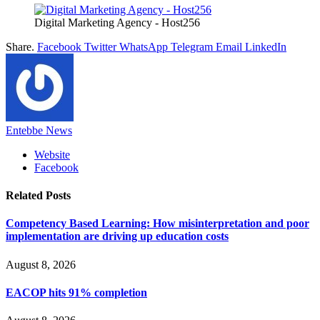
Digital Marketing Agency - Host256
Share.
Facebook
Twitter
WhatsApp
Telegram
Email
LinkedIn
Entebbe News
Website
Facebook
Related
Posts
Competency Based Learning: How misinterpretation and poor
implementation are driving up education costs
August 8, 2026
EACOP hits 91% completion