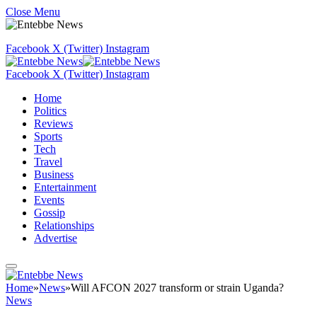
Close Menu
Facebook
X (Twitter)
Instagram
Facebook
X (Twitter)
Instagram
Home
Politics
Reviews
Sports
Tech
Travel
Business
Entertainment
Events
Gossip
Relationships
Advertise
Home
»
News
»
Will AFCON 2027 transform or strain Uganda?
News