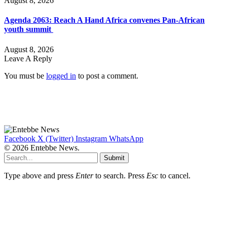
August 8, 2026
Agenda 2063: Reach A Hand Africa convenes Pan-African
youth summit
August 8, 2026
Leave A Reply
You must be
logged in
to post a comment.
Facebook
X (Twitter)
Instagram
WhatsApp
© 2026 Entebbe News.
Submit
Type above and press
Enter
to search. Press
Esc
to cancel.