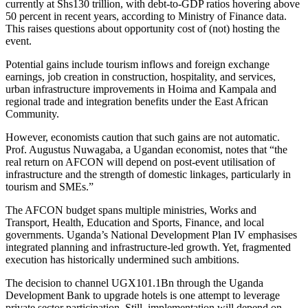
currently at Shs130 trillion, with debt-to-GDP ratios hovering above
50 percent in recent years, according to Ministry of Finance data.
This raises questions about opportunity cost of (not) hosting the
event.
Potential gains include tourism inflows and foreign exchange
earnings, job creation in construction, hospitality, and services,
urban infrastructure improvements in Hoima and Kampala and
regional trade and integration benefits under the East African
Community.
However, economists caution that such gains are not automatic.
Prof. Augustus Nuwagaba, a Ugandan economist, notes that “the
real return on AFCON will depend on post-event utilisation of
infrastructure and the strength of domestic linkages, particularly in
tourism and SMEs.”
The AFCON budget spans multiple ministries, Works and
Transport, Health, Education and Sports, Finance, and local
governments. Uganda’s National Development Plan IV emphasises
integrated planning and infrastructure-led growth. Yet, fragmented
execution has historically undermined such ambitions.
The decision to channel UGX101.1Bn through the Uganda
Development Bank to upgrade hotels is one attempt to leverage
private sector participation. Still, implementation will depend on