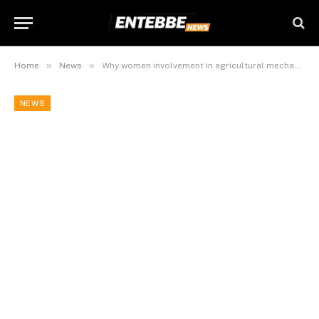
»
»
Home
News
Why women involvement in agricultural mechanization remains low in northern Uganda
NEWS