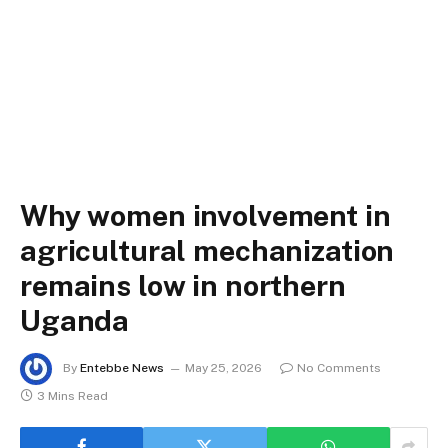
Why women involvement in
agricultural mechanization
remains low in northern
Uganda
By
Entebbe News
May 25, 2026
No Comments
3 Mins Read