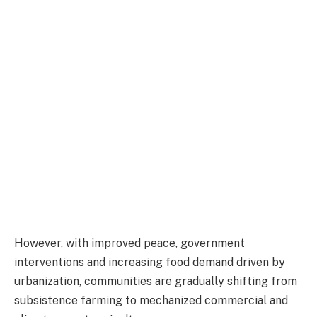
However, with improved peace, government
interventions and increasing food demand driven by
urbanization, communities are gradually shifting from
subsistence farming to mechanized commercial and