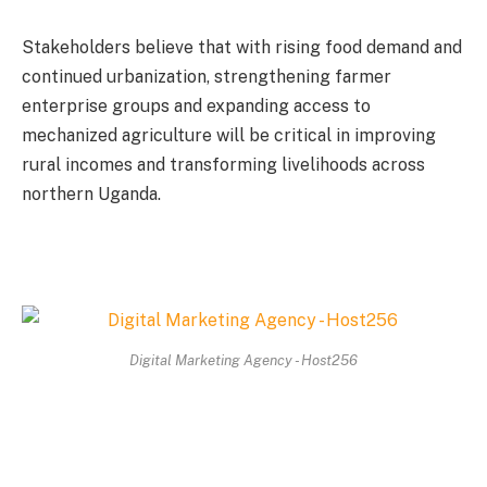
Stakeholders believe that with rising food demand and
continued urbanization, strengthening farmer
enterprise groups and expanding access to
mechanized agriculture will be critical in improving
rural incomes and transforming livelihoods across
northern Uganda.
Digital Marketing Agency - Host256