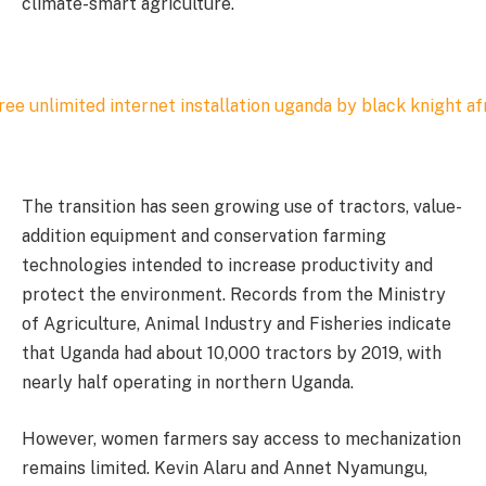
climate-smart agriculture.
The transition has seen growing use of tractors, value-
addition equipment and conservation farming
technologies intended to increase productivity and
protect the environment. Records from the Ministry
of Agriculture, Animal Industry and Fisheries indicate
that Uganda had about 10,000 tractors by 2019, with
nearly half operating in northern Uganda.
However, women farmers say access to mechanization
remains limited. Kevin Alaru and Annet Nyamungu,