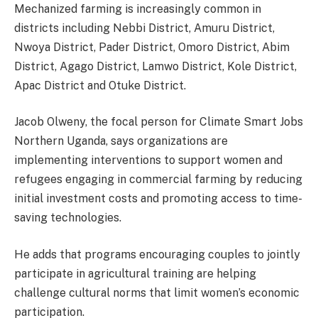
Mechanized farming is increasingly common in
districts including Nebbi District, Amuru District,
Nwoya District, Pader District, Omoro District, Abim
District, Agago District, Lamwo District, Kole District,
Apac District and Otuke District.
Jacob Olweny, the focal person for Climate Smart Jobs
Northern Uganda, says organizations are
implementing interventions to support women and
refugees engaging in commercial farming by reducing
initial investment costs and promoting access to time-
saving technologies.
He adds that programs encouraging couples to jointly
participate in agricultural training are helping
challenge cultural norms that limit women’s economic
participation.