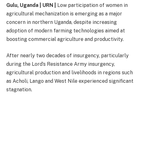
Gulu, Uganda | URN |
Low participation of women in
agricultural mechanization is emerging as a major
concern in northern Uganda, despite increasing
adoption of modern farming technologies aimed at
boosting commercial agriculture and productivity.
After nearly two decades of insurgency, particularly
during the Lord’s Resistance Army insurgency,
agricultural production and livelihoods in regions such
as Acholi, Lango and West Nile experienced significant
stagnation.