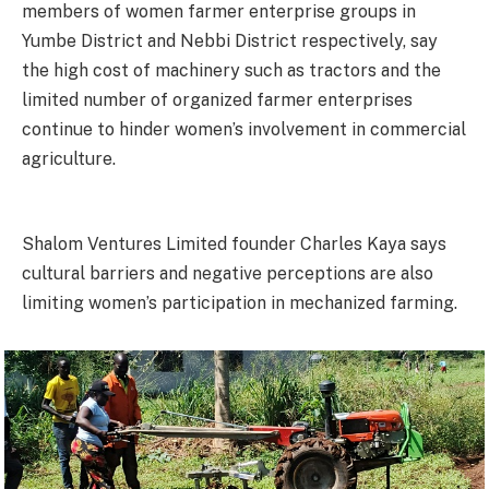
members of women farmer enterprise groups in
Yumbe District and Nebbi District respectively, say
the high cost of machinery such as tractors and the
limited number of organized farmer enterprises
continue to hinder women’s involvement in commercial
agriculture.
Shalom Ventures Limited founder Charles Kaya says
cultural barriers and negative perceptions are also
limiting women’s participation in mechanized farming.