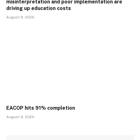
misinterpretation and poor implementation are
driving up education costs
August 8, 2026
EACOP hits 91% completion
August 8, 2026