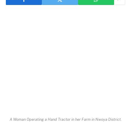
A Woman Operating a Hand Tractor in her Farm in Nwoya District.