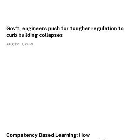
Gov’t, engineers push for tougher regulation to
curb building collapses
August 8, 2026
Competency Based Learning: How