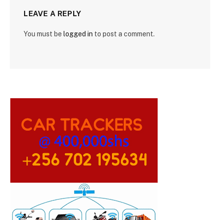
LEAVE A REPLY
You must be
logged in
to post a comment.