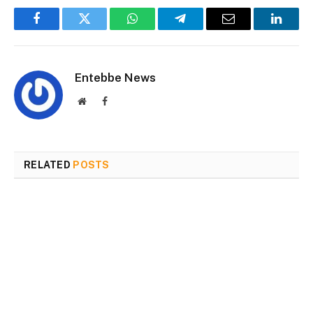
Facebook
Twitter
WhatsApp
Telegram
Email
Linked
Entebbe News
Website
Facebook
RELATED
POSTS