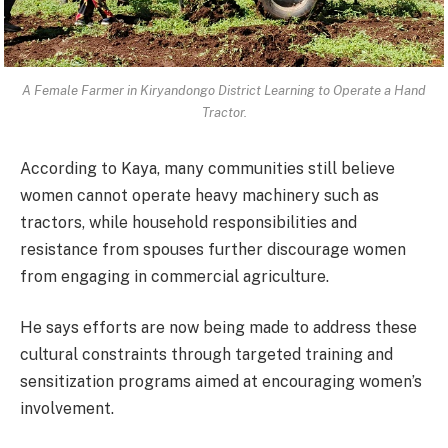
A Female Farmer in Kiryandongo District Learning to Operate a Hand
Tractor.
According to Kaya, many communities still believe
women cannot operate heavy machinery such as
tractors, while household responsibilities and
resistance from spouses further discourage women
from engaging in commercial agriculture.
He says efforts are now being made to address these
cultural constraints through targeted training and
sensitization programs aimed at encouraging women’s
involvement.