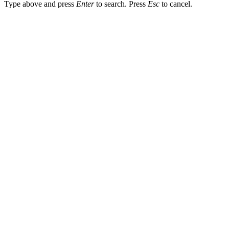
Type above and press
Enter
to search. Press
Esc
to cancel.