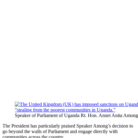
Speaker of Parliament of Uganda Rt. Hon. Annet Anita Among
The President has particularly praised Speaker Among’s decision to
go beyond the walls of Parliament and engage directly with
communities across the country.