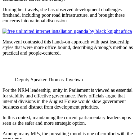
During her travels, she has observed development challenges
firsthand, including poor road infrastructure, and brought these
concerns into national discussion.
Museveni contrasted this hands-on approach with past leadership
styles that were more office-bound, describing Among’s method as
practical and people-centered.
Deputy Speaker Thomas Tayebwa
For the NRM leadership, unity in Parliament is viewed as essential
for stability and effective governance. Party officials argue that
internal divisions in the August House would slow government
business and distract from development priorities.
In this context, maintaining the current parliamentary leadership is
seen as the safer and more strategic option.
Among many MPs, the prevailing mood is one of comfort with the