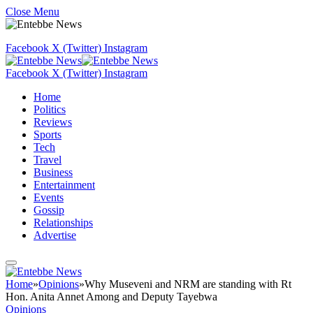
Close Menu
Facebook
X (Twitter)
Instagram
Facebook
X (Twitter)
Instagram
Home
Politics
Reviews
Sports
Tech
Travel
Business
Entertainment
Events
Gossip
Relationships
Advertise
Home
»
Opinions
»
Why Museveni and NRM are standing with Rt
Hon. Anita Annet Among and Deputy Tayebwa
Opinions