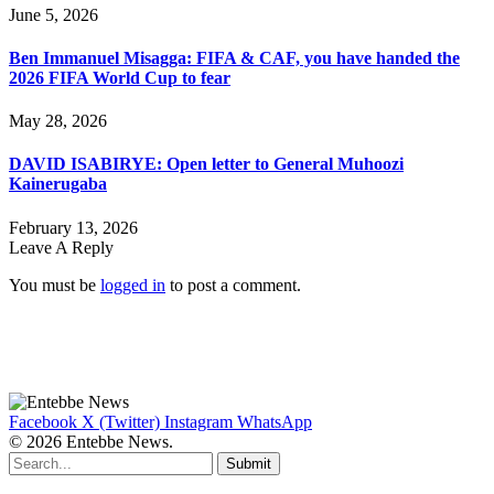
June 5, 2026
Ben Immanuel Misagga: FIFA & CAF, you have handed the
2026 FIFA World Cup to fear
May 28, 2026
DAVID ISABIRYE: Open letter to General Muhoozi
Kainerugaba
February 13, 2026
Leave A Reply
You must be
logged in
to post a comment.
Facebook
X (Twitter)
Instagram
WhatsApp
© 2026 Entebbe News.
Submit