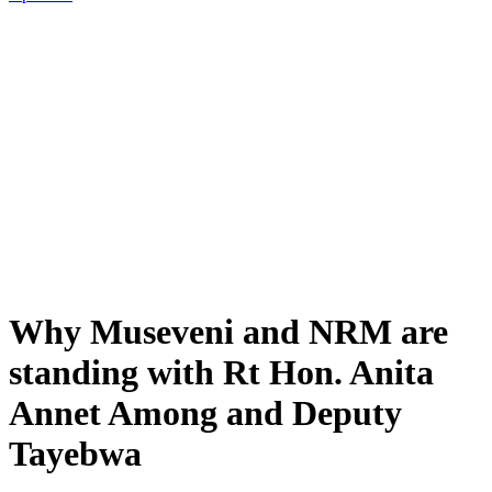
Why Museveni and NRM are
standing with Rt Hon. Anita
Annet Among and Deputy
Tayebwa