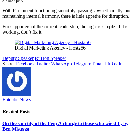
status quo.
With Parliament functioning smoothly, passing laws efficiently, and
maintaining internal harmony, there is little appetite for disruption.
For supporters of the current leadership, the logic is simple: if it is
working, don’t fix it.
Digital Marketing Agency - Host256
Deputy Speaker
Rt Hon Speaker
Share.
Facebook
Twitter
WhatsApp
Telegram
Email
LinkedIn
Entebbe News
Related
Posts
On the sanctity of the Pen; A charge to those who wield It, by
Ben Misagga