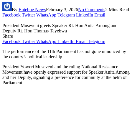
By
Entebbe News
February 3, 2026
No Comments
2 Mins Read
Facebook
Twitter
WhatsApp
Telegram
LinkedIn
Email
President Museveni greets Speaker Rt. Hon Anita Among and
Deputy Rt. Hon Thomas Tayebwa
Share
Facebook
Twitter
WhatsApp
LinkedIn
Email
Telegram
The performance of the 11th Parliament has not gone unnoticed by
the country’s political leadership.
President Yoweri Museveni and the ruling National Resistance
Movement have openly expressed support for Speaker Anita Among
and her Deputy, signaling a preference for continuity at the helm of
Parliament.