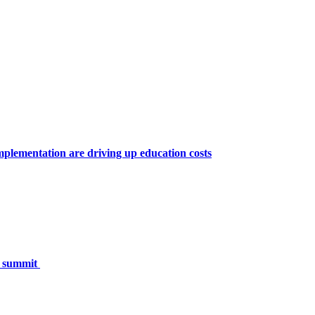
lementation are driving up education costs
h summit