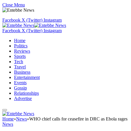
Close Menu
Facebook
X (Twitter)
Instagram
Facebook
X (Twitter)
Instagram
Home
Politics
Reviews
Sports
Tech
Travel
Business
Entertainment
Events
Gossip
Relationships
Advertise
Home
»
News
»
WHO chief calls for ceasefire in DRC as Ebola rages
News