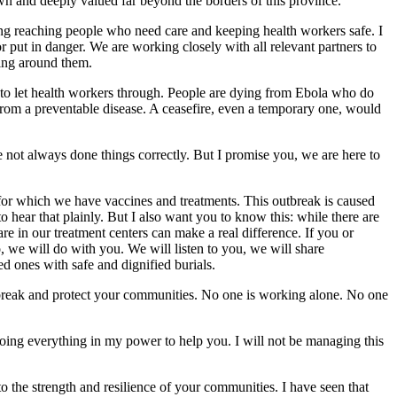
n and deeply valued far beyond the borders of this province.
uding reaching people who need care and keeping health workers safe. I
r put in danger. We are working closely with all relevant partners to
ning around them.
gh to let health workers through. People are dying from Ebola who do
 from a preventable disease. A ceasefire, even a temporary one, would
 not always done things correctly. But I promise you, we are here to
for which we have vaccines and treatments. This outbreak is caused
o hear that plainly. But I also want you to know this: while there are
re in our treatment centers can make a real difference. If you or
 we will do with you. We will listen to you, we will share
d ones with safe and dignified burials.
utbreak and protect your communities. No one is working alone. No one
doing everything in my power to help you. I will not be managing this
o the strength and resilience of your communities. I have seen that