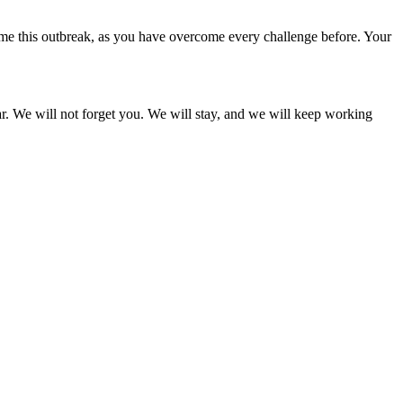
come this outbreak, as you have overcome every challenge before. Your
ar. We will not forget you. We will stay, and we will keep working