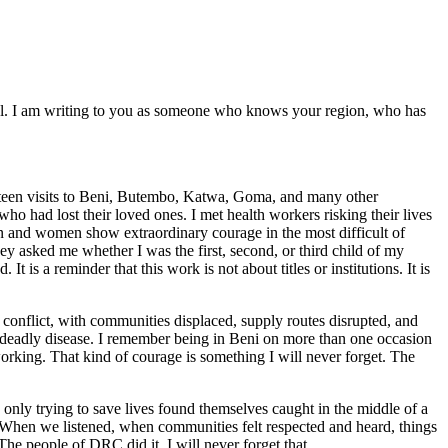
ial. I am writing to you as someone who knows your region, who has
urteen visits to Beni, Butembo, Katwa, Goma, and many other
ho had lost their loved ones. I met health workers risking their lives
en and women show extraordinary courage in the most difficult of
 asked me whether I was the first, second, or third child of my
t is a reminder that this work is not about titles or institutions. It is
 conflict, with communities displaced, supply routes disrupted, and
 a deadly disease. I remember being in Beni on more than one occasion
working. That kind of courage is something I will never forget. The
 only trying to save lives found themselves caught in the middle of a
e. When we listened, when communities felt respected and heard, things
e people of DRC did it. I will never forget that.