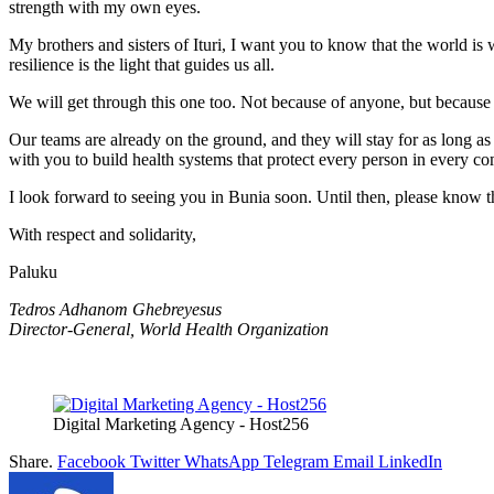
strength with my own eyes.
My brothers and sisters of Ituri, I want you to know that the world i
resilience is the light that guides us all.
We will get through this one too. Not because of anyone, but because
Our teams are already on the ground, and they will stay for as long a
with you to build health systems that protect every person in every c
I look forward to seeing you in Bunia soon. Until then, please know t
With respect and solidarity,
Paluku
Tedros Adhanom Ghebreyesus
Director-General, World Health Organization
Digital Marketing Agency - Host256
Share.
Facebook
Twitter
WhatsApp
Telegram
Email
LinkedIn