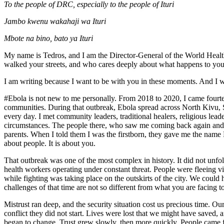
To the people of DRC, especially to the people of Ituri
Jambo kwenu wakahaji wa Ituri
Mbote na bino, bato ya Ituri
My name is Tedros, and I am the Director-General of the World Healt
walked your streets, and who cares deeply about what happens to you
I am writing because I want to be with you in these moments. And I w
#Ebola is not new to me personally. From 2018 to 2020, I came fourte
communities. During that outbreak, Ebola spread across North Kivu, Sou
every day. I met community leaders, traditional healers, religious le
circumstances. The people there, who saw me coming back again and a
parents. When I told them I was the firstborn, they gave me the name Dr. P
about people. It is about you.
That outbreak was one of the most complex in history. It did not unfol
health workers operating under constant threat. People were fleeing v
while fighting was taking place on the outskirts of the city. We could
challenges of that time are not so different from what you are facing t
Mistrust ran deep, and the security situation cost us precious time. O
conflict they did not start. Lives were lost that we might have saved
began to change. Trust grew slowly, then more quickly. People came f