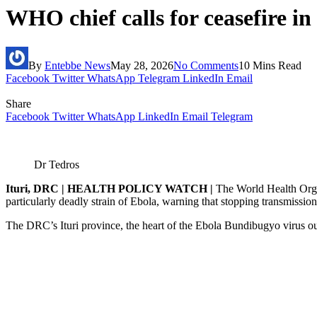
WHO chief calls for ceasefire i
By
Entebbe News
May 28, 2026
No Comments
10 Mins Read
Facebook
Twitter
WhatsApp
Telegram
LinkedIn
Email
Share
Facebook
Twitter
WhatsApp
LinkedIn
Email
Telegram
Dr Tedros
Ituri, DRC | HEALTH POLICY WATCH |
The World Health Organ
particularly deadly strain of Ebola, warning that stopping transmissio
The DRC’s Ituri province, the heart of the Ebola Bundibugyo virus out