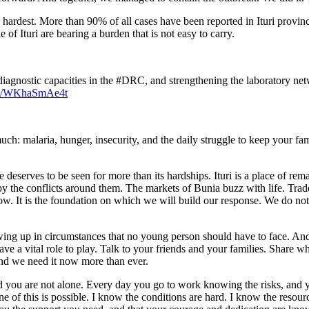
he hardest. More than 90% of all cases have been reported in Ituri provi
of Ituri are bearing a burden that is not easy to carry.
agnostic capacities in the #DRC, and strengthening the laboratory netwo
com/WKhaSmAe4t
: malaria, hunger, insecurity, and the daily struggle to keep your famil
e deserves to be seen for more than its hardships. Ituri is a place of re
 by the conflicts around them. The markets of Bunia buzz with life. Trade
d now. It is the foundation on which we will build our response. We do n
owing up in circumstances that no young person should have to face. And 
 have a vital role to play. Talk to your friends and your families. Share
 and we need it now more than ever.
and you are not alone. Every day you go to work knowing the risks, and 
e of this is possible. I know the conditions are hard. I know the resour