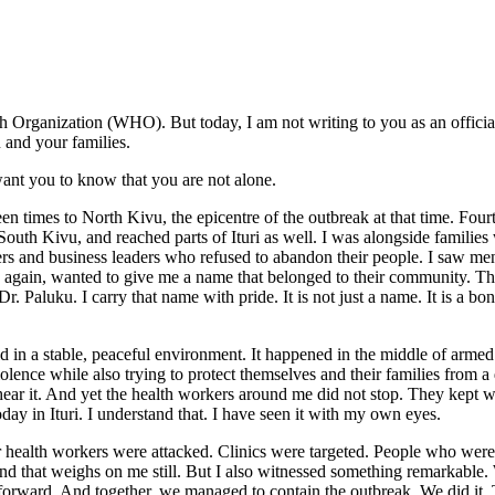
h Organization (WHO). But today, I am not writing to you as an offic
 and your families.
ant you to know that you are not alone.
en times to North Kivu, the epicentre of the outbreak at that time. Fo
th Kivu, and reached parts of Ituri as well. I was alongside families w
aders and business leaders who refused to abandon their people. I saw m
gain, wanted to give me a name that belonged to their community. They
aluku. I carry that name with pride. It is not just a name. It is a bond. I
d in a stable, peaceful environment. It happened in the middle of armed
iolence while also trying to protect themselves and their families from
 hear it. And yet the health workers around me did not stop. They kept 
oday in Ituri. I understand that. I have seen it with my own eyes.
ur health workers were attacked. Clinics were targeted. People who were
, and that weighs on me still. But I also witnessed something remarkabl
orward. And together, we managed to contain the outbreak. We did it. Th