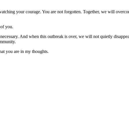
s watching your courage. You are not forgotten. Together, we will over
 of you.
s necessary. And when this outbreak is over, we will not quietly disappe
ommunity.
hat you are in my thoughts.