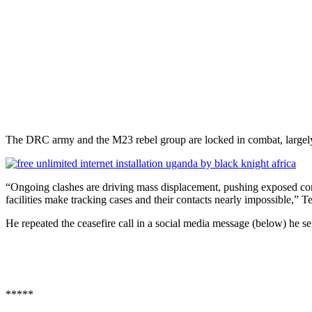
The DRC army and the M23 rebel group are locked in combat, largely 
“Ongoing clashes are driving mass displacement, pushing exposed cont
facilities make tracking cases and their contacts nearly impossible,” 
He repeated the ceasefire call in a social media message (below) he sent
*****