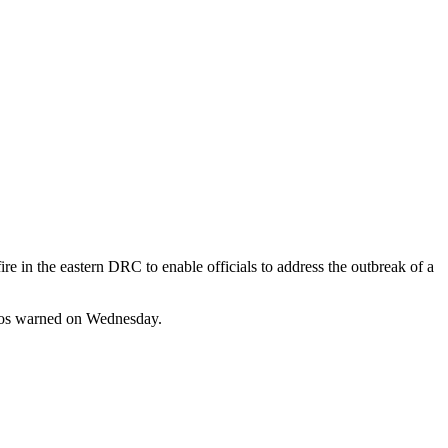
 in the eastern DRC to enable officials to address the outbreak of a
edros warned on Wednesday.