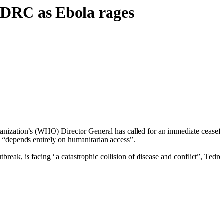
n DRC as Ebola rages
ization’s (WHO) Director General has called for an immediate ceasefire
n “depends entirely on humanitarian access”.
break, is facing “a catastrophic collision of disease and conflict”, T