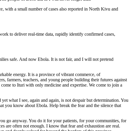
nce, with a small number of cases also reported in North Kivu and
rk to deliver real-time data, rapidly identify confirmed cases,
ies safe. And now Ebola. It is not fair, and I will not pretend
markable energy. It is a province of vibrant commerce, of
rs, farmers, teachers, and young people building their futures against
ot come to Ituri with only medicine and expertise. We come to join a
yet what I see, again and again, is not despair but determination. You
 what you know about Ebola. Help break the fear and the silence that
you go anyway. You do it for your patients, for your communities, for
ces are often not enough. I know that fear and exhaustion are real.