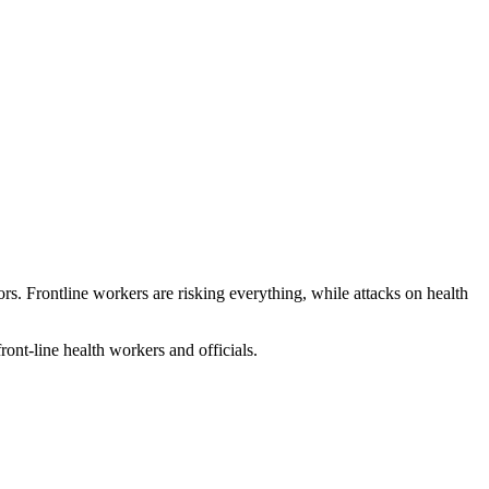
s. Frontline workers are risking everything, while attacks on health
ront-line health workers and officials.