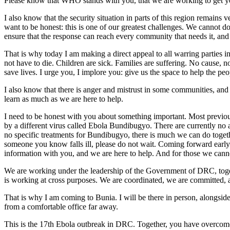
Please know that WHO stands with you, that we are working to get yo
I also know that the security situation in parts of this region remain
want to be honest: this is one of our greatest challenges. We cannot do
ensure that the response can reach every community that needs it, and
That is why today I am making a direct appeal to all warring parties i
not have to die. Children are sick. Families are suffering. No cause,
save lives. I urge you, I implore you: give us the space to help the pe
I also know that there is anger and mistrust in some communities, and
learn as much as we are here to help.
I need to be honest with you about something important. Most previo
by a different virus called Ebola Bundibugyo. There are currently no ap
no specific treatments for Bundibugyo, there is much we can do together
someone you know falls ill, please do not wait. Coming forward early
information with you, and we are here to help. And for those we canno
We are working under the leadership of the Government of DRC, togeth
is working at cross purposes. We are coordinated, we are committed, 
That is why I am coming to Bunia. I will be there in person, alongsid
from a comfortable office far away.
This is the 17th Ebola outbreak in DRC. Together, you have overcome ev