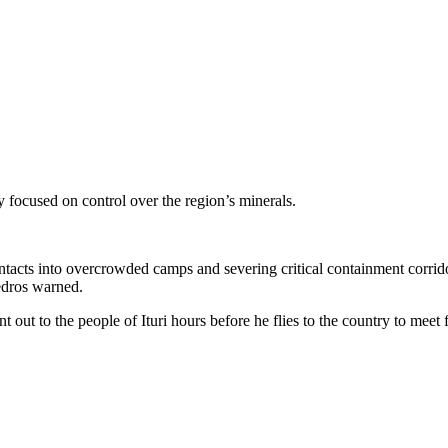
focused on control over the region’s minerals.
acts into overcrowded camps and severing critical containment corridor
Tedros warned.
 out to the people of Ituri hours before he flies to the country to meet f