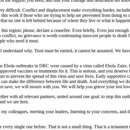
u the support you need, and that your courage and dedication are know
s very difficult. Conflict and displacement make everything harder, incl
 this work if those who are trying to help are prevented from doing so o
 that no one is left behind because of where they live or what is happe
n this region: please, declare a ceasefire. Even briefly. Even just enou
 no conflict, no grievance is worth condemning innocent people to death
ople who need it most.
 I understand why. Trust must be earned, it cannot be assumed. We have
us Ebola outbreaks in DRC were caused by a virus called Ebola Zaire, 
proved vaccines or treatments for it. This is serious, and you deserve t
 to prevent the spread of this virus and save lives. Early supportive ca
 can make the difference between life and death. And everything we do,
t save, we will mourn with you. We will help you grieve your lost love
er with all relevant partners, united around one goal: to stop this o
and we are here.
e my colleagues, meeting your leaders, listening to your concerns, and 
ery single one before. That is not a small thing. That is a testament t