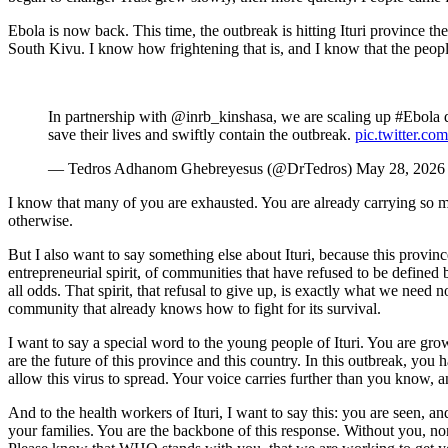
Ebola is now back. This time, the outbreak is hitting Ituri province t
South Kivu. I know how frightening that is, and I know that the people 
In partnership with @inrb_kinshasa, we are scaling up #Ebola di
save their lives and swiftly contain the outbreak.
pic.twitter.
— Tedros Adhanom Ghebreyesus (@DrTedros) May 28, 2026
I know that many of you are exhausted. You are already carrying so much
otherwise.
But I also want to say something else about Ituri, because this provinc
entrepreneurial spirit, of communities that have refused to be defined
all odds. That spirit, that refusal to give up, is exactly what we nee
community that already knows how to fight for its survival.
I want to say a special word to the young people of Ituri. You are gr
are the future of this province and this country. In this outbreak, you
allow this virus to spread. Your voice carries further than you know,
And to the health workers of Ituri, I want to say this: you are seen, 
your families. You are the backbone of this response. Without you, non