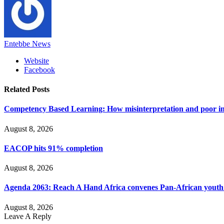
Entebbe News
Website
Facebook
Related
Posts
Competency Based Learning: How misinterpretation and poor imp
August 8, 2026
EACOP hits 91% completion
August 8, 2026
Agenda 2063: Reach A Hand Africa convenes Pan-African yout
August 8, 2026
Leave A Reply