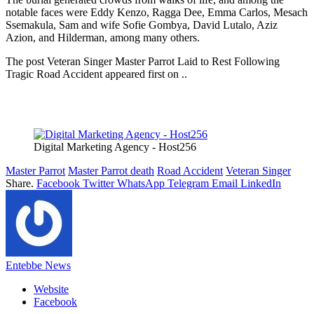
notable faces were Eddy Kenzo, Ragga Dee, Emma Carlos, Mesach
Ssemakula, Sam and wife Sofie Gombya, David Lutalo, Aziz
Azion, and Hilderman, among many others.
The post Veteran Singer Master Parrot Laid to Rest Following
Tragic Road Accident appeared first on ..
Digital Marketing Agency - Host256
Master Parrot
Master Parrot death
Road Accident
Veteran Singer
Share.
Facebook
Twitter
WhatsApp
Telegram
Email
LinkedIn
Entebbe News
Website
Facebook