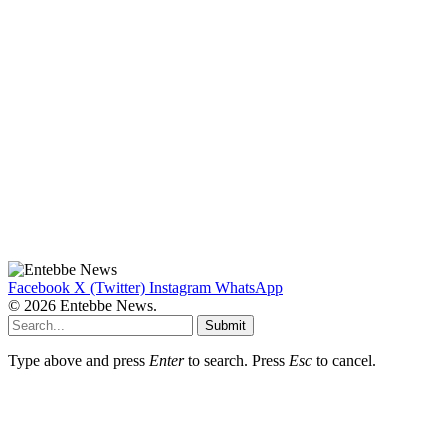
Facebook
X (Twitter)
Instagram
WhatsApp
© 2026 Entebbe News.
Submit
Type above and press
Enter
to search. Press
Esc
to cancel.