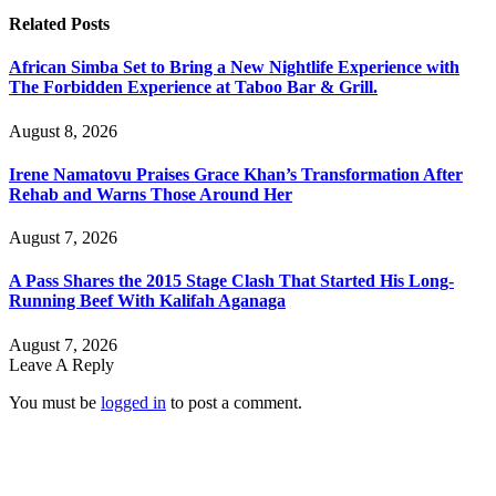
Related
Posts
African Simba Set to Bring a New Nightlife Experience with
The Forbidden Experience at Taboo Bar & Grill.
August 8, 2026
Irene Namatovu Praises Grace Khan’s Transformation After
Rehab and Warns Those Around Her
August 7, 2026
A Pass Shares the 2015 Stage Clash That Started His Long-
Running Beef With Kalifah Aganaga
August 7, 2026
Leave A Reply
You must be
logged in
to post a comment.