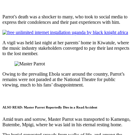
Parrot’s death was a shocker to many, who took to social media to
express their condolences and their past experiences with him.
A vigil was held last night at her parents’ home in Kiwatule, where
the music industry stakeholders converged to pay their last respects
to the lost member.
Owing to the prevailing Ebola scare around the country, Parrot’s
remains were not paraded at the National Theatre for public
viewing, much to his fans’ disappointment.
ALSO READ:
Master Parrot Reportedly Dies in a Road Accident
Amid tears and sorrow, Master Parrot was transported to Kamengo,
Butembe, Mpigi, where he was laid in his eternal resting home.
The burial generated crowds from walks of life, and among the