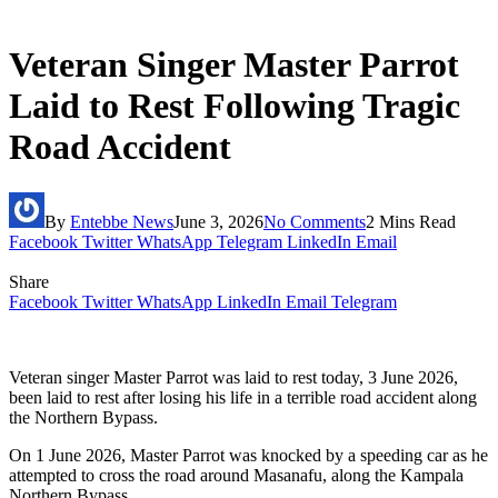
Veteran Singer Master Parrot
Laid to Rest Following Tragic
Road Accident
By
Entebbe News
June 3, 2026
No Comments
2 Mins Read
Facebook
Twitter
WhatsApp
Telegram
LinkedIn
Email
Share
Facebook
Twitter
WhatsApp
LinkedIn
Email
Telegram
Veteran singer Master Parrot was laid to rest today, 3 June 2026,
been laid to rest after losing his life in a terrible road accident along
the Northern Bypass.
On 1 June 2026, Master Parrot was knocked by a speeding car as he
attempted to cross the road around Masanafu, along the Kampala
Northern Bypass.