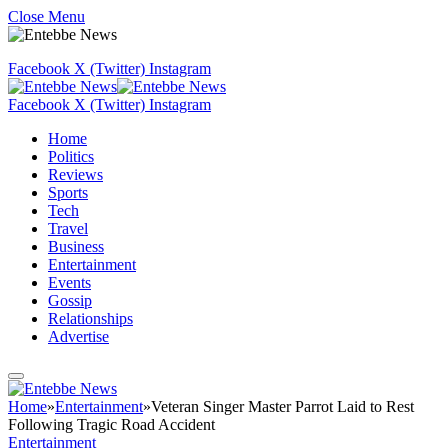
Close Menu
Facebook
X (Twitter)
Instagram
Facebook
X (Twitter)
Instagram
Home
Politics
Reviews
Sports
Tech
Travel
Business
Entertainment
Events
Gossip
Relationships
Advertise
Home
»
Entertainment
»
Veteran Singer Master Parrot Laid to Rest
Following Tragic Road Accident
Entertainment