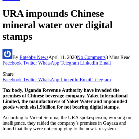
URA impounds Chinese
mineral water over digital
stamps
By
Entebbe News
April 11, 2020
No Comments
3 Mins Read
Facebook
Twitter
WhatsApp
Telegram
LinkedIn
Email
Share
Facebook
Twitter
WhatsApp
LinkedIn
Email
Telegram
Tax body, Uganda Revenue Authority have invaded the
premises of Chinese beverage company, Yaket International
Limited, the manufacturers of Yaket Water and impounded
goods worth shs1.9billion for not bearing digital stamps.
According to Vicent Seruma, the URA spokesperson, working on
intelligence, they raided the company’s premises in Gayaza and
found that they were not complying to the new tax system.