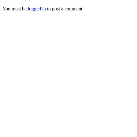
You must be
logged in
to post a comment.