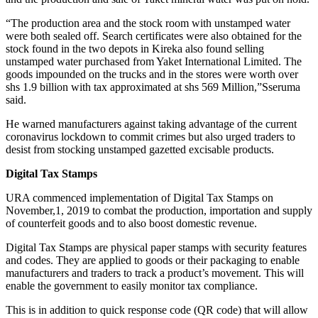
“The production area and the stock room with unstamped water
were both sealed off. Search certificates were also obtained for the
stock found in the two depots in Kireka also found selling
unstamped water purchased from Yaket International Limited. The
goods impounded on the trucks and in the stores were worth over
shs 1.9 billion with tax approximated at shs 569 Million,”Sseruma
said.
He warned manufacturers against taking advantage of the current
coronavirus lockdown to commit crimes but also urged traders to
desist from stocking unstamped gazetted excisable products.
Digital Tax Stamps
URA commenced implementation of Digital Tax Stamps on
November,1, 2019 to combat the production, importation and supply
of counterfeit goods and to also boost domestic revenue.
Digital Tax Stamps are physical paper stamps with security features
and codes. They are applied to goods or their packaging to enable
manufacturers and traders to track a product’s movement. This will
enable the government to easily monitor tax compliance.
This is in addition to quick response code (QR code) that will allow