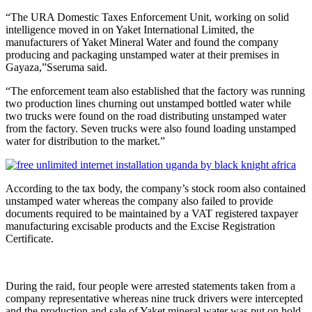
“The URA Domestic Taxes Enforcement Unit, working on solid
intelligence moved in on Yaket International Limited, the
manufacturers of Yaket Mineral Water and found the company
producing and packaging unstamped water at their premises in
Gayaza,”Sseruma said.
“The enforcement team also established that the factory was running
two production lines churning out unstamped bottled water while
two trucks were found on the road distributing unstamped water
from the factory. Seven trucks were also found loading unstamped
water for distribution to the market.”
According to the tax body, the company’s stock room also contained
unstamped water whereas the company also failed to provide
documents required to be maintained by a VAT registered taxpayer
manufacturing excisable products and the Excise Registration
Certificate.
During the raid, four people were arrested statements taken from a
company representative whereas nine truck drivers were intercepted
and the production and sale of Yaket mineral water was put on hold.