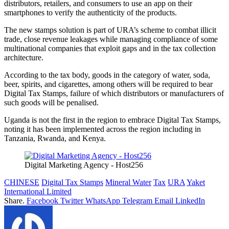
distributors, retailers, and consumers to use an app on their
smartphones to verify the authenticity of the products.
The new stamps solution is part of URA’s scheme to combat illicit
trade, close revenue leakages while managing compliance of some
multinational companies that exploit gaps and in the tax collection
architecture.
According to the tax body, goods in the category of water, soda,
beer, spirits, and cigarettes, among others will be required to bear
Digital Tax Stamps, failure of which distributors or manufacturers of
such goods will be penalised.
Uganda is not the first in the region to embrace Digital Tax Stamps,
noting it has been implemented across the region including in
Tanzania, Rwanda, and Kenya.
Digital Marketing Agency - Host256
CHINESE
Digital Tax Stamps
Mineral Water
Tax
URA
Yaket
International Limited
Share.
Facebook
Twitter
WhatsApp
Telegram
Email
LinkedIn