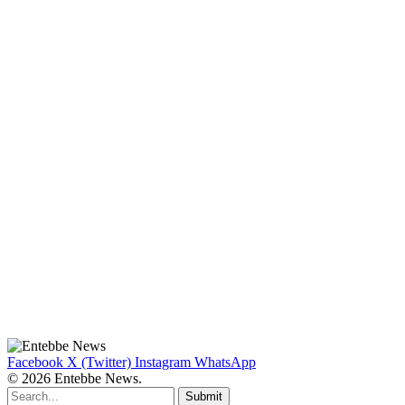
Facebook
X (Twitter)
Instagram
WhatsApp
© 2026 Entebbe News.
Submit