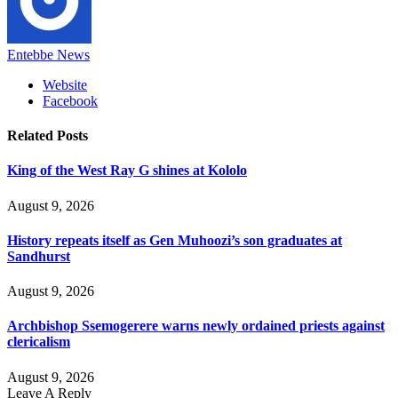
Entebbe News
Website
Facebook
Related
Posts
King of the West Ray G shines at Kololo
August 9, 2026
History repeats itself as Gen Muhoozi’s son graduates at
Sandhurst
August 9, 2026
Archbishop Ssemogerere warns newly ordained priests against
clericalism
August 9, 2026
Leave A Reply