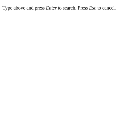
Type above and press
Enter
to search. Press
Esc
to cancel.