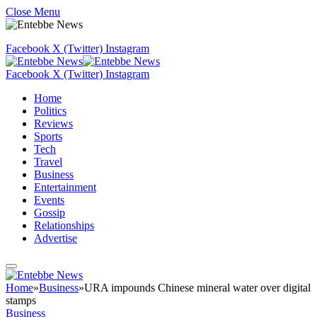
Close Menu
Facebook
X (Twitter)
Instagram
Facebook
X (Twitter)
Instagram
Home
Politics
Reviews
Sports
Tech
Travel
Business
Entertainment
Events
Gossip
Relationships
Advertise
Home
»
Business
»
URA impounds Chinese mineral water over digital
stamps
Business