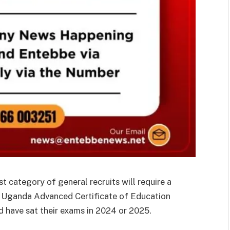
 category of general recruits will require a
r Uganda Advanced Certificate of Education
 have sat their exams in 2024 or 2025.