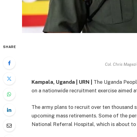
SHARE
Col. Chris Magezi
Kampala, Uganda | URN |
The Uganda People
on a nationwide recruitment exercise aimed at
The army plans to recruit over ten thousand 
upcoming mass retirements. Some of the pers
National Referral Hospital, which is about 