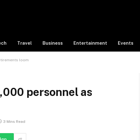
ech
Travel
Business
Entertainment
Events
retirements loom
0,000 personnel as
3 Mins Read
App