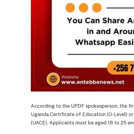
According to the UPDF spokesperson, the first
Uganda Certificate of Education (O-Level) o
(UACE). Applicants must be aged 18 to 25 and