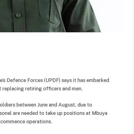
’s Defence Forces (UPDF) says it has embarked
 replacing retiring officers and men.
soldiers between June and August, due to
onel are needed to take up positions at Mbuya
to commence operations.