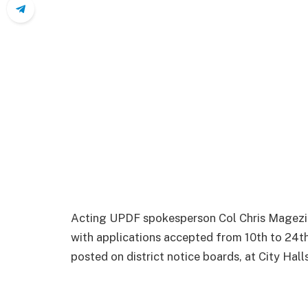
Acting UPDF spokesperson Col Chris Magezi s
with applications accepted from 10th to 24th
posted on district notice boards, at City Hal