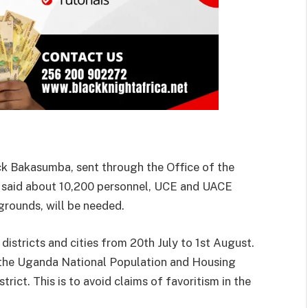
ck Bakasumba, sent through the Office of the
s, said about 10,200 personnel, UCE and UACE
grounds, will be needed.
 districts and cities from 20th July to 1st August.
m the Uganda National Population and Housing
ict. This is to avoid claims of favoritism in the