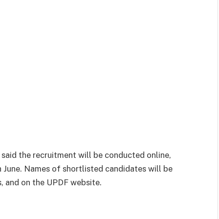
aid the recruitment will be conducted online,
 June. Names of shortlisted candidates will be
ls, and on the UPDF website.