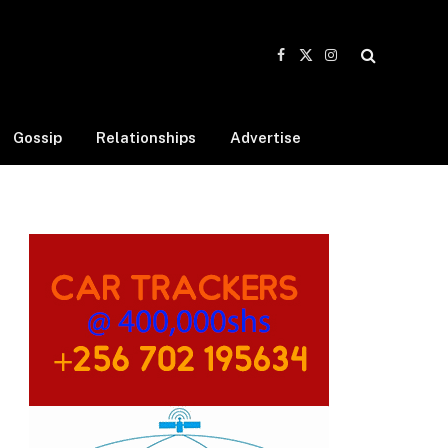
Facebook
X
Instagram
(Twitter)
Gossip
Relationships
Advertise