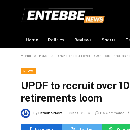
Home
Politics
Reviews
Sports
T
»
»
Home
News
UPDF to recruit over 10,000 personnel as 
NEWS
UPDF to recruit over 1
retirements loom
By
Entebbe News
June 6, 2026
No Comments
Facebook
Twitter
Whats