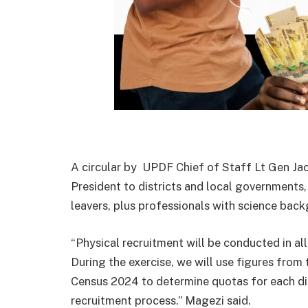
A circular by UPDF Chief of Staff Lt Gen Ja
President to districts and local government
leavers, plus professionals with science back
“Physical recruitment will be conducted in all
During the exercise, we will use figures fro
Census 2024 to determine quotas for each distr
recruitment process.” Magezi said.