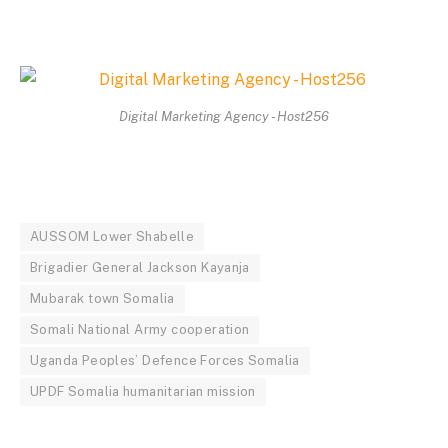
Digital Marketing Agency - Host256
AUSSOM Lower Shabelle
Brigadier General Jackson Kayanja
Mubarak town Somalia
Somali National Army cooperation
Uganda Peoples’ Defence Forces Somalia
UPDF Somalia humanitarian mission