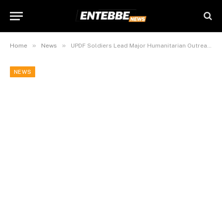
»
»
Home
News
UPDF Soldiers Lead Major Humanitarian Outreach in Somalia’s Lower Shabelle
NEWS