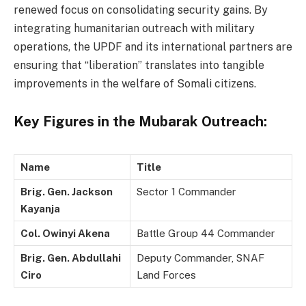
renewed focus on consolidating security gains. By
integrating humanitarian outreach with military
operations, the UPDF and its international partners are
ensuring that “liberation” translates into tangible
improvements in the welfare of Somali citizens.
Key Figures in the Mubarak Outreach:
Name
Title
Brig. Gen. Jackson
Sector 1 Commander
Kayanja
Col. Owinyi Akena
Battle Group 44 Commander
Brig. Gen. Abdullahi
Deputy Commander, SNAF
Ciro
Land Forces