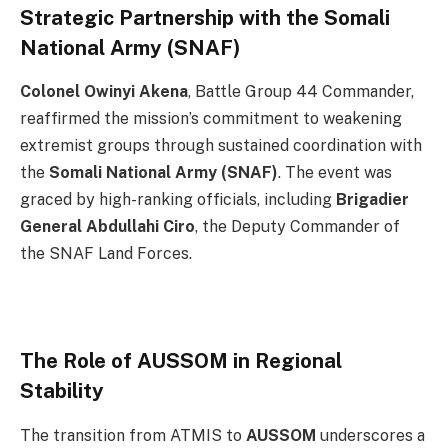
Strategic Partnership with the Somali
National Army (SNAF)
Colonel Owinyi Akena
, Battle Group 44 Commander,
reaffirmed the mission’s commitment to weakening
extremist groups through sustained coordination with
the
Somali National Army (SNAF)
. The event was
graced by high-ranking officials, including
Brigadier
General Abdullahi Ciro
, the Deputy Commander of
the SNAF Land Forces.
The Role of AUSSOM in Regional
Stability
The transition from ATMIS to
AUSSOM
underscores a