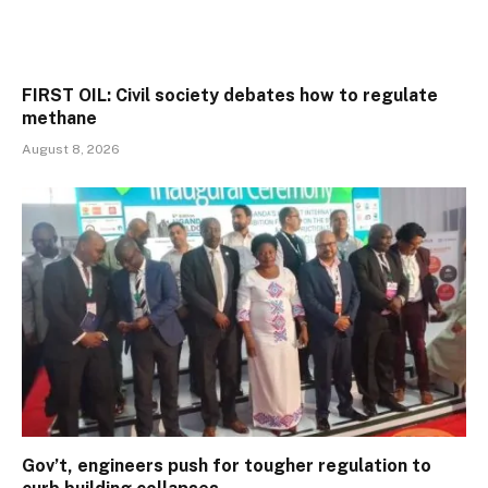
FIRST OIL: Civil society debates how to regulate
methane
August 8, 2026
Gov’t, engineers push for tougher regulation to