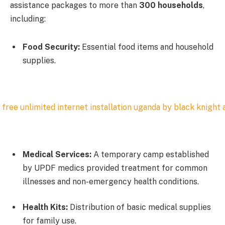
assistance packages to more than
300 households
,
including:
Food Security:
Essential food items and household
supplies.
Medical Services:
A temporary camp established
by UPDF medics provided treatment for common
illnesses and non-emergency health conditions.
Health Kits:
Distribution of basic medical supplies
for family use.