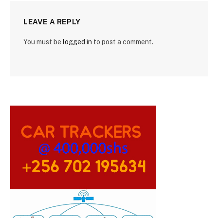
LEAVE A REPLY
You must be
logged in
to post a comment.