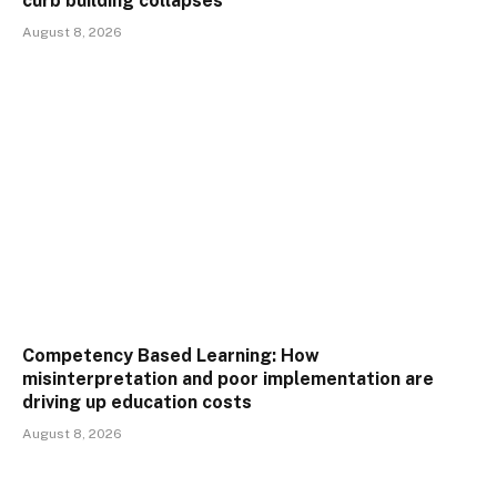
curb building collapses
August 8, 2026
Competency Based Learning: How
misinterpretation and poor implementation are
driving up education costs
August 8, 2026