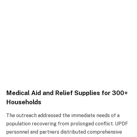
Medical Aid and Relief Supplies for 300+
Households
The outreach addressed the immediate needs of a
population recovering from prolonged conflict. UPDF
personnel and partners distributed comprehensive