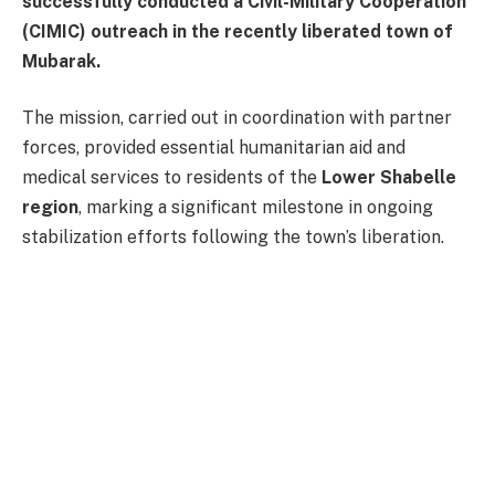
successfully conducted a Civil-Military Cooperation
(CIMIC) outreach in the recently liberated town of
Mubarak.
The mission, carried out in coordination with partner
forces, provided essential humanitarian aid and
medical services to residents of the
Lower Shabelle
region
, marking a significant milestone in ongoing
stabilization efforts following the town’s liberation.