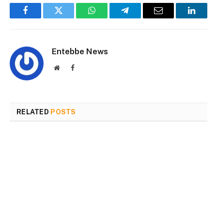
Facebook
Twitter
WhatsApp
Telegram
Email
Linked
Entebbe News
Website
Facebook
RELATED
POSTS