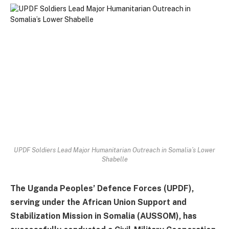
UPDF Soldiers Lead Major Humanitarian Outreach in Somalia’s Lower
Shabelle
The Uganda Peoples’ Defence Forces (UPDF),
serving under the African Union Support and
Stabilization Mission in Somalia (AUSSOM), has