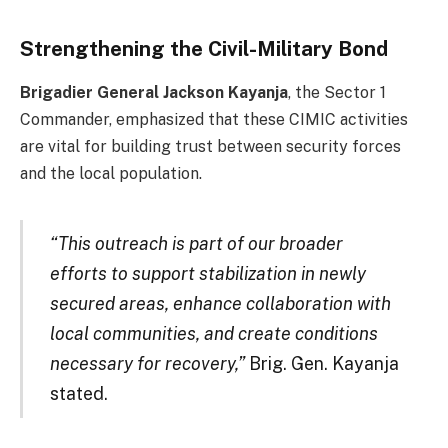
Strengthening the Civil-Military Bond
Brigadier General Jackson Kayanja
, the Sector 1
Commander, emphasized that these CIMIC activities
are vital for building trust between security forces
and the local population.
“This outreach is part of our broader
efforts to support stabilization in newly
secured areas, enhance collaboration with
local communities, and create conditions
necessary for recovery,”
Brig. Gen. Kayanja
stated.