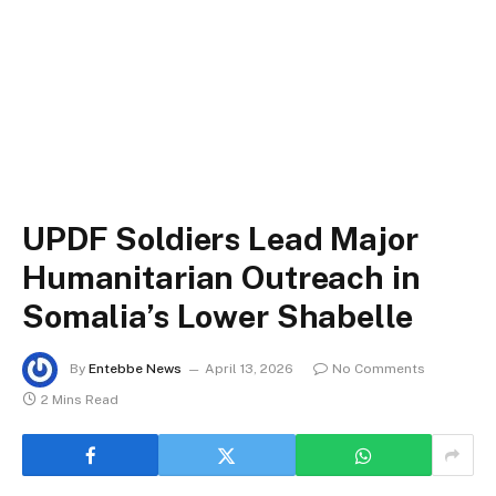
UPDF Soldiers Lead Major
Humanitarian Outreach in
Somalia’s Lower Shabelle
By
Entebbe News
April 13, 2026
No Comments
2 Mins Read