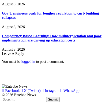
August 8, 2026
Gov’t, engineers push for tougher regulation to curb building
collapses
August 8, 2026
Competency Based Learning: How misinterpretation and poor
implementation are driving up education costs
August 8, 2026
Leave A Reply
You must be
logged in
to post a comment.
Facebook
X (Twitter)
Instagram
WhatsApp
© 2026 Entebbe News.
Submit