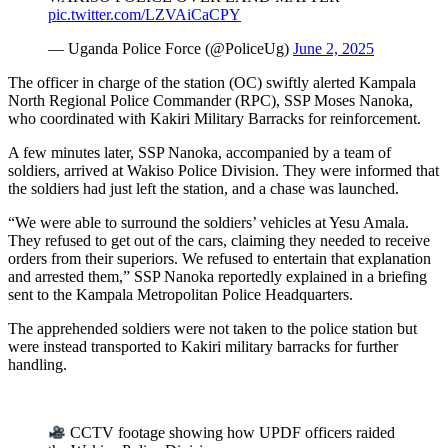
pic.twitter.com/LZVAiCaCPY
— Uganda Police Force (@PoliceUg)
June 2, 2025
The officer in charge of the station (OC) swiftly alerted Kampala
North Regional Police Commander (RPC), SSP Moses Nanoka,
who coordinated with Kakiri Military Barracks for reinforcement.
A few minutes later, SSP Nanoka, accompanied by a team of
soldiers, arrived at Wakiso Police Division. They were informed that
the soldiers had just left the station, and a chase was launched.
“We were able to surround the soldiers’ vehicles at Yesu Amala.
They refused to get out of the cars, claiming they needed to receive
orders from their superiors. We refused to entertain that explanation
and arrested them,” SSP Nanoka reportedly explained in a briefing
sent to the Kampala Metropolitan Police Headquarters.
The apprehended soldiers were not taken to the police station but
were instead transported to Kakiri military barracks for further
handling.
CCTV footage showing how UPDF officers raided