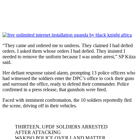
“They came and ordered me to undress. They claimed I had defied
orders. I asked them whose orders I had defied. They insisted I
needed to remove the uniform because I was under arrest,” SP Kiiza
said.
Her defiant response raised alarm, prompting 13 police officers who
had witnessed the soldiers enter the DPC’s office to cock their guns
and surround the office, ready to defend their commander. Police
confirmed in a press release, that gunshots were fired.
Faced with imminent confrontation, the 10 soldiers reportedly fled
the scene, driving off in their vehicles.
THIRTEEN, UPDF SOLDIERS ARRESTED
AFTER ATTACKING
WAKISO POLICE OVER LAND MATTER