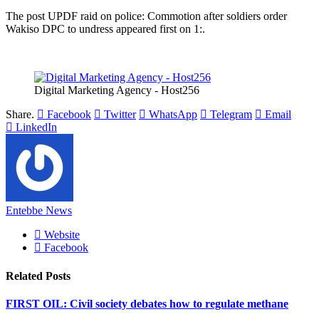
The post UPDF raid on police: Commotion after soldiers order
Wakiso DPC to undress appeared first on 1:.
Digital Marketing Agency - Host256
Share.
Facebook
Twitter
WhatsApp
Telegram
Email
LinkedIn
Entebbe News
Website
Facebook
Related
Posts
FIRST OIL: Civil society debates how to regulate methane