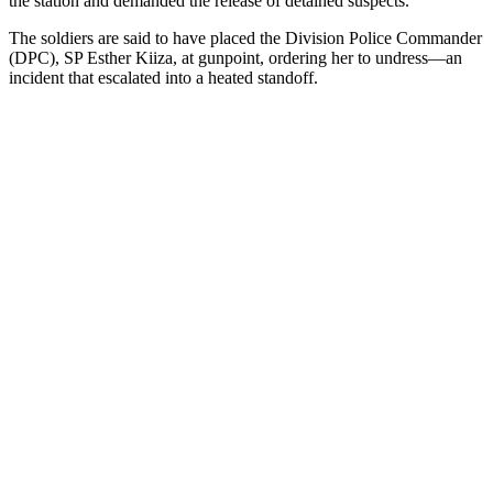
the station and demanded the release of detained suspects.
The soldiers are said to have placed the Division Police Commander
(DPC), SP Esther Kiiza, at gunpoint, ordering her to undress—an
incident that escalated into a heated standoff.