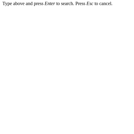
Type above and press
Enter
to search. Press
Esc
to cancel.