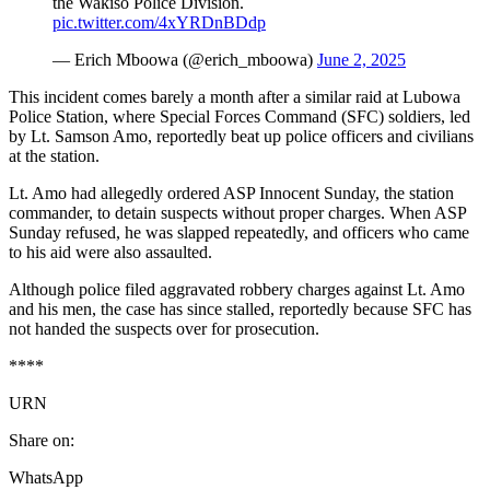
the Wakiso Police Division.
pic.twitter.com/4xYRDnBDdp
— Erich Mboowa (@erich_mboowa)
June 2, 2025
This incident comes barely a month after a similar raid at Lubowa
Police Station, where Special Forces Command (SFC) soldiers, led
by Lt. Samson Amo, reportedly beat up police officers and civilians
at the station.
Lt. Amo had allegedly ordered ASP Innocent Sunday, the station
commander, to detain suspects without proper charges. When ASP
Sunday refused, he was slapped repeatedly, and officers who came
to his aid were also assaulted.
Although police filed aggravated robbery charges against Lt. Amo
and his men, the case has since stalled, reportedly because SFC has
not handed the suspects over for prosecution.
****
URN
Share on:
WhatsApp