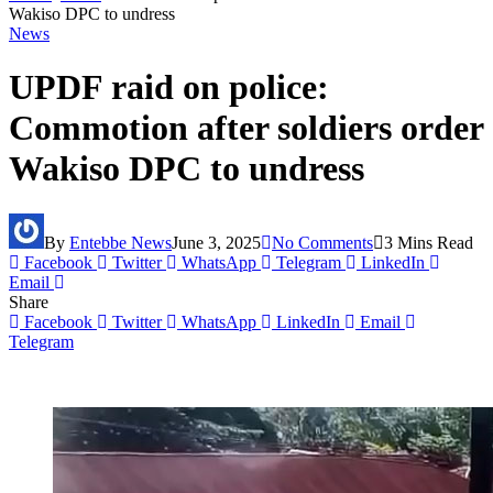
Wakiso DPC to undress
News
UPDF raid on police:
Commotion after soldiers order
Wakiso DPC to undress
By
Entebbe News
June 3, 2025
No Comments
3 Mins Read
Facebook
Twitter
WhatsApp
Telegram
LinkedIn
Email
Share
Facebook
Twitter
WhatsApp
LinkedIn
Email
Telegram