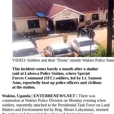
VIDEO: Soldiers and their ‘Drone’ outside Wakiso Police Stati
This incident comes barely a month after a similar
raid at Lubowa Police Station, where Special
Forces Command (SFC) soldiers, led by Lt. Samson
Amo, reportedly beat up police officers and civilians
at the station.
Wakiso, Uganda | ENTEBBENEWS.NET |
There was
commotion at Wakiso Police Division on Monday evening when
soldiers, reportedly attached to the Presidential Task Force on Land
Matters and Environment led by Brig. Moses Lukyamuzi, stormed