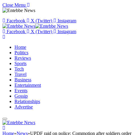
Close Menu
Facebook
X (Twitter)
Instagram
Facebook
X (Twitter)
Instagram
Home
Politics
Reviews
Sports
Tech
Travel
Business
Entertainment
Events
Gossip
Relationships
Advertise
Home
»
News
»
UPDF raid on police: Commotion after soldiers order