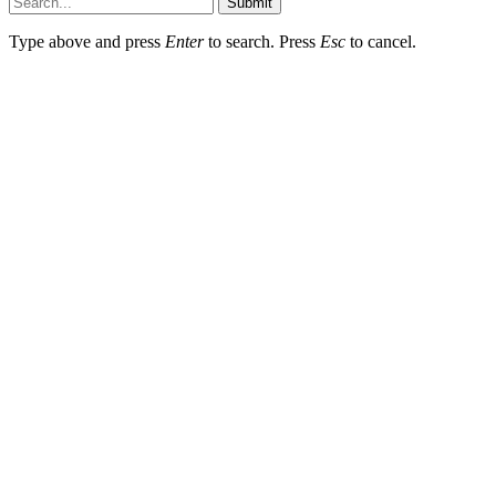
Submit
Type above and press
Enter
to search. Press
Esc
to cancel.