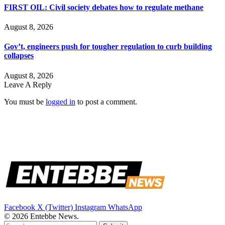
FIRST OIL: Civil society debates how to regulate methane
August 8, 2026
Gov’t, engineers push for tougher regulation to curb building
collapses
August 8, 2026
Leave A Reply
You must be
logged in
to post a comment.
Facebook
X (Twitter)
Instagram
WhatsApp
© 2026 Entebbe News.