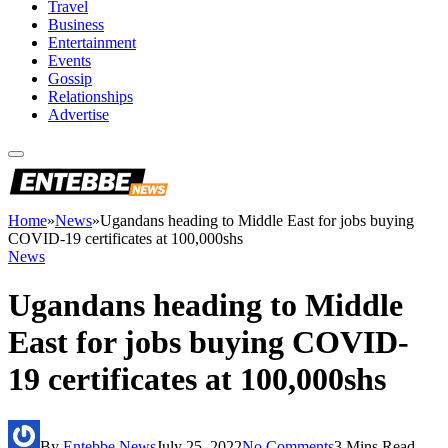
Travel
Business
Entertainment
Events
Gossip
Relationships
Advertise
Home
»
News
»
Ugandans heading to Middle East for jobs buying
COVID-19 certificates at 100,000shs
News
Ugandans heading to Middle
East for jobs buying COVID-
19 certificates at 100,000shs
By
Entebbe News
July 25, 2022
No Comments
3 Mins Read