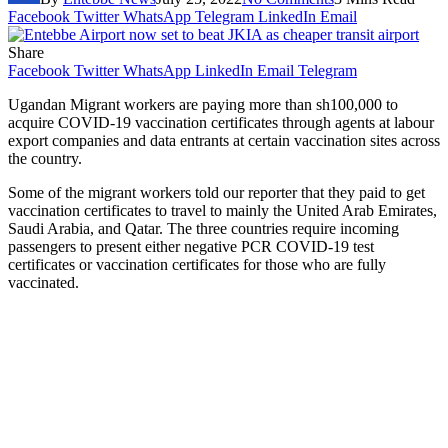
Facebook
Twitter
WhatsApp
Telegram
LinkedIn
Email
Share
Facebook
Twitter
WhatsApp
LinkedIn
Email
Telegram
Ugandan Migrant workers are paying more than sh100,000 to
acquire COVID-19 vaccination certificates through agents at labour
export companies and data entrants at certain vaccination sites across
the country.
Some of the migrant workers told our reporter that they paid to get
vaccination certificates to travel to mainly the United Arab Emirates,
Saudi Arabia, and Qatar. The three countries require incoming
passengers to present either negative PCR COVID-19 test
certificates or vaccination certificates for those who are fully
vaccinated.