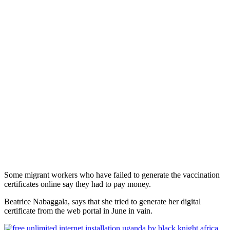
Some migrant workers who have failed to generate the vaccination
certificates online say they had to pay money.
Beatrice Nabaggala, says that she tried to generate her digital
certificate from the web portal in June in vain.