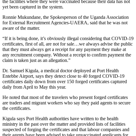
the facilities where they were vaccinated because their data has not
yet been captured in the system.
Ronnie Mukundane, the Spokesperson of the Uganda Association
for External Recruitment Agencies-UAERA, said that he was not
aware of the matter.
“If it is being done, it’s obviously illegal considering that COVID-19
certificates, first of all, are not for sale…we always advise the public
that they must always get a receipt for any payment they make at
any recruitment company. Without a receipt to confirm payment the
claim is taken just as an allegation.”
Dr. Samuel Kigula, a medical doctor deployed at Port Health
Entebbe Airport, says they detect close to 40 forged COVID-19
certificates daily down from over 150 forged certificates captured
daily from April to May this year.
He noted that most of the travelers who present forged certificates
are traders and migrant workers who say they paid agents to secure
the certificates.
Kigula says Port Health authorities have written to the health
ministry in the past over the matter and provided lists of facilities
suspected of forging the certificates and that labour companies and
their agents have been advised to take unvaccinated applicants for