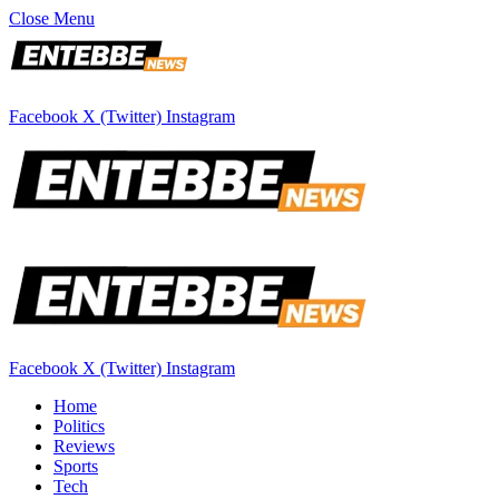
Close Menu
Facebook
X (Twitter)
Instagram
Facebook
X (Twitter)
Instagram
Home
Politics
Reviews
Sports
Tech