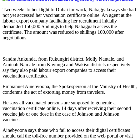
Two weeks to her flight to Dubai for work, Nabaggala says she had
not yet accessed her vaccination certificate online. An agent at the
labour export company facilitating her recruitment initially
demanded 150,000 Shillings to help Nabaggala access the
certificate. The amount was reduced to shillings 100,000 after
negotiations.
Sandra Ankunda, from Rukungiri district, Molly Nantale, and
Aminah Namale from Kayunga and Wakiso districts respectively
say they also paid labour export companies to access their
vaccination certificates.
Emmanuel Ainebyoona, the Spokesperson at the Ministry of Health,
condemns the act of extorting money from travelers.
He says all vaccinated persons are supposed to generate a
vaccination certificate online, 14 days after receiving their second
vaccine jab or one dose in the case of Johnson and Johnson
vaccines.
Ainebyoona says those who fail to access their digital certificates
should call the toll-free number provided on the web portal or visit