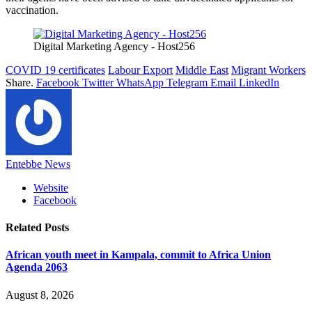
vaccination.
Digital Marketing Agency - Host256
COVID 19 certificates
Labour Export
Middle East
Migrant Workers
Share.
Facebook
Twitter
WhatsApp
Telegram
Email
LinkedIn
Entebbe News
Website
Facebook
Related
Posts
African youth meet in Kampala, commit to Africa Union
Agenda 2063
August 8, 2026