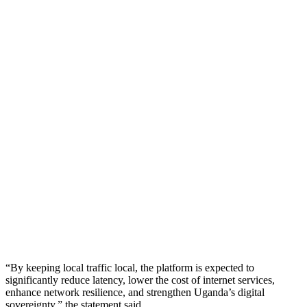
“By keeping local traffic local, the platform is expected to
significantly reduce latency, lower the cost of internet services,
enhance network resilience, and strengthen Uganda’s digital
sovereignty,” the statement said.