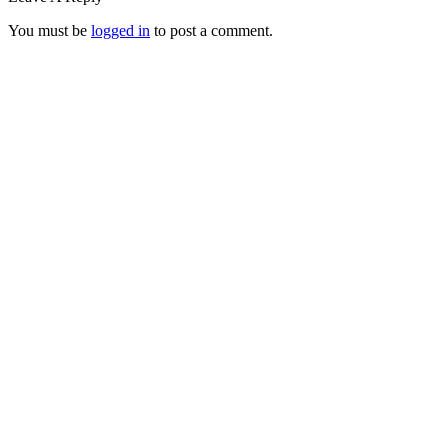
You must be
logged in
to post a comment.