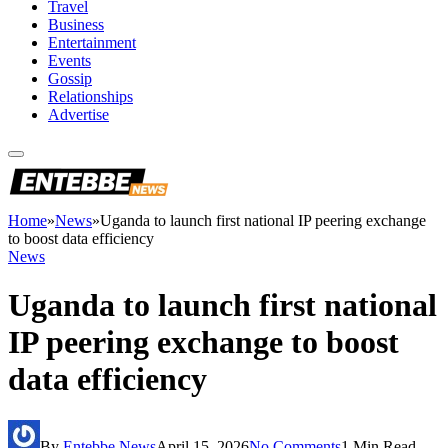
Travel
Business
Entertainment
Events
Gossip
Relationships
Advertise
Home
»
News
»
Uganda to launch first national IP peering exchange
to boost data efficiency
News
Uganda to launch first national
IP peering exchange to boost
data efficiency
By
Entebbe News
April 15, 2026
No Comments
1 Min Read