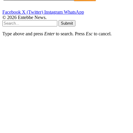
Facebook
X (Twitter)
Instagram
WhatsApp
© 2026 Entebbe News.
Submit
Type above and press
Enter
to search. Press
Esc
to cancel.