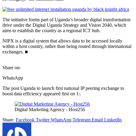
The initiative forms part of Uganda’s broader digital transformation
drive under the Digital Uganda Strategy and Vision 2040, which
aims to establish the country as a regional ICT hub.
NIPX is a digital system that allows data to be accessed locally
within a host country, rather than being routed through international
exchanges. ■
Share on:
WhatsApp
The post Uganda to launch first national IP peering exchange to
boost data efficiency appeared first on 1:.
Digital Marketing Agency - Host256
Share.
Facebook
Twitter
WhatsApp
Telegram
Email
LinkedIn