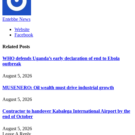
Entebbe News
Website
Facebook
Related
Posts
WHO defends Uganda’s early declaration of end to Ebola
outbreak
August 5, 2026
MUSENERO: Oil wealth must drive industrial growth
August 5, 2026
Contractor to handover Kabalega International Airport by the
end of October
August 5, 2026
Leave A Reply