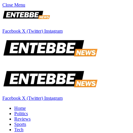
Close Menu
Facebook
X (Twitter)
Instagram
Facebook
X (Twitter)
Instagram
Home
Politics
Reviews
Sports
Tech