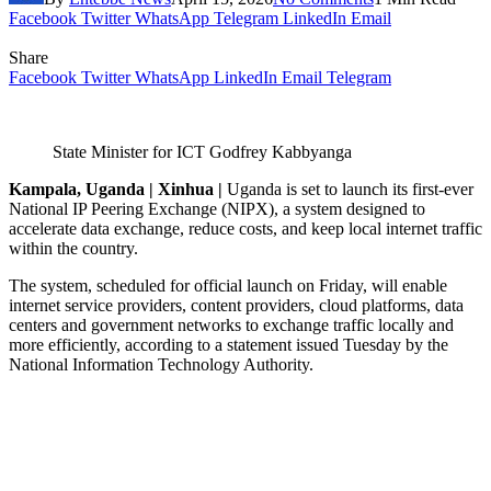
Facebook
Twitter
WhatsApp
Telegram
LinkedIn
Email
Share
Facebook
Twitter
WhatsApp
LinkedIn
Email
Telegram
State Minister for ICT
Godfrey Kabbyanga
Kampala, Uganda | Xinhua |
Uganda is set to launch its first-ever
National IP Peering Exchange (NIPX), a system designed to
accelerate data exchange, reduce costs, and keep local internet traffic
within the country.
The system, scheduled for official launch on Friday, will enable
internet service providers, content providers, cloud platforms, data
centers and government networks to exchange traffic locally and
more efficiently, according to a statement issued Tuesday by the
National Information Technology Authority.