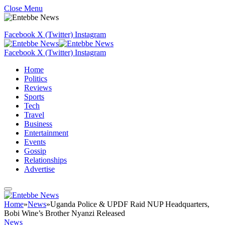
Close Menu
Facebook
X (Twitter)
Instagram
Facebook
X (Twitter)
Instagram
Home
Politics
Reviews
Sports
Tech
Travel
Business
Entertainment
Events
Gossip
Relationships
Advertise
Home
»
News
»
Uganda Police & UPDF Raid NUP Headquarters,
Bobi Wine’s Brother Nyanzi Released
News