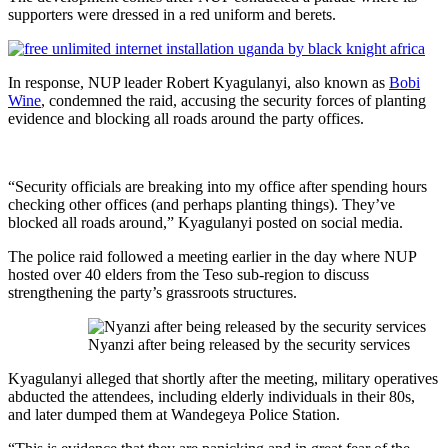
supporters were dressed in a red uniform and berets.
In response, NUP leader Robert Kyagulanyi, also known as
Bobi
Wine
, condemned the raid, accusing the security forces of planting
evidence and blocking all roads around the party offices.
“Security officials are breaking into my office after spending hours
checking other offices (and perhaps planting things). They’ve
blocked all roads around,” Kyagulanyi posted on social media.
The police raid followed a meeting earlier in the day where NUP
hosted over 40 elders from the Teso sub-region to discuss
strengthening the party’s grassroots structures.
Nyanzi after being released by the security services
Kyagulanyi alleged that shortly after the meeting, military operatives
abducted the attendees, including elderly individuals in their 80s,
and later dumped them at Wandegeya Police Station.