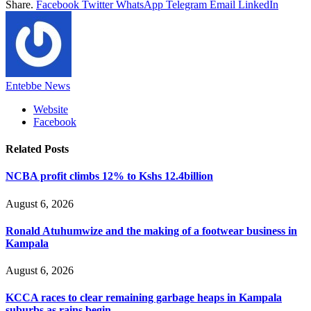
Share.
Facebook
Twitter
WhatsApp
Telegram
Email
LinkedIn
Entebbe News
Website
Facebook
Related
Posts
NCBA profit climbs 12% to Kshs 12.4billion
August 6, 2026
Ronald Atuhumwize and the making of a footwear business in
Kampala
August 6, 2026
KCCA races to clear remaining garbage heaps in Kampala
suburbs as rains begin