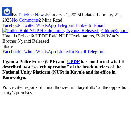
By
Entebbe News
February 21, 2025
Updated:
February 21,
2025
No Comments
2 Mins Read
Facebook
Twitter
WhatsApp
Telegram
LinkedIn
Email
Uganda Police & UPDF Raid NUP Headquarters, Bobi Wine's
Brother Nyanzi Released
Share
Facebook
Twitter
WhatsApp
LinkedIn
Email
Telegram
Uganda Police Force (UPF) and
UPDF
has conducted what it
described as a “search operation” at the headquarters of the
National Unity Platform (NUP) in Kavule and its office in
Kamwokya.
Police cited reports of “unauthorized military drills” at the opposition
party’s premises.