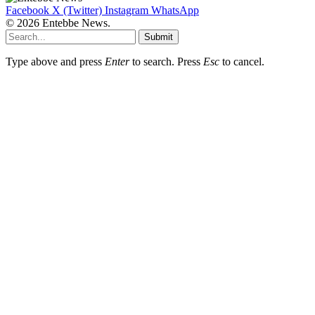
Facebook
X (Twitter)
Instagram
WhatsApp
© 2026 Entebbe News.
Submit
Type above and press
Enter
to search. Press
Esc
to cancel.