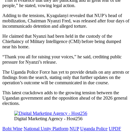
“This is evidence that they are panicking and in great fear of the
people,” he stated, vowing legal action.
Adding to the tensions, Kyagulanyi revealed that NUP’s head of
mobilization, Chairman Nyanzi Fred, was released after four days of
incommunicado detention and alleged torture.
He claimed that Nyanzi had been held in the custody of the
Chieftaincy of Military Intelligence (CMI) before being dumped
near his home.
“Thank you all for raising your voices,” he said, crediting public
pressure for Nyanzi’s release.
The Uganda Police Force has yet to provide details on any arrests or
findings from the search, stating only that further updates on the
operation’s outcome will be communicated in due course.
This latest crackdown adds to the growing tension between the
Ugandan government and the opposition ahead of the 2026 general
elections.
Digital Marketing Agency - Host256
Bobi Wine
National Unity Platform
NUP
Uganda Police
UPDF