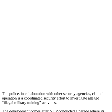
The police, in collaboration with other security agencies, claim the
operation is a coordinated security effort to investigate alleged
“illegal military training” activities.
The development comes after NUP conducted a parade where its