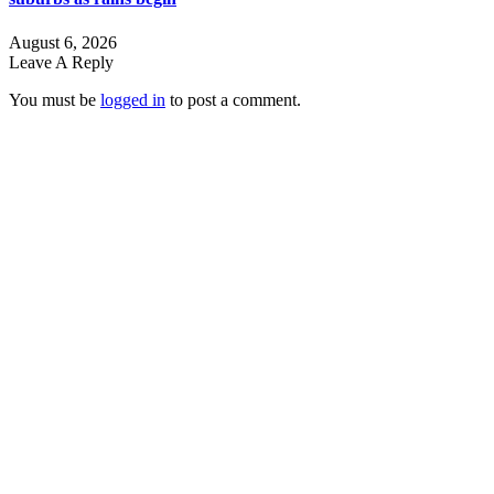
August 6, 2026
Leave A Reply
You must be
logged in
to post a comment.