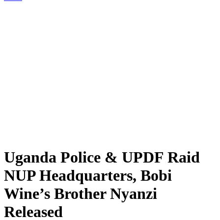
Uganda Police & UPDF Raid
NUP Headquarters, Bobi
Wine’s Brother Nyanzi
Released