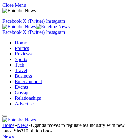
Close Menu
Facebook
X (Twitter)
Instagram
Facebook
X (Twitter)
Instagram
Home
Politics
Reviews
Sports
Tech
Travel
Business
Entertainment
Events
Gossip
Relationships
Advertise
Home
»
News
»
Uganda moves to regulate tea industry with new
laws, Shs310 billion boost
News