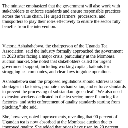
The minister emphasized that the government will also work with
stakeholders to enforce standards and ensure responsible practices
across the value chain. He urged farmers, processors, and
transporters to play their roles effectively to ensure the sector fully
benefits from the intervention.
Victoria Ashabahebwa, the chairperson of the Uganda Tea
Association, said the industry formally approached the government
in 2023 after facing a major crisis, particularly at the Mombasa
auction market. She noted that stakeholders called for urgent
government support, including working capital, bailouts for
struggling tea companies, and clear laws to guide operations.
Ashabahebwa said the proposed regulations should address labour
shortages in factories, promote mechanization, and enforce standards
to prevent the processing of substandard green leaf. “We also need
extension workers dedicated to the tea sector, more financing for
factories, and strict enforcement of quality standards starting from
plucking,” she said.
She, however, noted improvements, revealing that 90 percent of
Ugandan tea is now absorbed at the Mombasa auction due to
improved quality. She added that prices have risen by 20 percent