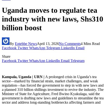
Uganda moves to regulate tea
industry with new laws, Shs310
billion boost
By
Entebbe News
April 13, 2026
No Comments
4 Mins Read
Facebook
Twitter
WhatsApp
Telegram
LinkedIn
Email
Share
Facebook
Twitter
WhatsApp
LinkedIn
Email
Telegram
Kampala, Uganda | URN |
A prolonged crisis in Uganda’s tea
sector—marked by financial strain, market challenges, and weak
regulation—has forced the government to step in with new laws and
a planned 310 billion shillings investment to revive the industry. The
Minister of State for Agriculture, Fred Bwino Kyakulaga, said the
government is drafting new laws and guidelines to streamline the tea
sector and address long-standing bottlenecks affecting farmers and