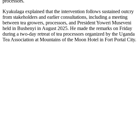
processors.
Kyakulaga explained that the intervention follows sustained outcry
from stakeholders and earlier consultations, including a meeting
between tea growers, processors, and President Yoweri Museveni
held in Bushenyi in August 2025. He made the remarks on Friday
during a two-day retreat of tea processors organized by the Uganda
Tea Association at Mountains of the Moon Hotel in Fort Portal City.