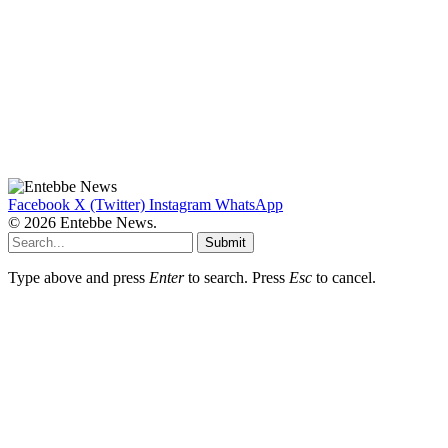
Facebook
X (Twitter)
Instagram
WhatsApp
© 2026 Entebbe News.
Submit
Type above and press
Enter
to search. Press
Esc
to cancel.