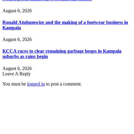
August 6, 2026
Ronald Atuhumwize and the making of a footwear business in
Kampala
August 6, 2026
KCCA races to clear remaining garbage heaps in Kampala
suburbs as rains begin
August 6, 2026
Leave A Reply
You must be
logged in
to post a comment.