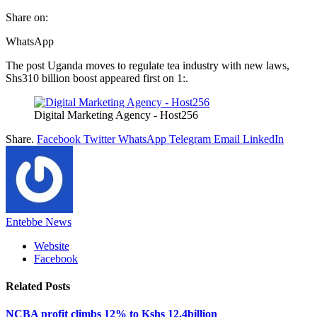
Share on:
WhatsApp
The post Uganda moves to regulate tea industry with new laws,
Shs310 billion boost appeared first on 1:.
Digital Marketing Agency - Host256
Share.
Facebook
Twitter
WhatsApp
Telegram
Email
LinkedIn
Entebbe News
Website
Facebook
Related
Posts
NCBA profit climbs 12% to Kshs 12.4billion