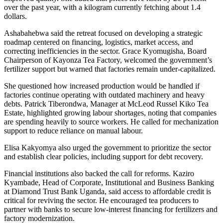
over the past year, with a kilogram currently fetching about 1.4
dollars.
Ashabahebwa said the retreat focused on developing a strategic
roadmap centered on financing, logistics, market access, and
correcting inefficiencies in the sector. Grace Kyomugisha, Board
Chairperson of Kayonza Tea Factory, welcomed the government’s
fertilizer support but warned that factories remain under-capitalized.
She questioned how increased production would be handled if
factories continue operating with outdated machinery and heavy
debts. Patrick Tiberondwa, Manager at McLeod Russel Kiko Tea
Estate, highlighted growing labour shortages, noting that companies
are spending heavily to source workers. He called for mechanization
support to reduce reliance on manual labour.
Elisa Kakyomya also urged the government to prioritize the sector
and establish clear policies, including support for debt recovery.
Financial institutions also backed the call for reforms. Kaziro
Kyambade, Head of Corporate, Institutional and Business Banking
at Diamond Trust Bank Uganda, said access to affordable credit is
critical for reviving the sector. He encouraged tea producers to
partner with banks to secure low-interest financing for fertilizers and
factory modernization.