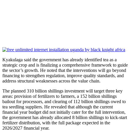
Kyakulaga said the government has already identified tea as a
strategic crop and is finalizing a comprehensive framework to guide
the sector’s growth. He noted that the interventions will go beyond
financing to strengthen regulation, improve quality standards, and
address structural weaknesses across the value chain.
The planned 310 billion shillings investment will target three key
areas: provision of fertilizers to farmers, a 152 billion shillings
bailout for processors, and clearing of 112 billion shillings owed to
tea seedling suppliers. He revealed that although the current
financial year budget did not initially cater for the full intervention,
the government has already allocated 8 billion shillings to kick-start
fertilizer distribution, with the full package expected in the
2026/2027 financial year.