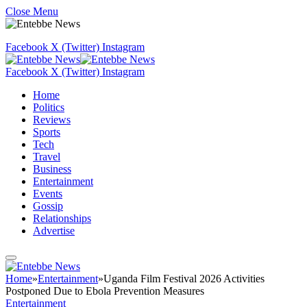
Close Menu
Facebook
X (Twitter)
Instagram
Facebook
X (Twitter)
Instagram
Home
Politics
Reviews
Sports
Tech
Travel
Business
Entertainment
Events
Gossip
Relationships
Advertise
Home
»
Entertainment
»
Uganda Film Festival 2026 Activities
Postponed Due to Ebola Prevention Measures
Entertainment