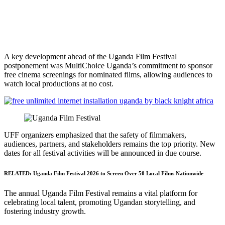
A key development ahead of the Uganda Film Festival
postponement was MultiChoice Uganda’s commitment to sponsor
free cinema screenings for nominated films, allowing audiences to
watch local productions at no cost.
UFF organizers emphasized that the safety of filmmakers,
audiences, partners, and stakeholders remains the top priority. New
dates for all festival activities will be announced in due course.
RELATED:
Uganda Film Festival 2026 to Screen Over 50 Local Films Nationwide
The annual Uganda Film Festival remains a vital platform for
celebrating local talent, promoting Ugandan storytelling, and
fostering industry growth.