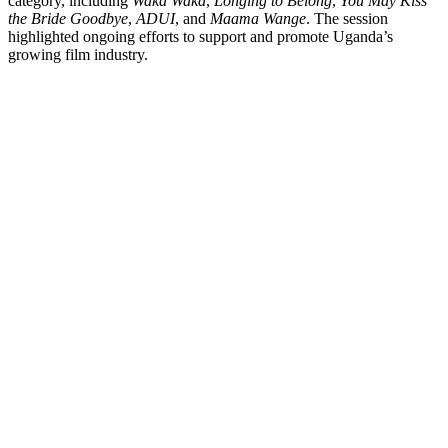
category, including
Waka Waka
,
Longing to Belong
,
You May Kiss
the Bride Goodbye
,
ADUI
, and
Maama Wange
. The session
highlighted ongoing efforts to support and promote Uganda’s
growing film industry.