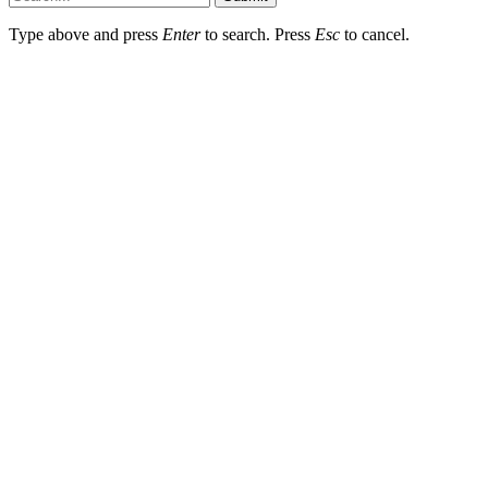
Type above and press
Enter
to search. Press
Esc
to cancel.