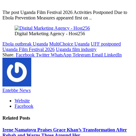
The post Uganda Film Festival 2026 Activities Postponed Due to
Ebola Prevention Measures appeared first on ..
Digital Marketing Agency - Host256
Ebola outbreak Uganda
MultiChoice Uganda
UFF postponed
Uganda Film Festival 2026
Uganda film industry
Share.
Facebook
Twitter
WhatsApp
Telegram
Email
LinkedIn
Entebbe News
Website
Facebook
Related
Posts
Irene Namatovu Praises Grace Khan’s Transformation After
Rehab and Warns Those Around Her