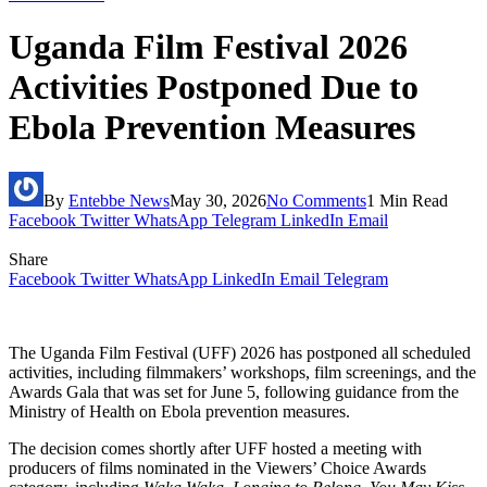
Uganda Film Festival 2026
Activities Postponed Due to
Ebola Prevention Measures
By
Entebbe News
May 30, 2026
No Comments
1 Min Read
Facebook
Twitter
WhatsApp
Telegram
LinkedIn
Email
Share
Facebook
Twitter
WhatsApp
LinkedIn
Email
Telegram
The Uganda Film Festival (UFF) 2026 has postponed all scheduled
activities, including filmmakers’ workshops, film screenings, and the
Awards Gala that was set for June 5, following guidance from the
Ministry of Health on Ebola prevention measures.
The decision comes shortly after UFF hosted a meeting with
producers of films nominated in the Viewers’ Choice Awards