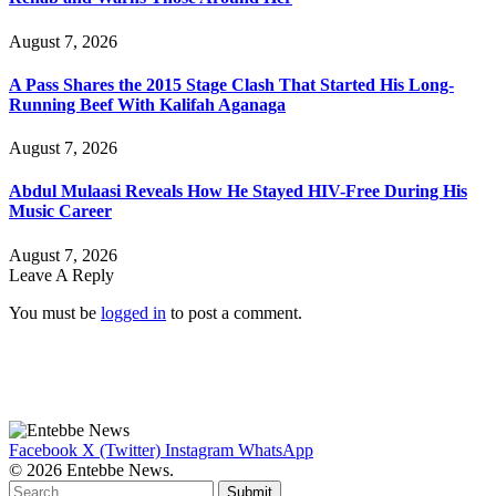
August 7, 2026
A Pass Shares the 2015 Stage Clash That Started His Long-
Running Beef With Kalifah Aganaga
August 7, 2026
Abdul Mulaasi Reveals How He Stayed HIV-Free During His
Music Career
August 7, 2026
Leave A Reply
You must be
logged in
to post a comment.
Facebook
X (Twitter)
Instagram
WhatsApp
© 2026 Entebbe News.
Submit