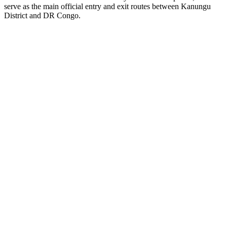
serve as the main official entry and exit routes between Kanungu
District and DR Congo.