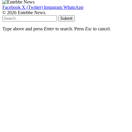
Facebook
X (Twitter)
Instagram
WhatsApp
© 2026 Entebbe News.
Submit
Type above and press
Enter
to search. Press
Esc
to cancel.