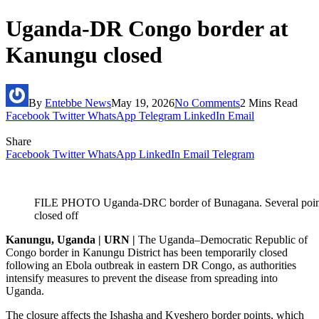
Uganda-DR Congo border at
Kanungu closed
By
Entebbe News
May 19, 2026
No Comments
2 Mins Read
Facebook
Twitter
WhatsApp
Telegram
LinkedIn
Email
Share
Facebook
Twitter
WhatsApp
LinkedIn
Email
Telegram
FILE PHOTO Uganda-DRC border of Bunagana. Several points
closed off
Kanungu, Uganda | URN |
The Uganda–Democratic Republic of
Congo border in Kanungu District has been temporarily closed
following an Ebola outbreak in eastern DR Congo, as authorities
intensify measures to prevent the disease from spreading into
Uganda.
The closure affects the Ishasha and Kyeshero border points, which