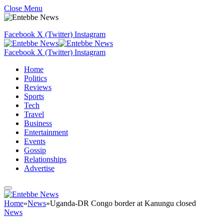
Close Menu
Facebook
X (Twitter)
Instagram
Facebook
X (Twitter)
Instagram
Home
Politics
Reviews
Sports
Tech
Travel
Business
Entertainment
Events
Gossip
Relationships
Advertise
Home
»
News
»
Uganda-DR Congo border at Kanungu closed
News