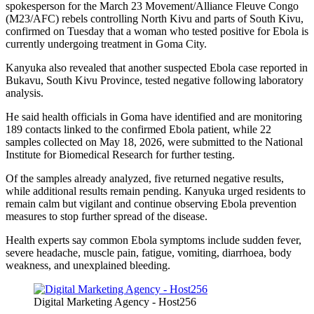
spokesperson for the March 23 Movement/Alliance Fleuve Congo
(M23/AFC) rebels controlling North Kivu and parts of South Kivu,
confirmed on Tuesday that a woman who tested positive for Ebola is
currently undergoing treatment in Goma City.
Kanyuka also revealed that another suspected Ebola case reported in
Bukavu, South Kivu Province, tested negative following laboratory
analysis.
He said health officials in Goma have identified and are monitoring
189 contacts linked to the confirmed Ebola patient, while 22
samples collected on May 18, 2026, were submitted to the National
Institute for Biomedical Research for further testing.
Of the samples already analyzed, five returned negative results,
while additional results remain pending. Kanyuka urged residents to
remain calm but vigilant and continue observing Ebola prevention
measures to stop further spread of the disease.
Health experts say common Ebola symptoms include sudden fever,
severe headache, muscle pain, fatigue, vomiting, diarrhoea, body
weakness, and unexplained bleeding.
Digital Marketing Agency - Host256