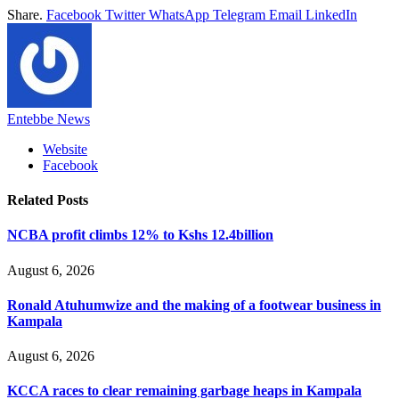
Share.
Facebook
Twitter
WhatsApp
Telegram
Email
LinkedIn
Entebbe News
Website
Facebook
Related
Posts
NCBA profit climbs 12% to Kshs 12.4billion
August 6, 2026
Ronald Atuhumwize and the making of a footwear business in
Kampala
August 6, 2026
KCCA races to clear remaining garbage heaps in Kampala