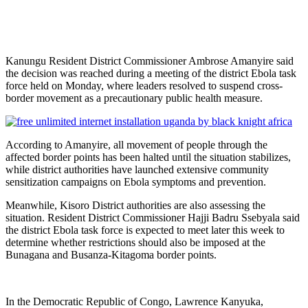
Kanungu Resident District Commissioner Ambrose Amanyire said
the decision was reached during a meeting of the district Ebola task
force held on Monday, where leaders resolved to suspend cross-
border movement as a precautionary public health measure.
According to Amanyire, all movement of people through the
affected border points has been halted until the situation stabilizes,
while district authorities have launched extensive community
sensitization campaigns on Ebola symptoms and prevention.
Meanwhile, Kisoro District authorities are also assessing the
situation. Resident District Commissioner Hajji Badru Ssebyala said
the district Ebola task force is expected to meet later this week to
determine whether restrictions should also be imposed at the
Bunagana and Busanza-Kitagoma border points.
In the Democratic Republic of Congo, Lawrence Kanyuka,