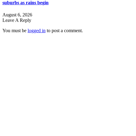
suburbs as rains begin
August 6, 2026
Leave A Reply
You must be
logged in
to post a comment.