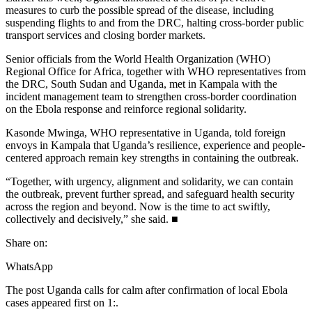
measures to curb the possible spread of the disease, including
suspending flights to and from the DRC, halting cross-border public
transport services and closing border markets.
Senior officials from the World Health Organization (WHO)
Regional Office for Africa, together with WHO representatives from
the DRC, South Sudan and Uganda, met in Kampala with the
incident management team to strengthen cross-border coordination
on the Ebola response and reinforce regional solidarity.
Kasonde Mwinga, WHO representative in Uganda, told foreign
envoys in Kampala that Uganda’s resilience, experience and people-
centered approach remain key strengths in containing the outbreak.
“Together, with urgency, alignment and solidarity, we can contain
the outbreak, prevent further spread, and safeguard health security
across the region and beyond. Now is the time to act swiftly,
collectively and decisively,” she said. ■
Share on:
WhatsApp
The post Uganda calls for calm after confirmation of local Ebola
cases appeared first on 1:.