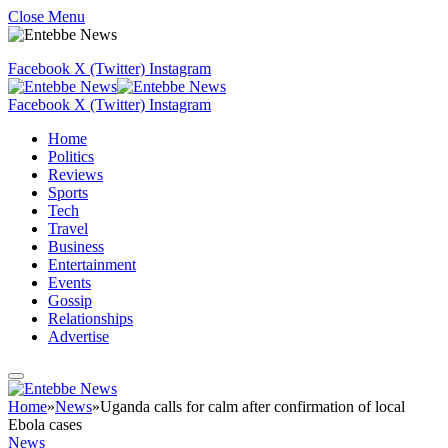
Close Menu
Facebook
X (Twitter)
Instagram
Facebook
X (Twitter)
Instagram
Home
Politics
Reviews
Sports
Tech
Travel
Business
Entertainment
Events
Gossip
Relationships
Advertise
Home
»
News
»
Uganda calls for calm after confirmation of local
Ebola cases
News