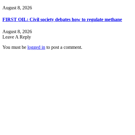
August 8, 2026
FIRST OIL: Civil society debates how to regulate methane
August 8, 2026
Leave A Reply
You must be
logged in
to post a comment.