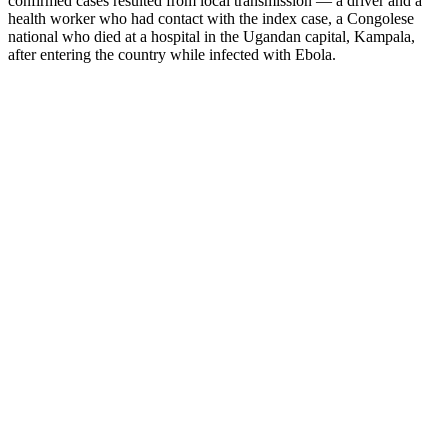
confirmed cases resulted from local transmission — a driver and a
health worker who had contact with the index case, a Congolese
national who died at a hospital in the Ugandan capital, Kampala,
after entering the country while infected with Ebola.