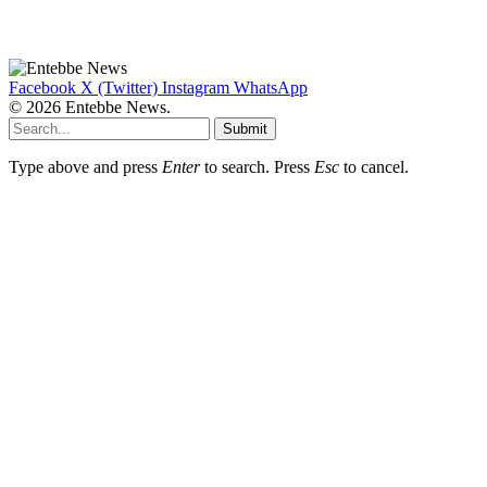
Facebook
X (Twitter)
Instagram
WhatsApp
© 2026 Entebbe News.
Submit
Type above and press
Enter
to search. Press
Esc
to cancel.