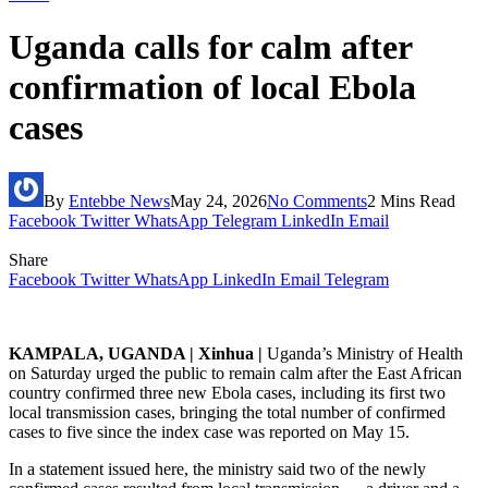
Uganda calls for calm after
confirmation of local Ebola
cases
By
Entebbe News
May 24, 2026
No Comments
2 Mins Read
Facebook
Twitter
WhatsApp
Telegram
LinkedIn
Email
Share
Facebook
Twitter
WhatsApp
LinkedIn
Email
Telegram
KAMPALA, UGANDA | Xinhua |
Uganda’s Ministry of Health
on Saturday urged the public to remain calm after the East African
country confirmed three new Ebola cases, including its first two
local transmission cases, bringing the total number of confirmed
cases to five since the index case was reported on May 15.
In a statement issued here, the ministry said two of the newly