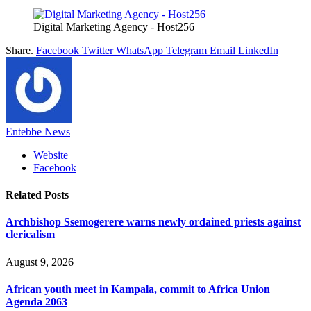
Digital Marketing Agency - Host256
Share.
Facebook
Twitter
WhatsApp
Telegram
Email
LinkedIn
Entebbe News
Website
Facebook
Related
Posts
Archbishop Ssemogerere warns newly ordained priests against
clericalism
August 9, 2026
African youth meet in Kampala, commit to Africa Union
Agenda 2063