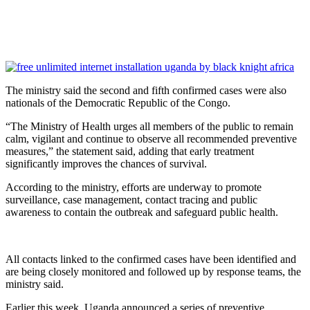
The ministry said the second and fifth confirmed cases were also
nationals of the Democratic Republic of the Congo.
“The Ministry of Health urges all members of the public to remain
calm, vigilant and continue to observe all recommended preventive
measures,” the statement said, adding that early treatment
significantly improves the chances of survival.
According to the ministry, efforts are underway to promote
surveillance, case management, contact tracing and public
awareness to contain the outbreak and safeguard public health.
All contacts linked to the confirmed cases have been identified and
are being closely monitored and followed up by response teams, the
ministry said.
Earlier this week, Uganda announced a series of preventive