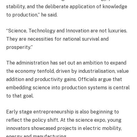
stability, and the deliberate application of knowledge
to production,” he said.
“Science, Technology and Innovation are not luxuries.
They are necessities for national survival and
prosperity.”
The administration has set out an ambition to expand
the economy tenfold, driven by industrialisation, value
addition and productivity gains. Officials argue that
embedding science into production systems is central
to that goal.
Early stage entrepreneurship is also beginning to
reflect the policy shift. At the science expo, young
innovators showcased projects in electric mobility,
energy and manufacturing.