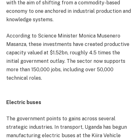
with the aim of shifting from a commodity-based
economy to one anchored in industrial production and
knowledge systems.
According to Science Minister Monica Musenero
Masanza, these investments have created productive
capacity valued at $1.52bn, roughly 4.5 times the
initial government outlay. The sector now supports
more than 150,000 jobs, including over 50,000
technical roles.
Electric buses
The government points to gains across several
strategic industries. In transport, Uganda has begun
manufacturing electric buses at the Kiira Vehicle