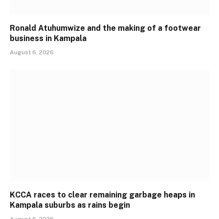
Ronald Atuhumwize and the making of a footwear
business in Kampala
August 6, 2026
KCCA races to clear remaining garbage heaps in
Kampala suburbs as rains begin
August 6, 2026