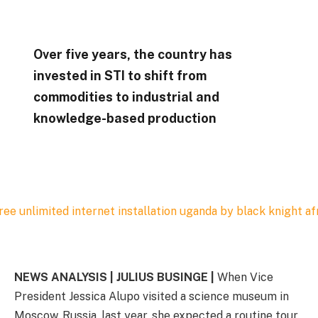
Over five years, the country has
invested in STI to shift from
commodities to industrial and
knowledge-based production
NEWS ANALYSIS | JULIUS BUSINGE |
When Vice
President Jessica Alupo visited a science museum in
Moscow, Russia, last year, she expected a routine tour.