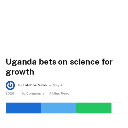
Uganda bets on science for
growth
By
Entebbe News
May 4,
2026
No Comments
4 Mins Read