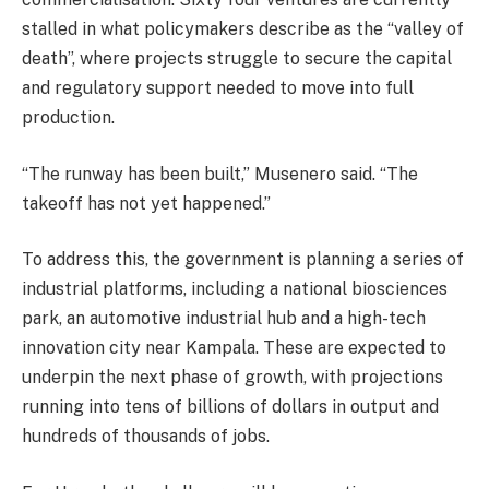
stalled in what policymakers describe as the “valley of
death”, where projects struggle to secure the capital
and regulatory support needed to move into full
production.
“The runway has been built,” Musenero said. “The
takeoff has not yet happened.”
To address this, the government is planning a series of
industrial platforms, including a national biosciences
park, an automotive industrial hub and a high-tech
innovation city near Kampala. These are expected to
underpin the next phase of growth, with projections
running into tens of billions of dollars in output and
hundreds of thousands of jobs.