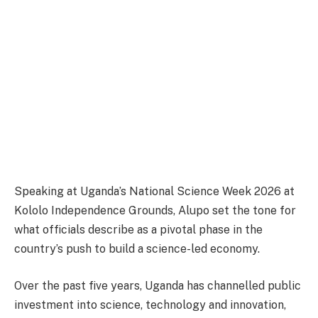
Speaking at Uganda’s National Science Week 2026 at
Kololo Independence Grounds, Alupo set the tone for
what officials describe as a pivotal phase in the
country’s push to build a science-led economy.
Over the past five years, Uganda has channelled public
investment into science, technology and innovation,