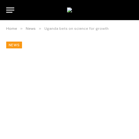
»
»
Home
News
Uganda bets on science for growth
NEWS