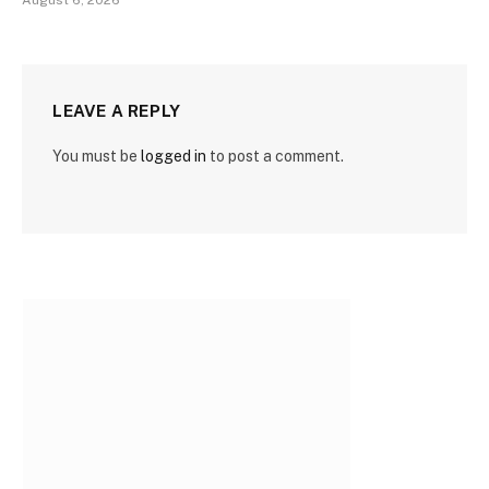
LEAVE A REPLY
You must be
logged in
to post a comment.