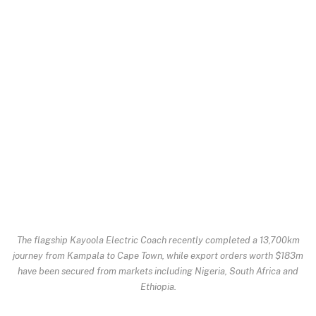
The flagship Kayoola Electric Coach recently completed a 13,700km
journey from Kampala to Cape Town, while export orders worth $183m
have been secured from markets including Nigeria, South Africa and
Ethiopia.