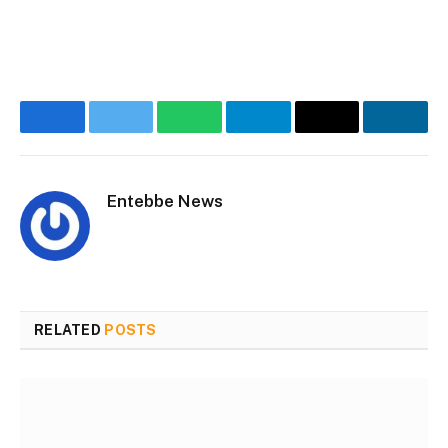
Facebook
Twitter
WhatsApp
Telegram
Email
Linke
Entebbe News
Website
Facebook
RELATED
POSTS