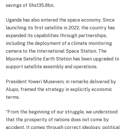
savings of Shs135.8bn.
Uganda has also entered the space economy. Since
launching its first satellite in 2022, the country has
expanded its capabilities through partnerships,
including the deployment of a climate monitoring
camera to the International Space Station. The
Mpoma Satellite Earth Station has been upgraded to
support satellite assembly and operations.
President Yoweri Museveni, in remarks delivered by
Alupo, framed the strategy in explicitly economic
terms.
“From the beginning of our struggle, we understood
that the prosperity of nations does not come by
accident. It comes through correct ideology, political