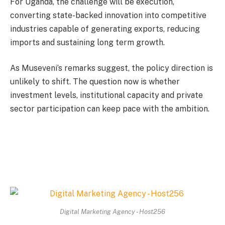
For Uganda, the challenge will be execution,
converting state-backed innovation into competitive
industries capable of generating exports, reducing
imports and sustaining long term growth.
As Museveni’s remarks suggest, the policy direction is
unlikely to shift. The question now is whether
investment levels, institutional capacity and private
sector participation can keep pace with the ambition.
Digital Marketing Agency - Host256