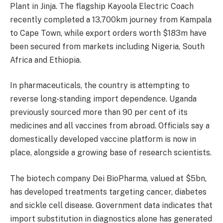
Plant in Jinja. The flagship Kayoola Electric Coach
recently completed a 13,700km journey from Kampala
to Cape Town, while export orders worth $183m have
been secured from markets including Nigeria, South
Africa and Ethiopia.
In pharmaceuticals, the country is attempting to
reverse long-standing import dependence. Uganda
previously sourced more than 90 per cent of its
medicines and all vaccines from abroad. Officials say a
domestically developed vaccine platform is now in
place, alongside a growing base of research scientists.
The biotech company Dei BioPharma, valued at $5bn,
has developed treatments targeting cancer, diabetes
and sickle cell disease. Government data indicates that
import substitution in diagnostics alone has generated