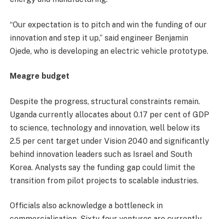
“Our expectation is to pitch and win the funding of our
innovation and step it up,” said engineer Benjamin
Ojede, who is developing an electric vehicle prototype.
Meagre budget
Despite the progress, structural constraints remain.
Uganda currently allocates about 0.17 per cent of GDP
to science, technology and innovation, well below its
2.5 per cent target under Vision 2040 and significantly
behind innovation leaders such as Israel and South
Korea. Analysts say the funding gap could limit the
transition from pilot projects to scalable industries.
Officials also acknowledge a bottleneck in
commercialisation. Sixty four ventures are currently