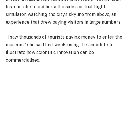
Instead, she found herself inside a virtual flight
simulator, watching the city’s skyline from above, an
experience that drew paying visitors in large numbers.
“I saw thousands of tourists paying money to enter the
museum,” she said last week, using the anecdote to
illustrate how scientific innovation can be
commercialised.