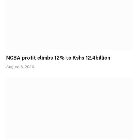
NCBA profit climbs 12% to Kshs 12.4billion
August 6, 2026