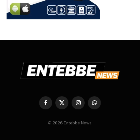
Facebook
X
Instagram
WhatsApp
(Twitter)
© 2026 Entebbe News.