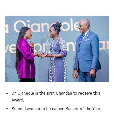
Dr. Ojangole is the first Ugandan to receive this
Award.
Second woman to be named Banker of the Year