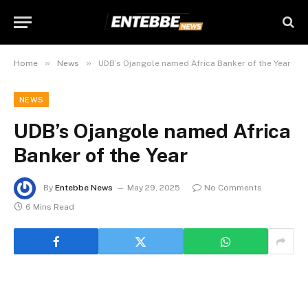
»
»
Home
News
UDB’s Ojangole named Africa Banker of the Year
NEWS
UDB’s Ojangole named Africa
Banker of the Year
By
Entebbe News
May 29, 2025
No Comments
6 Mins Read