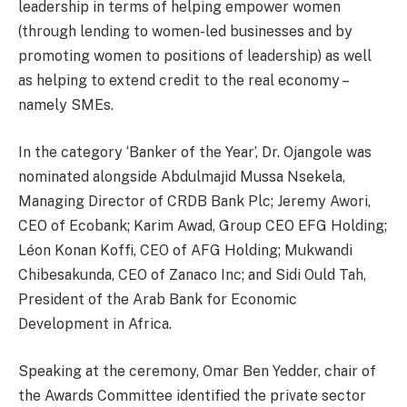
leadership in terms of helping empower women
(through lending to women-led businesses and by
promoting women to positions of leadership) as well
as helping to extend credit to the real economy –
namely SMEs.
In the category ‘Banker of the Year’, Dr. Ojangole was
nominated alongside Abdulmajid Mussa Nsekela,
Managing Director of CRDB Bank Plc; Jeremy Awori,
CEO of Ecobank; Karim Awad, Group CEO EFG Holding;
Léon Konan Koffi, CEO of AFG Holding; Mukwandi
Chibesakunda, CEO of Zanaco Inc; and Sidi Ould Tah,
President of the Arab Bank for Economic
Development in Africa.
Speaking at the ceremony, Omar Ben Yedder, chair of
the Awards Committee identified the private sector