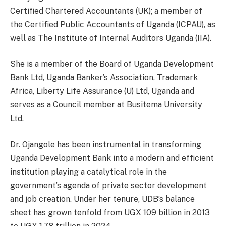
Certified Chartered Accountants (UK); a member of
the Certified Public Accountants of Uganda (ICPAU), as
well as The Institute of Internal Auditors Uganda (IIA).
She is a member of the Board of Uganda Development
Bank Ltd, Uganda Banker’s Association, Trademark
Africa, Liberty Life Assurance (U) Ltd, Uganda and
serves as a Council member at Busitema University
Ltd.
Dr. Ojangole has been instrumental in transforming
Uganda Development Bank into a modern and efficient
institution playing a catalytical role in the
government’s agenda of private sector development
and job creation. Under her tenure, UDB’s balance
sheet has grown tenfold from UGX 109 billion in 2013