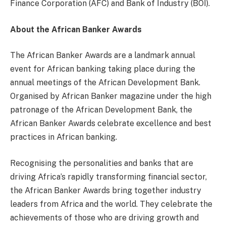
Finance Corporation (AFC) and Bank of Industry (BOI).
About the African Banker Awards
The African Banker Awards are a landmark annual
event for African banking taking place during the
annual meetings of the African Development Bank.
Organised by African Banker magazine under the high
patronage of the African Development Bank, the
African Banker Awards celebrate excellence and best
practices in African banking.
Recognising the personalities and banks that are
driving Africa’s rapidly transforming financial sector,
the African Banker Awards bring together industry
leaders from Africa and the world. They celebrate the
achievements of those who are driving growth and