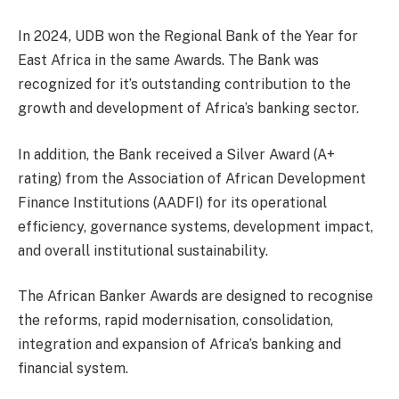
In 2024, UDB won the Regional Bank of the Year for
East Africa in the same Awards. The Bank was
recognized for it’s outstanding contribution to the
growth and development of Africa’s banking sector.
In addition, the Bank received a Silver Award (A+
rating) from the Association of African Development
Finance Institutions (AADFI) for its operational
efficiency, governance systems, development impact,
and overall institutional sustainability.
The African Banker Awards are designed to recognise
the reforms, rapid modernisation, consolidation,
integration and expansion of Africa’s banking and
financial system.