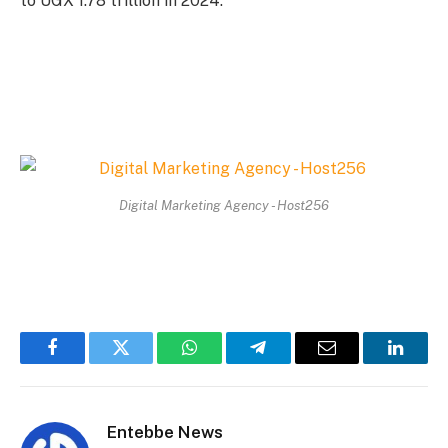
to UGX 1.78 trillion in 2024.
Digital Marketing Agency - Host256
Facebook
Twitter
WhatsApp
Telegram
Email
Linked
Entebbe News