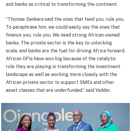
and banks as critical to transforming the continent.
“Thomas Sankara said the ones that feed you, rule you.
To paraphrase him, we could easily say the ones that
finance you, rule you. We need strong African-owned
banks. The private sector is the key to unlocking
scale, and banks are the fuel for driving Africa forward.
African DFIs have won big because of the catalytic
role they are playing in transforming the investment
landscape as well as working more closely with the
African private sector to support SMEs and other
asset classes that are underfunded,” said Yedder.