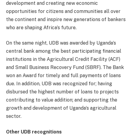
development and creating new economic
opportunities for citizens and communities all over
the continent and inspire new generations of bankers
who are shaping Africa’s future.
On the same night, UDB was awarded by Uganda’s
central bank among the best participating financial
institutions in the Agricultural Credit Facility (ACF)
and Small Business Recovery Fund (SBRF). The Bank
won an Award for timely and full payments of loans
due. In addition, UDB was recognized for; having
disbursed the highest number of loans to projects
contributing to value addition; and supporting the
growth and development of Uganda’s agricultural
sector.
Other UDB recognitions