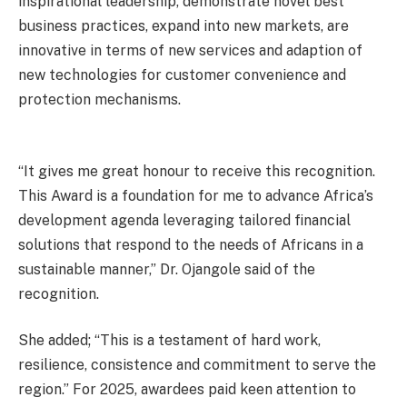
inspirational leadership, demonstrate novel best
business practices, expand into new markets, are
innovative in terms of new services and adaption of
new technologies for customer convenience and
protection mechanisms.
“It gives me great honour to receive this recognition.
This Award is a foundation for me to advance Africa’s
development agenda leveraging tailored financial
solutions that respond to the needs of Africans in a
sustainable manner,” Dr. Ojangole said of the
recognition.
She added; “This is a testament of hard work,
resilience, consistence and commitment to serve the
region.” For 2025, awardees paid keen attention to