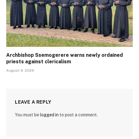
Archbishop Ssemogerere warns newly ordained
priests against clericalism
August 9, 2026
LEAVE A REPLY
You must be
logged in
to post a comment.