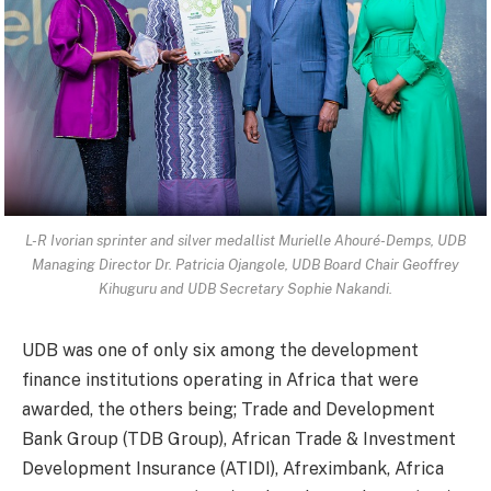
L-R Ivorian sprinter and silver medallist Murielle Ahouré-Demps, UDB
Managing Director Dr. Patricia Ojangole, UDB Board Chair Geoffrey
Kihuguru and UDB Secretary Sophie Nakandi.
UDB was one of only six among the development
finance institutions operating in Africa that were
awarded, the others being; Trade and Development
Bank Group (TDB Group), African Trade & Investment
Development Insurance (ATIDI), Afreximbank, Africa