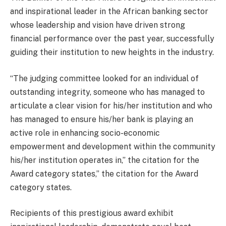
and inspirational leader in the African banking sector
whose leadership and vision have driven strong
financial performance over the past year, successfully
guiding their institution to new heights in the industry.
“The judging committee looked for an individual of
outstanding integrity, someone who has managed to
articulate a clear vision for his/her institution and who
has managed to ensure his/her bank is playing an
active role in enhancing socio-economic
empowerment and development within the community
his/her institution operates in,” the citation for the
Award category states,” the citation for the Award
category states.
Recipients of this prestigious award exhibit