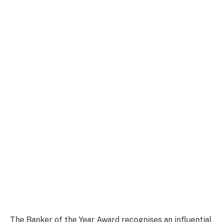
The Banker of the Year Award recognises an influential