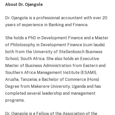
About Dr. Ojangole
Dr. Ojangole is a professional accountant with over 20
years of experience in Banking and Finance.
She holds a PhD in Development Finance and a Master
of Philolosophy in Development Finance (cum laude)
both from the University of Stellenbosch Business
School, South Africa. She also holds an Executive
Master of Business Administration from Eastern and
Southern Africa Management Institute (ESAMI),
Arusha, Tanzania; a Bachelor of Commerce (Hons)
Degree from Makerere University, Uganda and has
completed several leadership and management
programs.
Dr. Ojangole is a Fellow of the Association of the