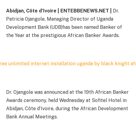
Abidjan, Côte d’Ivoire | ENTEBBENEWS.NET |
Dr.
Patricia Ojangole, Managing Director of Uganda
Development Bank (UDB)has been named Banker of
the Year at the prestigious African Banker Awards.
Dr. Ojangole was announced at the 19th African Banker
Awards ceremony, held Wednesday at Sofitel Hotel in
Abidjan, Côte d’Ivoire, during the African Development
Bank Annual Meetings.