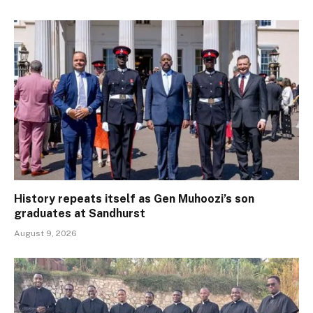
History repeats itself as Gen Muhoozi’s son
graduates at Sandhurst
August 9, 2026