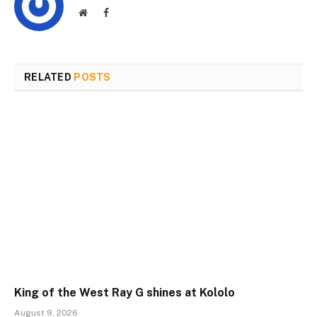
Website
Facebook
RELATED
POSTS
King of the West Ray G shines at Kololo
August 9, 2026