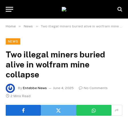
»
»
Home
News
Two illegal miners buried alive in wolfram mine collapse
NEWS
Two illegal miners buried
alive in wolfram mine
collapse
By
Entebbe News
June 4, 2025
No Comments
2 Mins Read