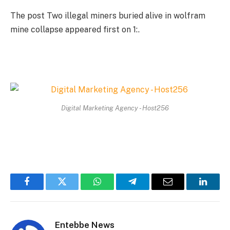
The post Two illegal miners buried alive in wolfram
mine collapse appeared first on 1:.
Digital Marketing Agency - Host256
Facebook
Twitter
WhatsApp
Telegram
Email
Linked
Entebbe News