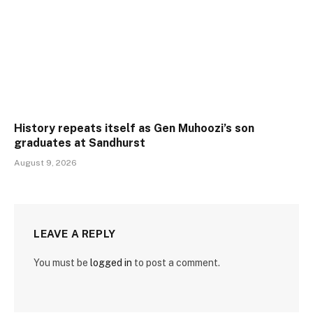
History repeats itself as Gen Muhoozi’s son
graduates at Sandhurst
August 9, 2026
LEAVE A REPLY
You must be
logged in
to post a comment.