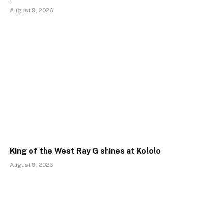
August 9, 2026
King of the West Ray G shines at Kololo
August 9, 2026