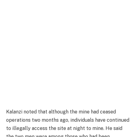
Kalanzi noted that although the mine had ceased
operations two months ago, individuals have continued
to illegally access the site at night to mine. He said
the two men were among those who had been