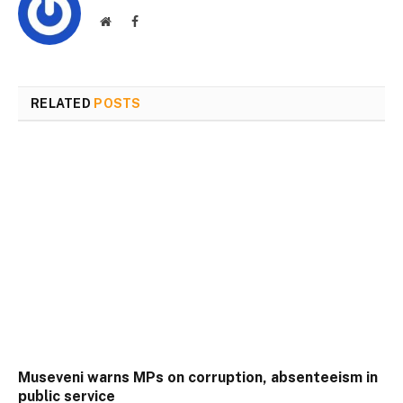
Website
Facebook
RELATED
POSTS
Museveni warns MPs on corruption, absenteeism in
public service