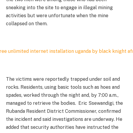
sneaking into the site to engage in illegal mining
activities but were unfortunate when the mine
collapsed on them.
The victims were reportedly trapped under soil and
rocks. Residents, using basic tools such as hoes and
spades, worked through the night and, by 7:00 a.m.,
managed to retrieve the bodies. Eric Ssewandigi, the
Rubanda Resident District Commissioner, confirmed
the incident and said investigations are underway. He
added that security authorities have instructed the