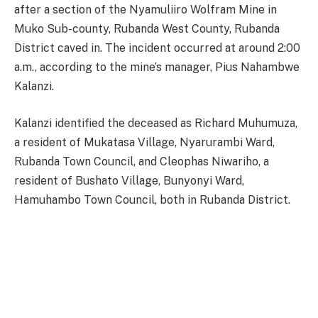
after a section of the Nyamuliiro Wolfram Mine in
Muko Sub-county, Rubanda West County, Rubanda
District caved in. The incident occurred at around 2:00
a.m., according to the mine’s manager, Pius Nahambwe
Kalanzi.
Kalanzi identified the deceased as Richard Muhumuza,
a resident of Mukatasa Village, Nyarurambi Ward,
Rubanda Town Council, and Cleophas Niwariho, a
resident of Bushato Village, Bunyonyi Ward,
Hamuhambo Town Council, both in Rubanda District.