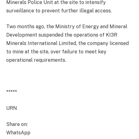
Minerals Police Unit at the site to intensify
surveillance to prevent further illegal access.
Two months ago, the Ministry of Energy and Mineral
Development suspended the operations of KI3R
Minerals International Limited, the company licensed
to mine at the site, over failure to meet key
operational requirements.
*****
URN
Share on:
WhatsApp