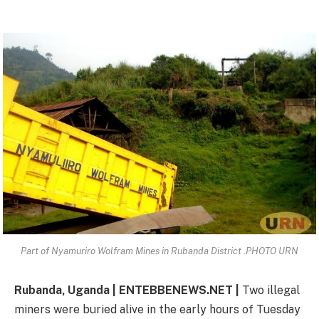
Part of Nyamuriro Wolfram Mines in Rubanda District .PHOTO URN
Rubanda, Uganda | ENTEBBENEWS.NET |
Two illegal
miners were buried alive in the early hours of Tuesday