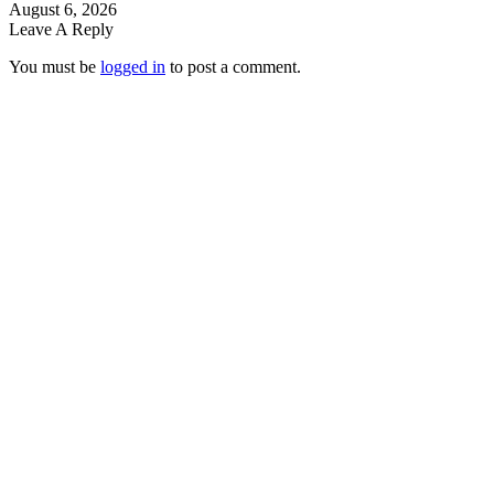
August 6, 2026
Leave A Reply
You must be
logged in
to post a comment.