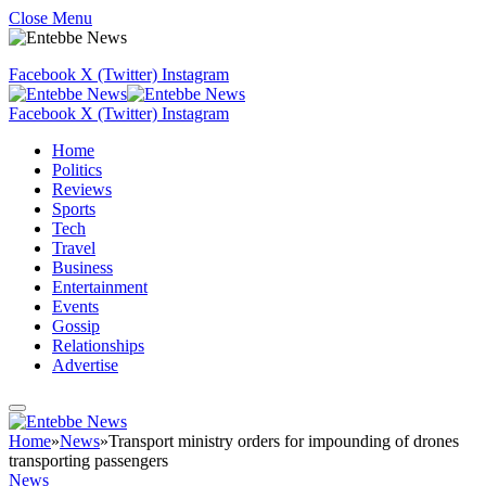
Close Menu
Facebook
X (Twitter)
Instagram
Facebook
X (Twitter)
Instagram
Home
Politics
Reviews
Sports
Tech
Travel
Business
Entertainment
Events
Gossip
Relationships
Advertise
Home
»
News
»
Transport ministry orders for impounding of drones
transporting passengers
News