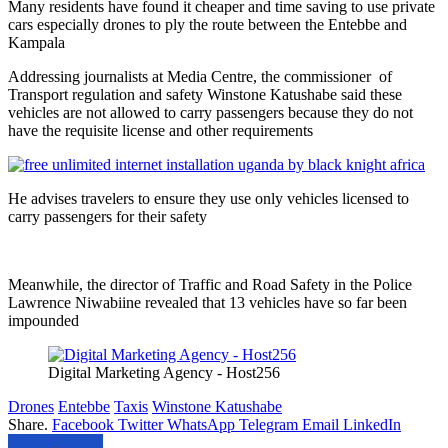
Many residents have found it cheaper and time saving to use private
cars especially drones to ply the route between the Entebbe and
Kampala
Addressing journalists at Media Centre, the commissioner of
Transport regulation and safety Winstone Katushabe said these
vehicles are not allowed to carry passengers because they do not
have the requisite license and other requirements
He advises travelers to ensure they use only vehicles licensed to
carry passengers for their safety
Meanwhile, the director of Traffic and Road Safety in the Police
Lawrence Niwabiine revealed that 13 vehicles have so far been
impounded
Digital Marketing Agency - Host256
Drones
Entebbe
Taxis
Winstone Katushabe
Share.
Facebook
Twitter
WhatsApp
Telegram
Email
LinkedIn