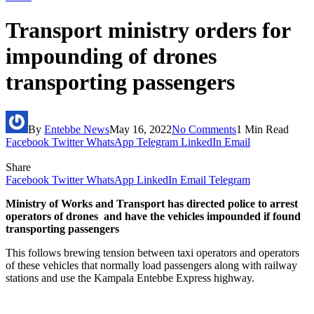
Transport ministry orders for
impounding of drones
transporting passengers
By
Entebbe News
May 16, 2022
No Comments
1 Min Read
Facebook
Twitter
WhatsApp
Telegram
LinkedIn
Email
Share
Facebook
Twitter
WhatsApp
LinkedIn
Email
Telegram
Ministry of Works and Transport has directed police to arrest
operators of drones and have the vehicles impounded if found
transporting passengers
This follows brewing tension between taxi operators and operators
of these vehicles that normally load passengers along with railway
stations and use the Kampala Entebbe Express highway.