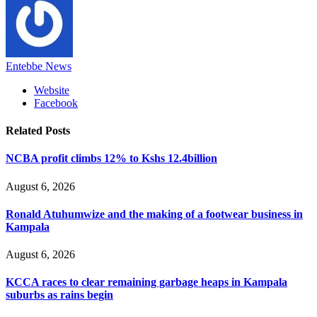
Entebbe News
Website
Facebook
Related
Posts
NCBA profit climbs 12% to Kshs 12.4billion
August 6, 2026
Ronald Atuhumwize and the making of a footwear business in
Kampala
August 6, 2026
KCCA races to clear remaining garbage heaps in Kampala
suburbs as rains begin