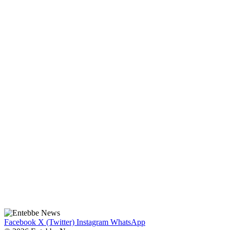
Facebook
X (Twitter)
Instagram
WhatsApp