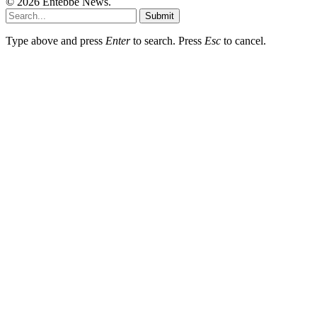
© 2026 Entebbe News.
Submit
Type above and press
Enter
to search. Press
Esc
to cancel.