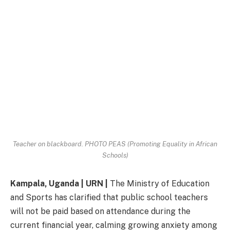
Teacher on blackboard. PHOTO PEAS (Promoting Equality in African
Schools)
Kampala, Uganda | URN |
The Ministry of Education
and Sports has clarified that public school teachers
will not be paid based on attendance during the
current financial year, calming growing anxiety among