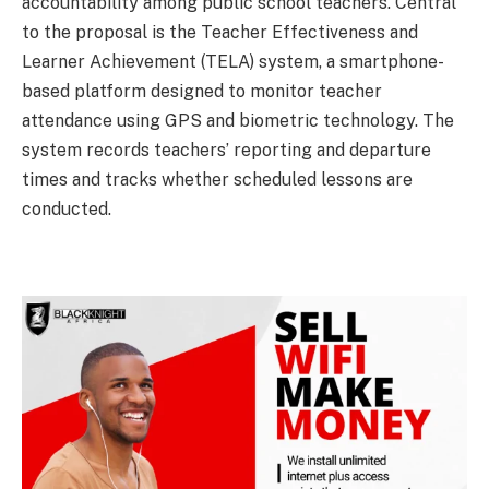
accountability among public school teachers. Central
to the proposal is the Teacher Effectiveness and
Learner Achievement (TELA) system, a smartphone-
based platform designed to monitor teacher
attendance using GPS and biometric technology. The
system records teachers’ reporting and departure
times and tracks whether scheduled lessons are
conducted.