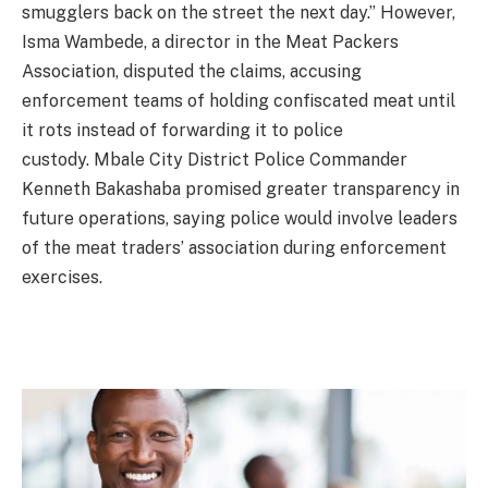
smugglers back on the street the next day.” However,
Isma Wambede, a director in the Meat Packers
Association, disputed the claims, accusing
enforcement teams of holding confiscated meat until
it rots instead of forwarding it to police
custody. Mbale City District Police Commander
Kenneth Bakashaba promised greater transparency in
future operations, saying police would involve leaders
of the meat traders’ association during enforcement
exercises.