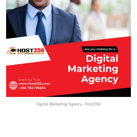
Digital Marketing Agency - Host256