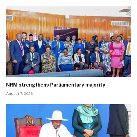
NRM strengthens Parliamentary majority
August 7, 2026