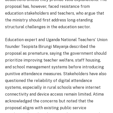
proposal has, however, faced resistance from
education stakeholders and teachers, who argue that
the ministry should first address long-standing
structural challenges in the education sector.
Education expert and Uganda National Teachers’ Union
founder Teopista Birungi Mayanja described the
proposal as premature, saying the government should
prioritize improving teacher welfare, staff housing,
and school management systems before introducing
punitive attendance measures. Stakeholders have also
questioned the reliability of digital attendance
systems, especially in rural schools where internet
connectivity and device access remain limited. Atima
acknowledged the concerns but noted that the
proposal aligns with existing public service