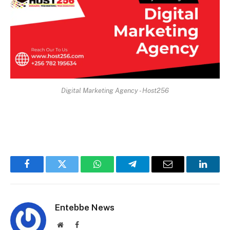
Digital Marketing Agency - Host256
Facebook
Twitter
WhatsApp
Telegram
Email
Linked
Entebbe News
Website
Facebook