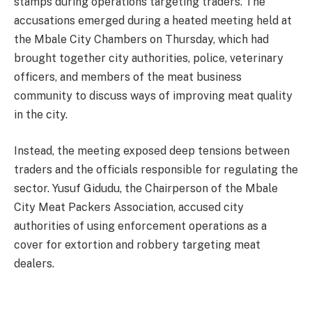
stamps during operations targeting traders. The
accusations emerged during a heated meeting held at
the Mbale City Chambers on Thursday, which had
brought together city authorities, police, veterinary
officers, and members of the meat business
community to discuss ways of improving meat quality
in the city.
Instead, the meeting exposed deep tensions between
traders and the officials responsible for regulating the
sector. Yusuf Gidudu, the Chairperson of the Mbale
City Meat Packers Association, accused city
authorities of using enforcement operations as a
cover for extortion and robbery targeting meat
dealers.