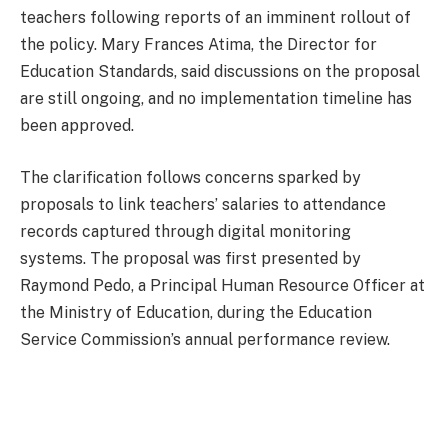
teachers following reports of an imminent rollout of
the policy. Mary Frances Atima, the Director for
Education Standards, said discussions on the proposal
are still ongoing, and no implementation timeline has
been approved.
The clarification follows concerns sparked by
proposals to link teachers’ salaries to attendance
records captured through digital monitoring
systems. The proposal was first presented by
Raymond Pedo, a Principal Human Resource Officer at
the Ministry of Education, during the Education
Service Commission’s annual performance review.