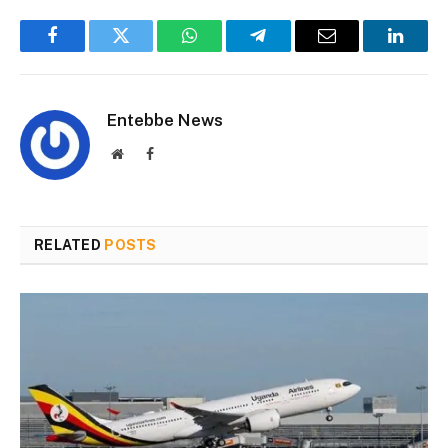
Facebook
Twitter
WhatsApp
Telegram
Email
Linked
Entebbe News
Website
Facebook
RELATED
POSTS