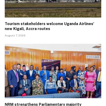
Tourism stakeholders welcome Uganda Airlines’
new Kigali, Accra routes
August 7, 2026
NRM strengthens Parliamentary majority