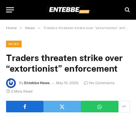
»
»
Home
News
Traders threaten strike over “extortionist” enforcement
NEWS
Traders threaten strike over
“extortionist” enforcement
By
Entebbe News
May 10, 2026
No Comments
2 Mins Read