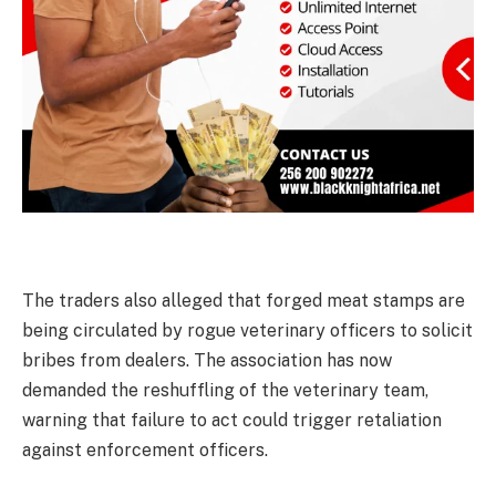
The traders also alleged that forged meat stamps are
being circulated by rogue veterinary officers to solicit
bribes from dealers. The association has now
demanded the reshuffling of the veterinary team,
warning that failure to act could trigger retaliation
against enforcement officers.