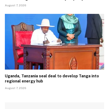
August 7, 2026
Uganda, Tanzania seal deal to develop Tanga into
regional energy hub
August 7, 2026