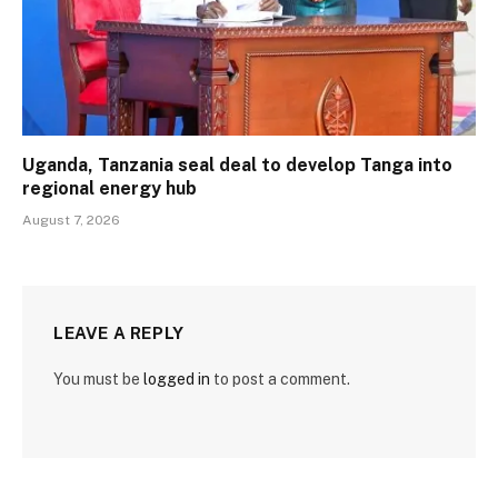
Uganda, Tanzania seal deal to develop Tanga into
regional energy hub
August 7, 2026
LEAVE A REPLY
You must be
logged in
to post a comment.