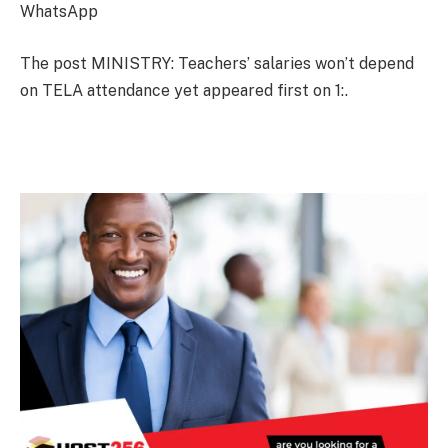
WhatsApp
The post MINISTRY: Teachers’ salaries won’t depend
on TELA attendance yet appeared first on 1:.