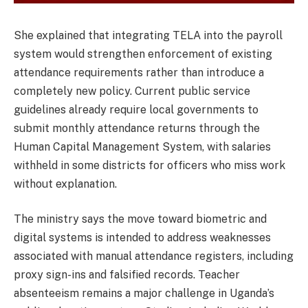
She explained that integrating TELA into the payroll
system would strengthen enforcement of existing
attendance requirements rather than introduce a
completely new policy. Current public service
guidelines already require local governments to
submit monthly attendance returns through the
Human Capital Management System, with salaries
withheld in some districts for officers who miss work
without explanation.
The ministry says the move toward biometric and
digital systems is intended to address weaknesses
associated with manual attendance registers, including
proxy sign-ins and falsified records. Teacher
absenteeism remains a major challenge in Uganda’s