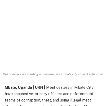
Meat dealers in a meeting on saturday with mbale city council authorities
Mbale, Uganda | URN |
Meat dealers in Mbale City
have accused veterinary officers and enforcement
teams of corruption, theft, and using illegal meat