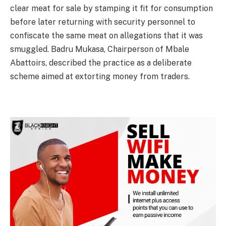
clear meat for sale by stamping it fit for consumption
before later returning with security personnel to
confiscate the same meat on allegations that it was
smuggled. Badru Mukasa, Chairperson of Mbale
Abattoirs, described the practice as a deliberate
scheme aimed at extorting money from traders.