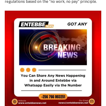
regulations based on the “no work, no pay” principle.