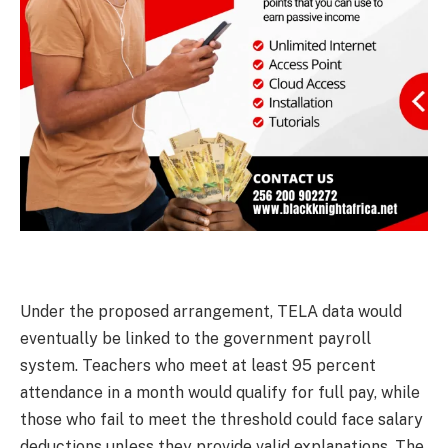
Under the proposed arrangement, TELA data would
eventually be linked to the government payroll
system. Teachers who meet at least 95 percent
attendance in a month would qualify for full pay, while
those who fail to meet the threshold could face salary
deductions unless they provide valid explanations. The