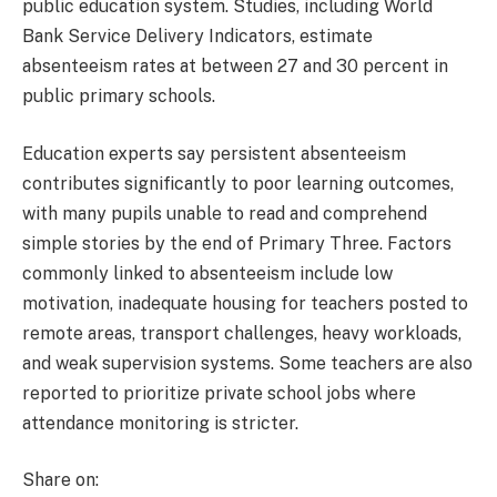
public education system. Studies, including World
Bank Service Delivery Indicators, estimate
absenteeism rates at between 27 and 30 percent in
public primary schools.
Education experts say persistent absenteeism
contributes significantly to poor learning outcomes,
with many pupils unable to read and comprehend
simple stories by the end of Primary Three. Factors
commonly linked to absenteeism include low
motivation, inadequate housing for teachers posted to
remote areas, transport challenges, heavy workloads,
and weak supervision systems. Some teachers are also
reported to prioritize private school jobs where
attendance monitoring is stricter.
Share on: