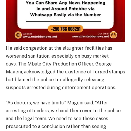
He said congestion at the slaughter facilities has
worsened sanitation, especially on busy market
days. The Mbale City Production Officer, George
Mageni, acknowledged the existence of forged stamps
but blamed the police for allegedly releasing
suspects arrested during enforcement operations.
“As doctors, we have limits,” Mageni said. “After
arresting offenders, we hand them over to the police
and the legal team. We need to see these cases
prosecuted to a conclusion rather than seeing