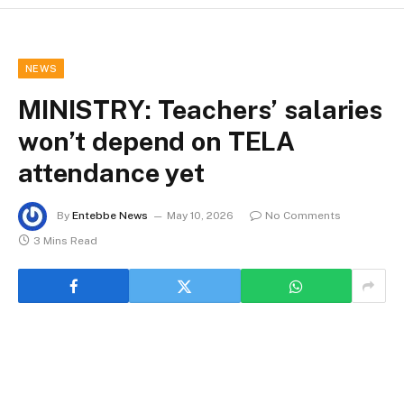
NEWS
MINISTRY: Teachers’ salaries
won’t depend on TELA
attendance yet
By
Entebbe News
May 10, 2026
No Comments
3 Mins Read