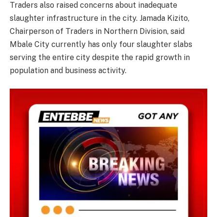
Traders also raised concerns about inadequate
slaughter infrastructure in the city. Jamada Kizito,
Chairperson of Traders in Northern Division, said
Mbale City currently has only four slaughter slabs
serving the entire city despite the rapid growth in
population and business activity.