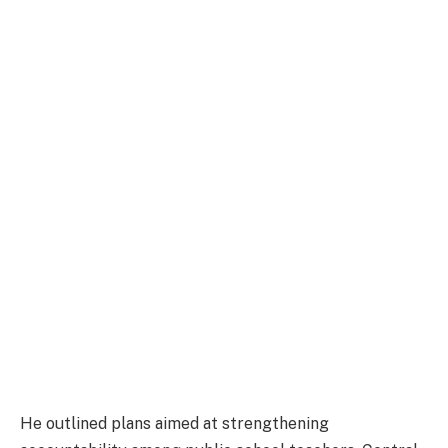
He outlined plans aimed at strengthening