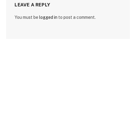
LEAVE A REPLY
You must be
logged in
to post a comment.