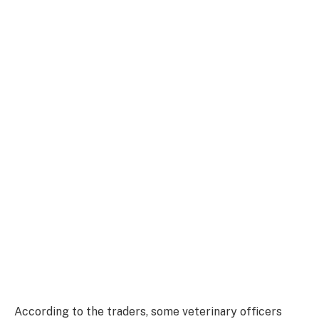
According to the traders, some veterinary officers