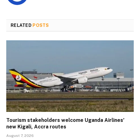
RELATED
POSTS
Tourism stakeholders welcome Uganda Airlines’
new Kigali, Accra routes
August 7, 2026