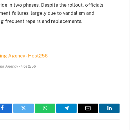
e in two phases. Despite the rollout, officials
ment failures, largely due to vandalism and
ing frequent repairs and replacements.
ing Agency - Host256
Facebook
Twitter
WhatsApp
Telegram
Email
LinkedIn