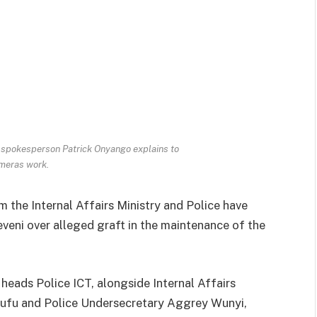
e spokesperson Patrick Onyango explains to
meras work.
m the Internal Affairs Ministry and Police have
veni over alleged graft in the maintenance of the
heads Police ICT, alongside Internal Affairs
ufu and Police Undersecretary Aggrey Wunyi,