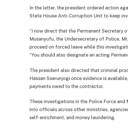
In the letter, the president ordered action aga
State House Anti-Corruption Unit to keep inv
“I now direct that the Permanent Secretary of 
Musanyufu, the Undersecretary of Police, Mr
proceed on forced leave while this investiga
“You should also designate an acting Perman
The president also directed that criminal pr
Hassan Sserunjogi once evidence is available
payments owed to the contractor.
These investigations in the Police Force and 
into officials across other ministries, agenci
self-enrichment, and money laundering.