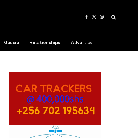
Facebook
X
Instagram
(Twitter)
Gossip
Relationships
Advertise