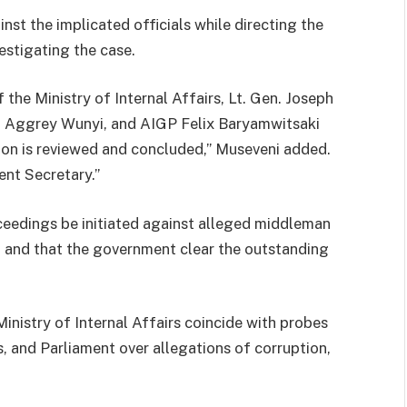
inst the implicated officials while directing the
estigating the case.
the Ministry of Internal Affairs, Lt. Gen. Joseph
. Aggrey Wunyi, and AIGP Felix Baryamwitsaki
tion is reviewed and concluded,” Museveni added.
ent Secretary.”
oceedings be initiated against alleged middleman
, and that the government clear the outstanding
Ministry of Internal Affairs coincide with probes
es, and Parliament over allegations of corruption,