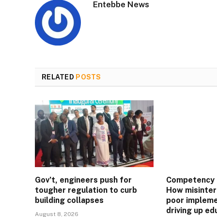
Entebbe News
RELATED
POSTS
Gov’t, engineers push for
Competency 
tougher regulation to curb
How misinter
building collapses
poor impleme
driving up ed
August 8, 2026