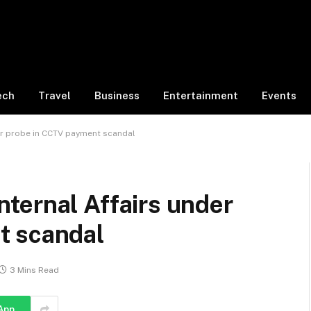
ech
Travel
Business
Entertainment
Events
nder probe in CCTV payment scandal
 Internal Affairs under
t scandal
3 Mins Read
App