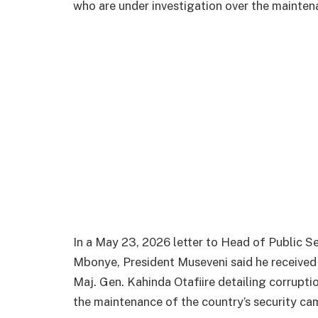
who are under investigation over the mainten
In a May 23, 2026 letter to Head of Public S
Mbonye, President Museveni said he received 
Maj. Gen. Kahinda Otafiire detailing corruptio
the maintenance of the country’s security ca