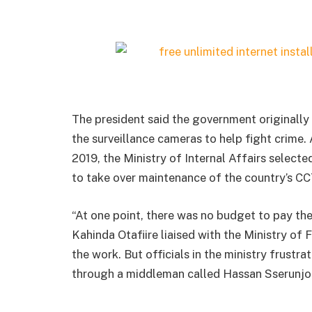
The president said the government originally 
the surveillance cameras to help fight crime.
2019, the Ministry of Internal Affairs selec
to take over maintenance of the country’s CC
“At one point, there was no budget to pay th
Kahinda Otafiire liaised with the Ministry of F
the work. But officials in the ministry frus
through a middleman called Hassan Sserunjog