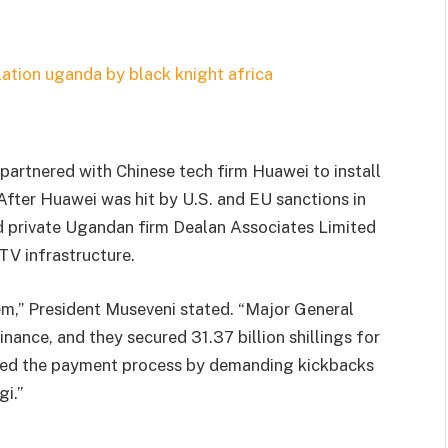
partnered with Chinese tech firm Huawei to install
 After Huawei was hit by U.S. and EU sanctions in
ted private Ugandan firm Dealan Associates Limited
TV infrastructure.
em,” President Museveni stated. “Major General
inance, and they secured 31.37 billion shillings for
trated the payment process by demanding kickbacks
i.”