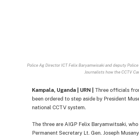
Police Ag Director ICT Felix Baryamwisaki and deputy Polic
Journalists how the CCTV Ca
Kampala, Uganda | URN |
Three officials fro
been ordered to step aside by President Muse
national CCTV system.
The three are AIGP Felix Baryamwitsaki, who 
Permanent Secretary Lt. Gen. Joseph Musany