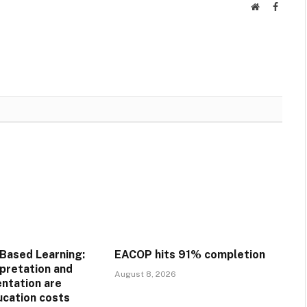
Website
Facebo
Based Learning:
EACOP hits 91% completion
pretation and
August 8, 2026
ntation are
ucation costs