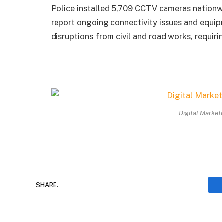
Police installed 5,709 CCTV cameras nationwid
report ongoing connectivity issues and equip
disruptions from civil and road works, requir
Digital Market
SHARE.