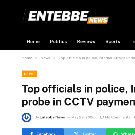
Home
Politics
Reviews
Sports
T
»
»
Home
News
Top officials in police, Internal Affairs u
NEWS
Top officials in police,
probe in CCTV paymen
By
Entebbe News
May 29, 2026
No Comments
Facebook
Twitter
Whats