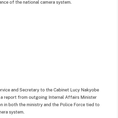
ance of the national camera system.
ervice and Secretary to the Cabinet Lucy Nakyobe
a report from outgoing Internal Affairs Minister
n in both the ministry and the Police Force tied to
mera system.