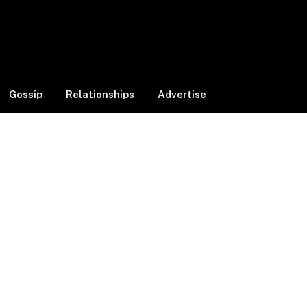
Facebook
X
Instagram
(Twitter)
Gossip
Relationships
Advertise