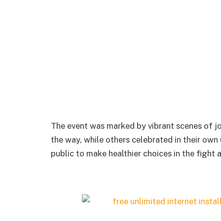
The event was marked by vibrant scenes of jo
the way, while others celebrated in their ow
public to make healthier choices in the fight