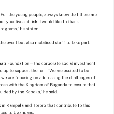
. For the young people, always know that there are
t your lives at risk. I would like to thank
ograms,” he stated.
he event but also mobilised staff to take part.
ati Foundation—the corporate social investment
up to support the run. “We are excited to be
 we are focusing on addressing the challenges of
forces with the Kingdom of Buganda to ensure that
ided by the Kabaka,” he said.
s in Kampala and Tororo that contribute to this
vices to Ugandans.