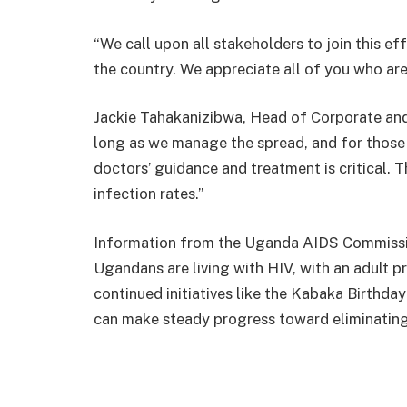
“We call upon all stakeholders to join this ef
the country. We appreciate all of you who are
Jackie Tahakanizibwa, Head of Corporate and
long as we manage the spread, and for those a
doctors’ guidance and treatment is critical. T
infection rates.”
Information from the Uganda AIDS Commission
Ugandans are living with HIV, with an adult 
continued initiatives like the Kabaka Birthd
can make steady progress toward eliminati