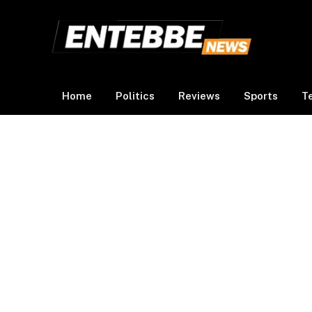
Home
Politics
Reviews
Sports
T