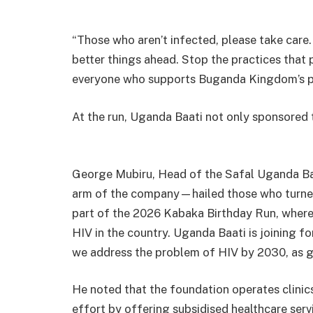
“Those who aren’t infected, please take care
better things ahead. Stop the practices that pu
everyone who supports Buganda Kingdom’s pr
At the run, Uganda Baati not only sponsored t
George Mubiru, Head of the Safal Uganda Ba
arm of the company—hailed those who turned 
part of the 2026 Kabaka Birthday Run, where
HIV in the country. Uganda Baati is joining 
we address the problem of HIV by 2030, as gu
He noted that the foundation operates clinic
effort by offering subsidised healthcare ser