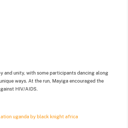
y and unity, with some participants dancing along
n unique ways. At the run, Mayiga encouraged the
 against HIV/AIDS.