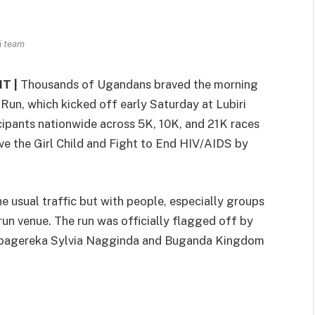
i team
T |
Thousands of Ugandans braved the morning
 Run, which kicked off early Saturday at Lubiri
cipants nationwide across 5K, 10K, and 21K races
e the Girl Child and Fight to End HIV/AIDS by
he usual traffic but with people, especially groups
run venue. The run was officially flagged off by
abagereka Sylvia Nagginda and Buganda Kingdom