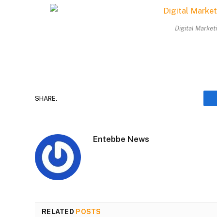
Digital Market
SHARE.
Entebbe News
RELATED
POSTS