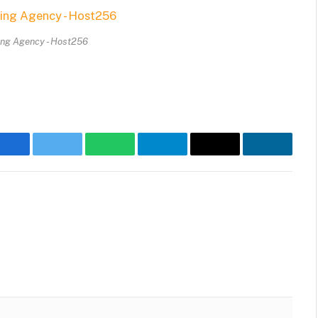
ing Agency - Host256
Facebook
Twitter
WhatsApp
Telegram
Email
LinkedIn
Website
Faceb