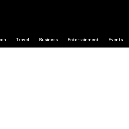
ech
Travel
Business
Entertainment
Events