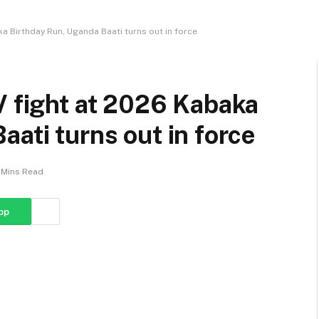
ka Birthday Run, Uganda Baati turns out in force
V fight at 2026 Kabaka
ati turns out in force
 Mins Read
pp