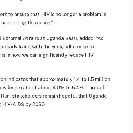
fort to ensure that HIV is no longer a problem in
 supporting this cause.”
 External Affairs at Uganda Baati, added: “As
lready living with the virus, adherence to
his is how we can significantly reduce HIV
 indicates that approximately 1.4 to 1.5 million
prevalence rate of about 4.9% to 5.4%. Through
ay Run, stakeholders remain hopeful that Uganda
ng HIV/AIDS by 2030