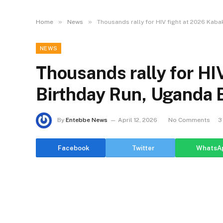
»
»
Home
News
Thousands rally for HIV fight at 2026 Kaba
NEWS
Thousands rally for HI
Birthday Run, Uganda Ba
By
Entebbe News
April 12, 2026
No Comments
3
Facebook
Twitter
WhatsA