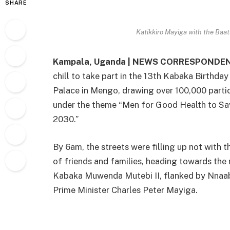
SHARE
Katikkiro Mayiga with the Baat
Kampala, Uganda | NEWS CORRESPONDEN
chill to take part in the 13th Kabaka Birthday
Palace in Mengo, drawing over 100,000 parti
under the theme “Men for Good Health to Sav
2030.”
By 6am, the streets were filling up not with t
of friends and families, heading towards the 
Kabaka Muwenda Mutebi II, flanked by Nna
Prime Minister Charles Peter Mayiga.