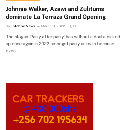
Johnnie Walker, Azawi and Zulitums
dominate La Terraza Grand Opening
By
Entebbe News
March 11, 2022
0
The slogan ‘Party after party’ has without a doubt picked
up once again in 2022 amongst party animals because
even…