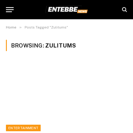
»
Home
Posts Tagged "Zulitums"
BROWSING:
ZULITUMS
ENTERTAINMENT