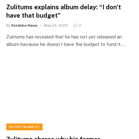
Zulitums explains album delay: “I don’t
have that budget”
By
Entebbe News
May 24, 2025
0
Zulitums has revealed that he has not yet released an
album because he doesn’t have the budget to fund it. …
ENTERTAINMENT