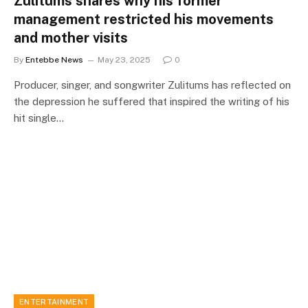
Zulitums shares why his former
management restricted his movements
and mother visits
By
Entebbe News
May 23, 2025
0
Producer, singer, and songwriter Zulitums has reflected on
the depression he suffered that inspired the writing of his
hit single…
ENTERTAINMENT