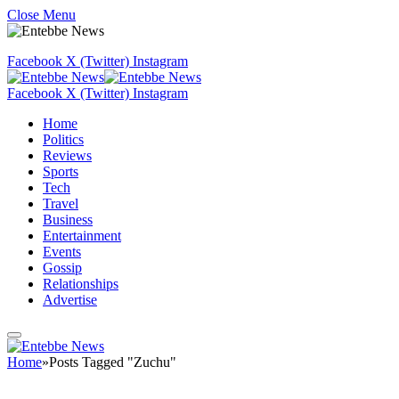
Close Menu
Facebook
X (Twitter)
Instagram
Facebook
X (Twitter)
Instagram
Home
Politics
Reviews
Sports
Tech
Travel
Business
Entertainment
Events
Gossip
Relationships
Advertise
Home
»
Posts Tagged "Zuchu"