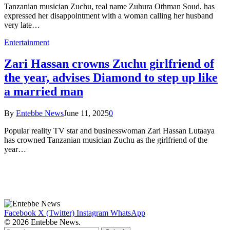
Tanzanian musician Zuchu, real name Zuhura Othman Soud, has
expressed her disappointment with a woman calling her husband
very late…
Entertainment
Zari Hassan crowns Zuchu girlfriend of
the year, advises Diamond to step up like
a married man
By
Entebbe News
June 11, 2025
0
Popular reality TV star and businesswoman Zari Hassan Lutaaya
has crowned Tanzanian musician Zuchu as the girlfriend of the
year…
Facebook
X (Twitter)
Instagram
WhatsApp
© 2026 Entebbe News.