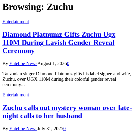
Browsing:
Zuchu
Entertainment
Diamond Platnumz Gifts Zuchu Ugx
110M During Lavish Gender Reveal
Ceremony
By
Entebbe News
August 1, 2026
0
Tanzanian singer Diamond Platnumz gifts his label signee and wife,
Zuchu, over UGX 110M during their colorful gender reveal
ceremony.…
Entertainment
Zuchu calls out mystery woman over late-
night calls to her husband
By
Entebbe News
July 31, 2025
0