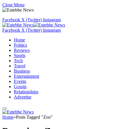
Close Menu
Facebook
X (Twitter)
Instagram
Facebook
X (Twitter)
Instagram
Home
Politics
Reviews
Sports
Tech
Travel
Business
Entertainment
Events
Gossip
Relationships
Advertise
Home
»
Posts Tagged "Zoo"