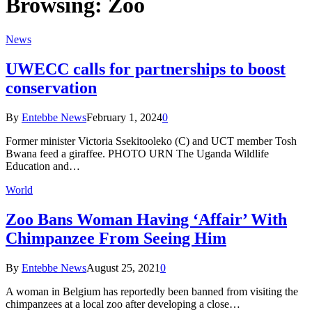
Browsing:
Zoo
News
UWECC calls for partnerships to boost
conservation
By
Entebbe News
February 1, 2024
0
Former minister Victoria Ssekitooleko (C) and UCT member Tosh
Bwana feed a giraffee. PHOTO URN The Uganda Wildlife
Education and…
World
Zoo Bans Woman Having ‘Affair’ With
Chimpanzee From Seeing Him
By
Entebbe News
August 25, 2021
0
A woman in Belgium has reportedly been banned from visiting the
chimpanzees at a local zoo after developing a close…