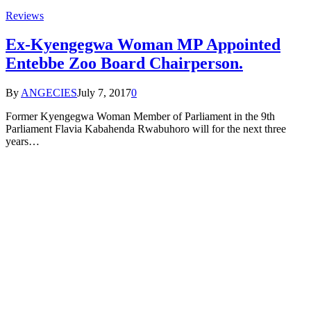
Reviews
Ex-Kyengegwa Woman MP Appointed
Entebbe Zoo Board Chairperson.
By
ANGECIES
July 7, 2017
0
Former Kyengegwa Woman Member of Parliament in the 9th
Parliament Flavia Kabahenda Rwabuhoro will for the next three
years…