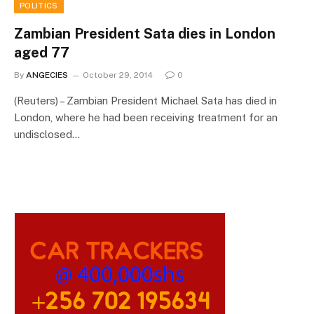
POLITICS
Zambian President Sata dies in London
aged 77
By
ANGECIES
October 29, 2014
0
(Reuters) – Zambian President Michael Sata has died in
London, where he had been receiving treatment for an
undisclosed…