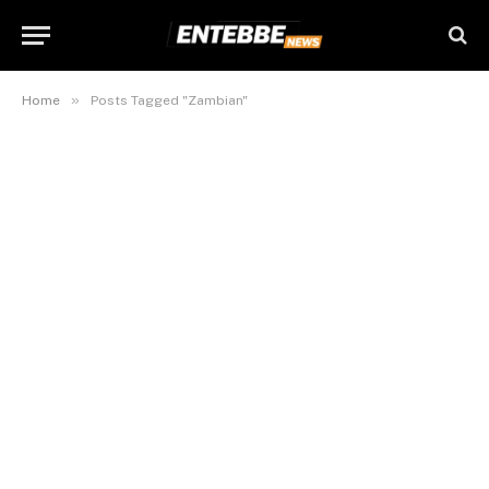
»
Home
Posts Tagged "Zambian"