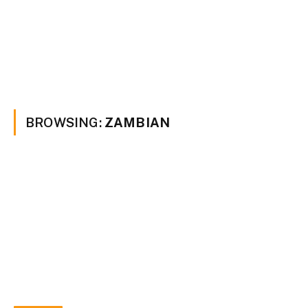
BROWSING:
ZAMBIAN