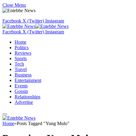
Close Menu
Facebook
X (Twitter)
Instagram
Facebook
X (Twitter)
Instagram
Home
Politics
Reviews
Sports
Tech
Travel
Business
Entertainment
Events
Gossip
Relationships
Advertise
Home
»
Posts Tagged "Yung Mulo"