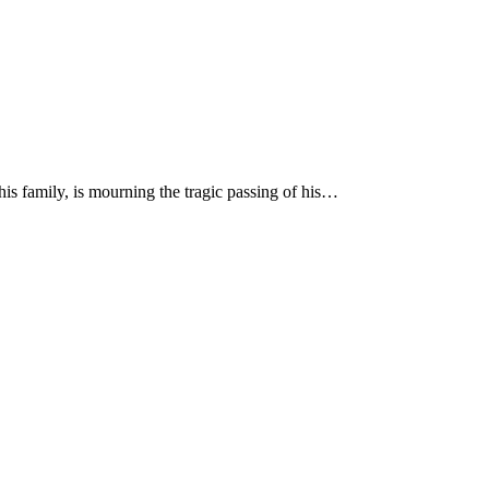
is family, is mourning the tragic passing of his…