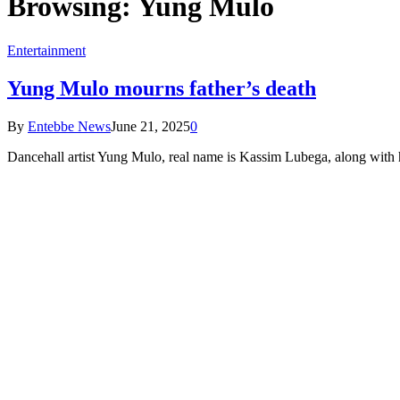
Browsing:
Yung Mulo
Entertainment
Yung Mulo mourns father’s death
By
Entebbe News
June 21, 2025
0
Dancehall artist Yung Mulo, real name is Kassim Lubega, along with h