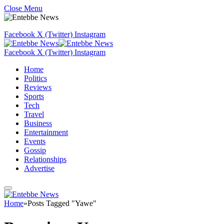
Close Menu
Facebook
X (Twitter)
Instagram
Facebook
X (Twitter)
Instagram
Home
Politics
Reviews
Sports
Tech
Travel
Business
Entertainment
Events
Gossip
Relationships
Advertise
Home
»
Posts Tagged "Yawe"