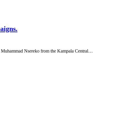
aigns.
Hon. Muhammad Nsereko from the Kampala Central…