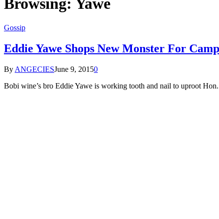
Browsing:
Yawe
Gossip
Eddie Yawe Shops New Monster For Camp
By
ANGECIES
June 9, 2015
0
Bobi wine’s bro Eddie Yawe is working tooth and nail to uproot 