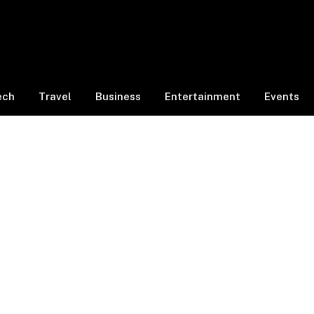
ech
Travel
Business
Entertainment
Events