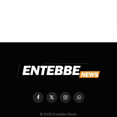
Facebook
X
Instagram
WhatsApp
(Twitter)
© 2026 Entebbe News.