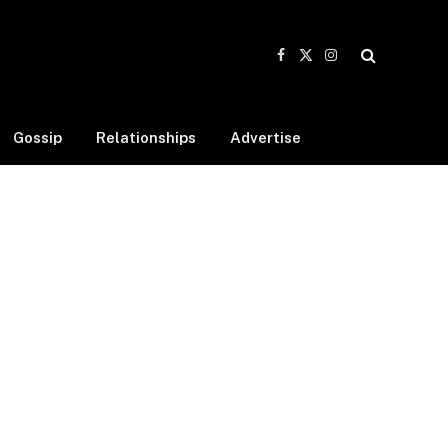
Facebook
X
Instagram
(Twitter)
Gossip
Relationships
Advertise