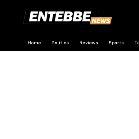
Home
Politics
Reviews
Sports
T