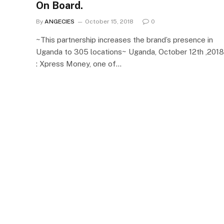
On Board.
By
ANGECIES
October 15, 2018
0
~This partnership increases the brand’s presence in
Uganda to 305 locations~ Uganda, October 12th ,2018
: Xpress Money, one of…