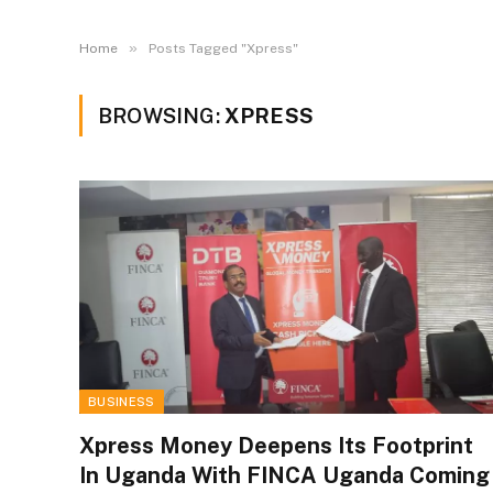
»
Home
Posts Tagged "Xpress"
BROWSING:
XPRESS
BUSINESS
Xpress Money Deepens Its Footprint
In Uganda With FINCA Uganda Coming