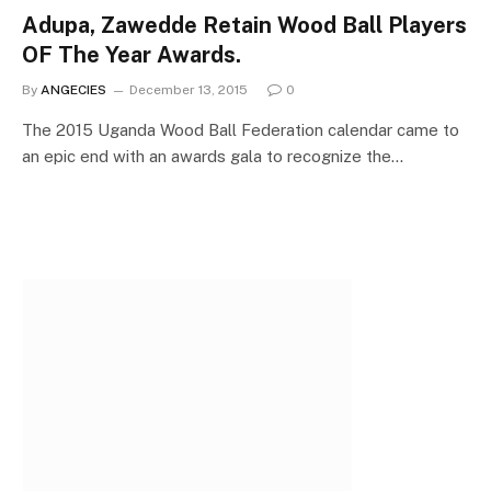
Adupa, Zawedde Retain Wood Ball Players
OF The Year Awards.
By
ANGECIES
December 13, 2015
0
The 2015 Uganda Wood Ball Federation calendar came to
an epic end with an awards gala to recognize the…