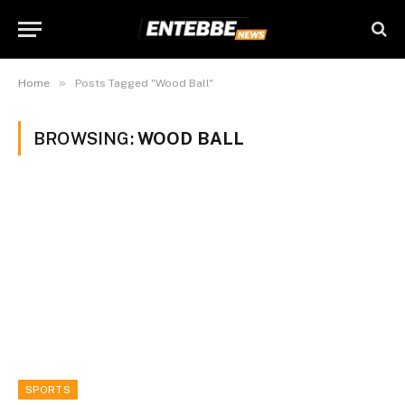
»
Home
Posts Tagged "Wood Ball"
BROWSING:
WOOD BALL
SPORTS