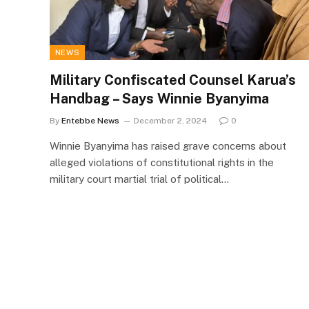
NEWS
Military Confiscated Counsel Karua’s
Handbag – Says Winnie Byanyima
By
Entebbe News
December 2, 2024
0
Winnie Byanyima has raised grave concerns about
alleged violations of constitutional rights in the
military court martial trial of political…