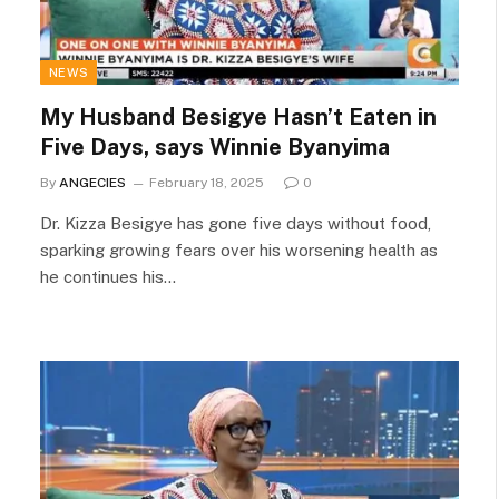
NEWS
My Husband Besigye Hasn’t Eaten in
Five Days, says Winnie Byanyima
By
ANGECIES
February 18, 2025
0
Dr. Kizza Besigye has gone five days without food,
sparking growing fears over his worsening health as
he continues his…