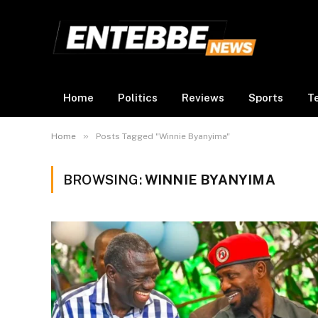
Home
Politics
Reviews
Sports
T
»
Home
Posts Tagged "Winnie Byanyima"
BROWSING:
WINNIE BYANYIMA