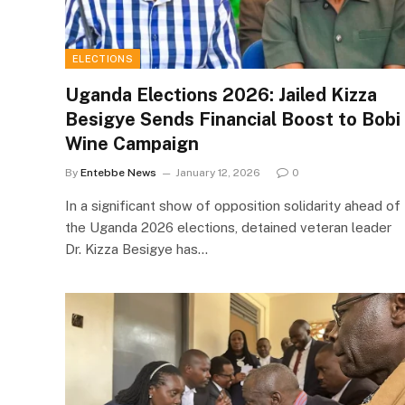
ELECTIONS
Uganda Elections 2026: Jailed Kizza
Besigye Sends Financial Boost to Bobi
Wine Campaign
By
Entebbe News
January 12, 2026
0
In a significant show of opposition solidarity ahead of
the Uganda 2026 elections, detained veteran leader
Dr. Kizza Besigye has…