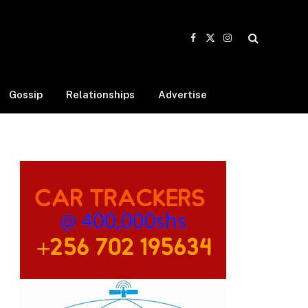
Facebook
X
Instagram
(Twitter)
Gossip
Relationships
Advertise