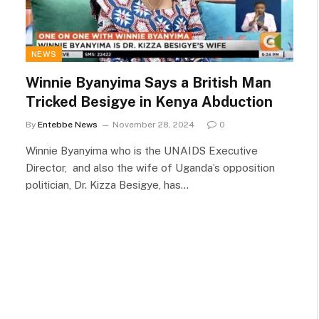
NEWS
Winnie Byanyima Says a British Man
Tricked Besigye in Kenya Abduction
By
Entebbe News
November 28, 2024
0
Winnie Byanyima who is the UNAIDS Executive
Director, and also the wife of Uganda’s opposition
politician, Dr. Kizza Besigye, has…