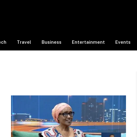
ech
Travel
Business
Entertainment
Events