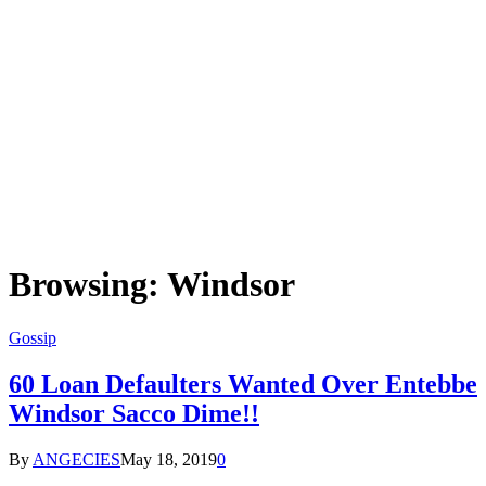
Browsing:
Windsor
Gossip
60 Loan Defaulters Wanted Over Entebbe
Windsor Sacco Dime!!
By
ANGECIES
May 18, 2019
0