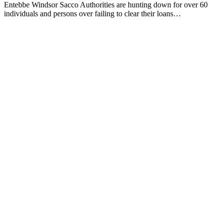
Entebbe Windsor Sacco Authorities are hunting down for over 60
individuals and persons over failing to clear their loans…