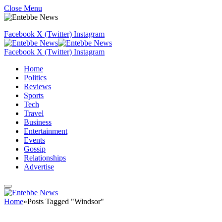
Close Menu
Facebook
X (Twitter)
Instagram
Facebook
X (Twitter)
Instagram
Home
Politics
Reviews
Sports
Tech
Travel
Business
Entertainment
Events
Gossip
Relationships
Advertise
Home
»
Posts Tagged "Windsor"