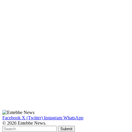
Facebook
X (Twitter)
Instagram
WhatsApp
© 2026 Entebbe News.
Submit