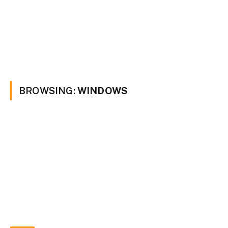
BROWSING:
WINDOWS