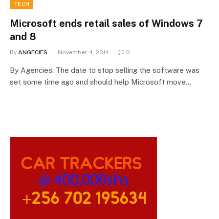
TECH
Microsoft ends retail sales of Windows 7
and 8
By
ANGECIES
November 4, 2014
0
By Agencies. The date to stop selling the software was
set some time ago and should help Microsoft move…