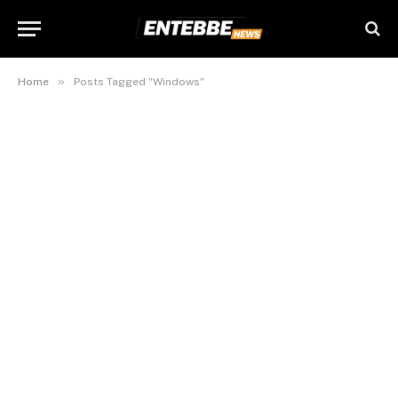
»
Home
Posts Tagged "Windows"