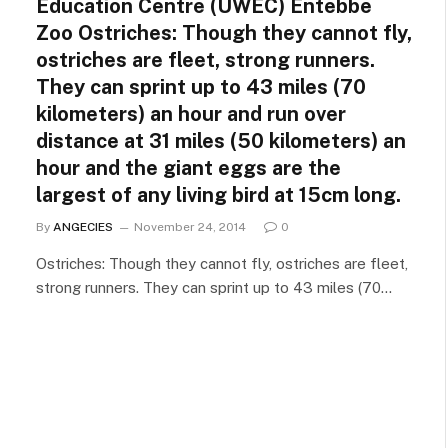
Education Centre (UWEC) Entebbe
Zoo Ostriches: Though they cannot fly,
ostriches are fleet, strong runners.
They can sprint up to 43 miles (70
kilometers) an hour and run over
distance at 31 miles (50 kilometers) an
hour and the giant eggs are the
largest of any living bird at 15cm long.
By
ANGECIES
November 24, 2014
0
Ostriches: Though they cannot fly, ostriches are fleet,
strong runners. They can sprint up to 43 miles (70…