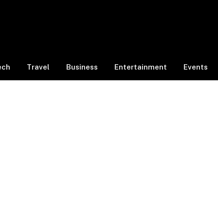
ech
Travel
Business
Entertainment
Events