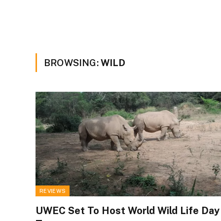
BROWSING:
WILD
REVIEWS
UWEC Set To Host World Wild Life Day