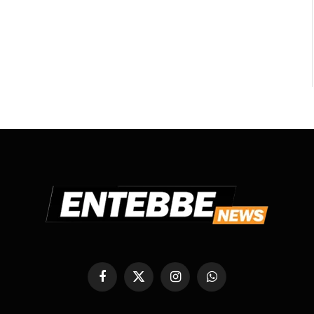
Facebook
X
Instagram
WhatsApp
(Twitter)