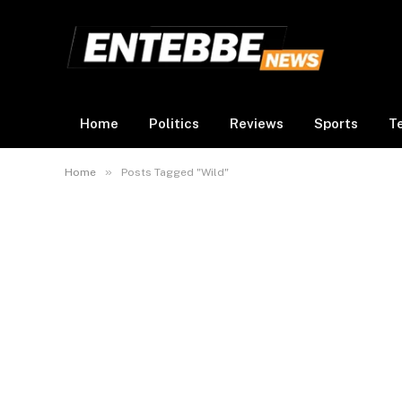
Home
Politics
Reviews
Sports
T
»
Home
Posts Tagged "Wild"