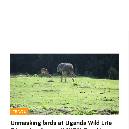
TRAVEL
Unmasking birds at Uganda Wild Life