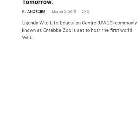
Tomorrow.
By
ANGECIES
March 2, 2015
0
Uganda Wild Life Education Centre (UWEC) commonly
known as Entebbe Zoo is set to host the first world
Wild…