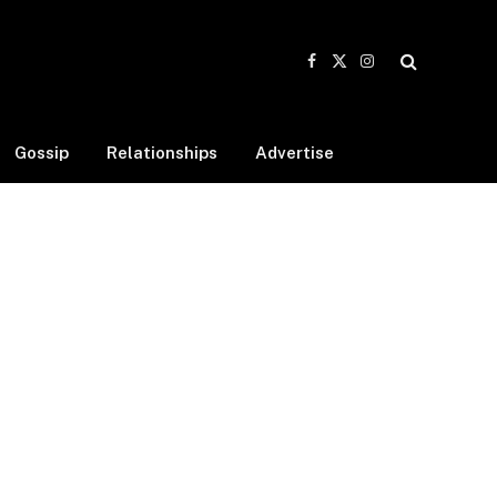
Facebook
X
Instagram
(Twitter)
Gossip
Relationships
Advertise