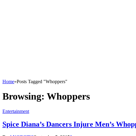
Home
»
Posts Tagged "Whoppers"
Browsing:
Whoppers
Entertainment
Spice Diana’s Dancers Injure Men’s Who