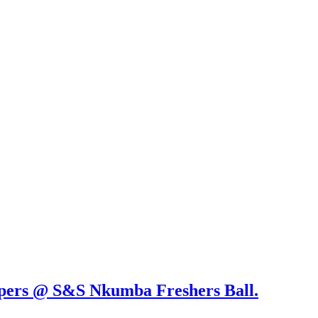
ppers @ S&S Nkumba Freshers Ball.