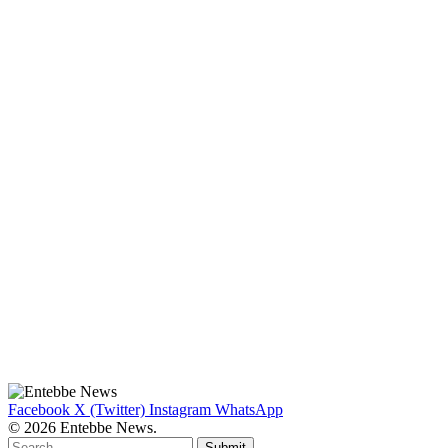
Facebook
X (Twitter)
Instagram
WhatsApp
© 2026 Entebbe News.
Submit