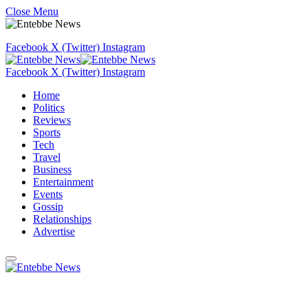
Close Menu
Facebook
X (Twitter)
Instagram
Facebook
X (Twitter)
Instagram
Home
Politics
Reviews
Sports
Tech
Travel
Business
Entertainment
Events
Gossip
Relationships
Advertise