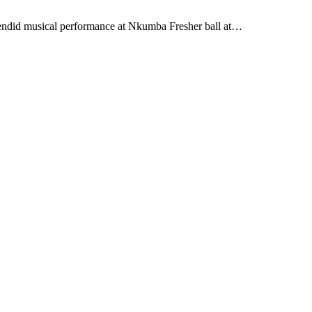
lendid musical performance at Nkumba Fresher ball at…