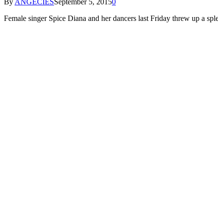
By
ANGECIES
September 5, 2015
0
Female singer Spice Diana and her dancers last Friday threw up a sp