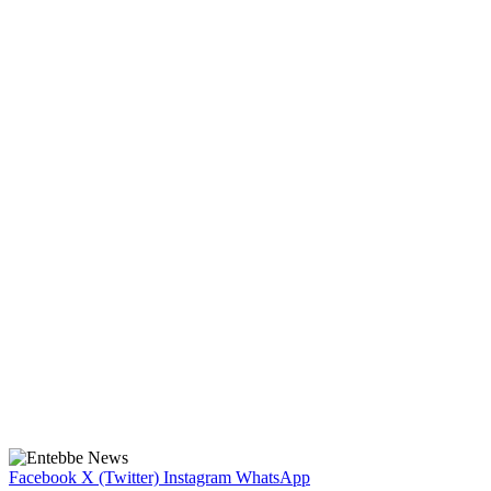
Facebook
X (Twitter)
Instagram
WhatsApp