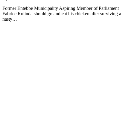
Former Entebbe Municipality Aspiring Member of Parliament
Fabrice Rulinda should go and eat his chicken after surviving a
nasty…