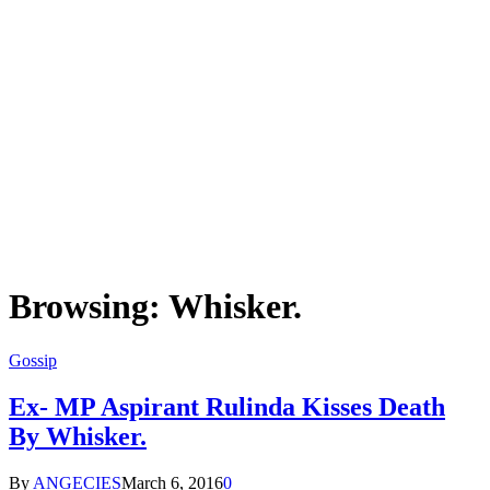
Browsing:
Whisker.
Gossip
Ex- MP Aspirant Rulinda Kisses Death
By Whisker.
By
ANGECIES
March 6, 2016
0