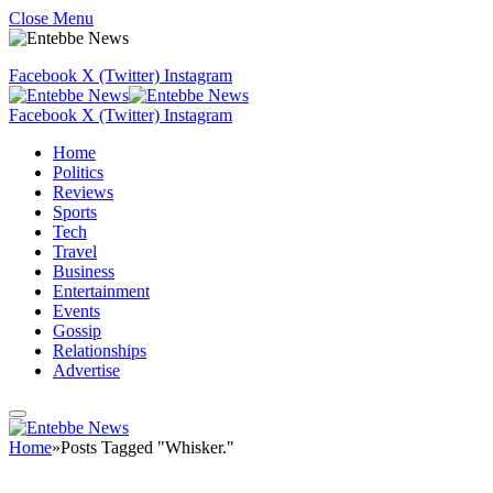
Close Menu
Facebook
X (Twitter)
Instagram
Facebook
X (Twitter)
Instagram
Home
Politics
Reviews
Sports
Tech
Travel
Business
Entertainment
Events
Gossip
Relationships
Advertise
Home
»
Posts Tagged "Whisker."