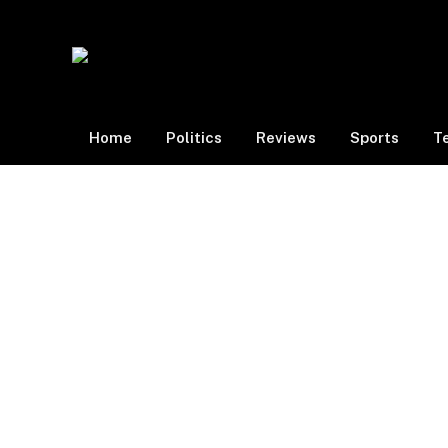
Home
Politics
Reviews
Sports
T