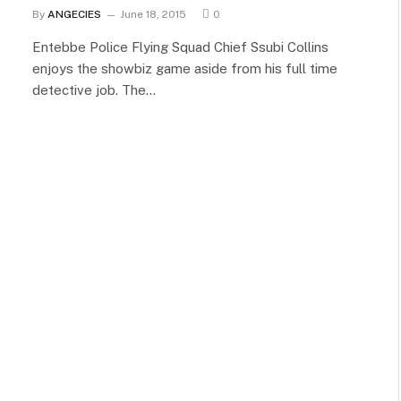
By
ANGECIES
June 18, 2015
0
Entebbe Police Flying Squad Chief Ssubi Collins
enjoys the showbiz game aside from his full time
detective job. The…