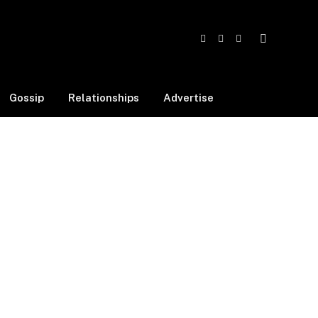
Facebook
X
Instagram
(Twitter)
Gossip
Relationships
Advertise