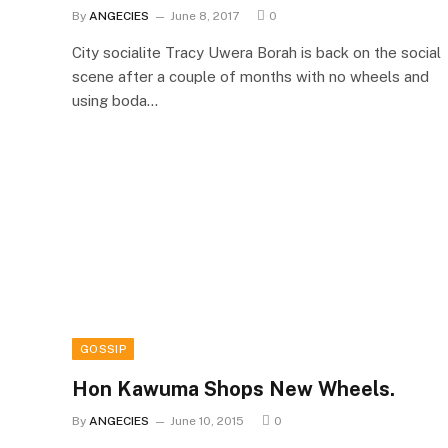
By
ANGECIES
June 8, 2017
0
City socialite Tracy Uwera Borah is back on the social
scene after a couple of months with no wheels and
using boda…
GOSSIP
Hon Kawuma Shops New Wheels.
By
ANGECIES
June 10, 2015
0