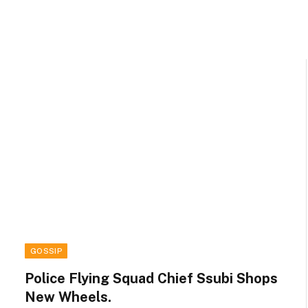
GOSSIP
Police Flying Squad Chief Ssubi Shops
New Wheels.