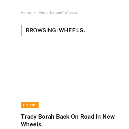
»
Home
Posts Tagged "Wheels."
BROWSING:
WHEELS.
GOSSIP
Tracy Borah Back On Road In New
Wheels.