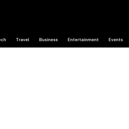
ech
Travel
Business
Entertainment
Events