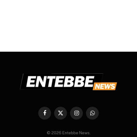
Facebook
X
Instagram
WhatsApp
(Twitter)
© 2026 Entebbe News.