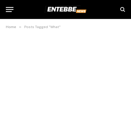
»
Home
Posts Tagged "What"