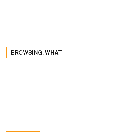
BROWSING:
WHAT