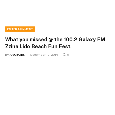
ENTERTAINMENT
What you missed @ the 100.2 Galaxy FM
Zzina Lido Beach Fun Fest.
By
ANGECIES
December 19, 2014
0