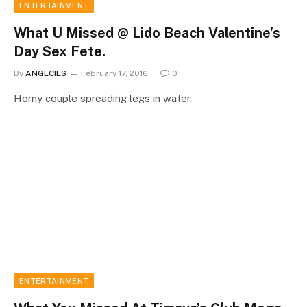
ENTERTAINMENT
What U Missed @ Lido Beach Valentine’s
Day Sex Fete.
By
ANGECIES
February 17, 2016
0
Horny couple spreading legs in water.
ENTERTAINMENT