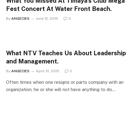
What You Missed At Timaya’s Club Mega
Fest Concert At Water Front Beach.
By
ANGECIES
June 12, 2015
0
What NTV Teaches Us About Leadership
and Management.
By
ANGECIES
April 10, 2015
0
Often times when one resigns or parts company with an
organization, he or she will not have anything to do…