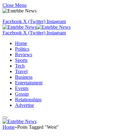
Close Menu
Facebook
X (Twitter)
Instagram
Facebook
X (Twitter)
Instagram
Home
Politics
Reviews
Sports
Tech
Travel
Business
Entertainment
Events
Gossip
Relationships
Advertise
Home
»
Posts Tagged "West"