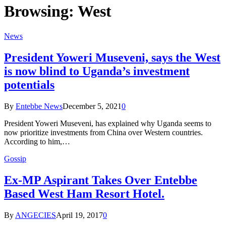
Browsing:
West
News
President Yoweri Museveni, says the West
is now blind to Uganda’s investment
potentials
By
Entebbe News
December 5, 2021
0
President Yoweri Museveni, has explained why Uganda seems to
now prioritize investments from China over Western countries.
According to him,…
Gossip
Ex-MP Aspirant Takes Over Entebbe
Based West Ham Resort Hotel.
By
ANGECIES
April 19, 2017
0