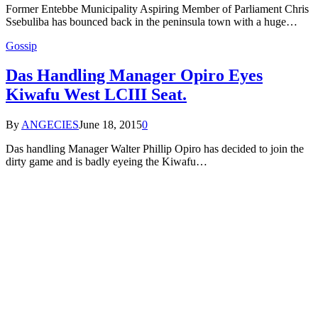
Former Entebbe Municipality Aspiring Member of Parliament Chris
Ssebuliba has bounced back in the peninsula town with a huge…
Gossip
Das Handling Manager Opiro Eyes
Kiwafu West LCIII Seat.
By
ANGECIES
June 18, 2015
0
Das handling Manager Walter Phillip Opiro has decided to join the
dirty game and is badly eyeing the Kiwafu…