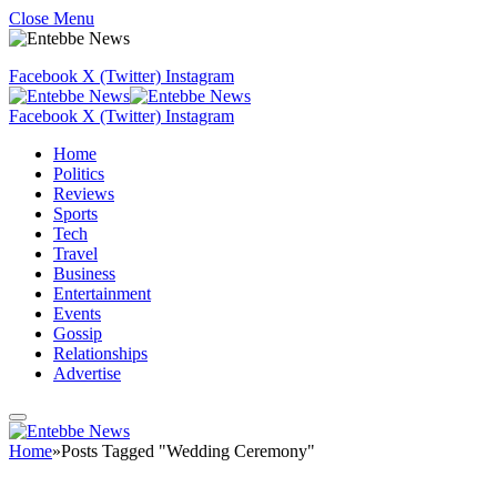
Close Menu
Facebook
X (Twitter)
Instagram
Facebook
X (Twitter)
Instagram
Home
Politics
Reviews
Sports
Tech
Travel
Business
Entertainment
Events
Gossip
Relationships
Advertise
Home
»
Posts Tagged "Wedding Ceremony"