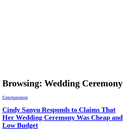
Browsing:
Wedding Ceremony
Entertainment
Cindy Sanyu Responds to Claims That
Her Wedding Ceremony Was Cheap and
Low Budget