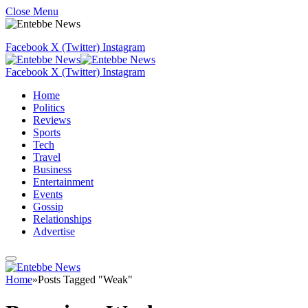
Close Menu
Facebook
X (Twitter)
Instagram
Facebook
X (Twitter)
Instagram
Home
Politics
Reviews
Sports
Tech
Travel
Business
Entertainment
Events
Gossip
Relationships
Advertise
Home
»
Posts Tagged "Weak"