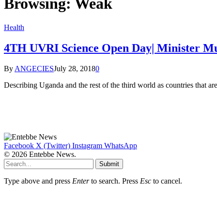
Browsing:
Weak
Health
4TH UVRI Science Open Day| Minister Mu
By
ANGECIES
July 28, 2018
0
Describing Uganda and the rest of the third world as countries that are
Facebook
X (Twitter)
Instagram
WhatsApp
© 2026 Entebbe News.
Submit
Type above and press
Enter
to search. Press
Esc
to cancel.