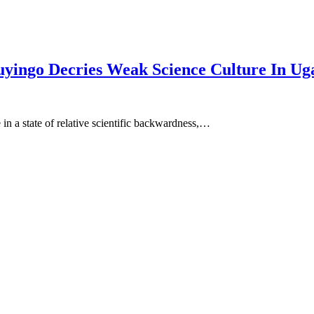
yingo Decries Weak Science Culture In Ug
 in a state of relative scientific backwardness,…