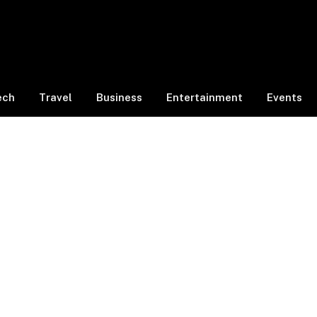
ech
Travel
Business
Entertainment
Events