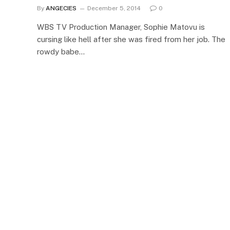
By
ANGECIES
December 5, 2014
0
WBS TV Production Manager, Sophie Matovu is
cursing like hell after she was fired from her job. The
rowdy babe…