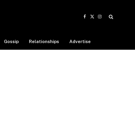
Facebook
X
Instagram
(Twitter)
Gossip
Relationships
Advertise