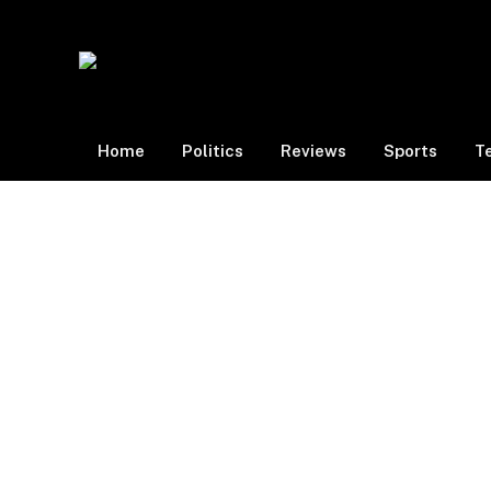
Home
Politics
Reviews
Sports
T