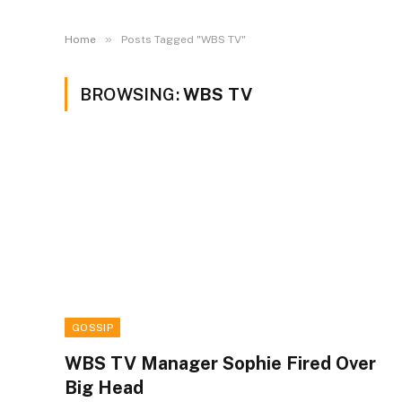
»
Home
Posts Tagged "WBS TV"
BROWSING:
WBS TV
GOSSIP
WBS TV Manager Sophie Fired Over
Big Head