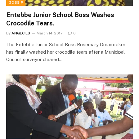
GOSSIP
Entebbe Junior School Boss Washes
Crocodile Tears.
By
ANGECIES
March 14, 2017
0
The Entebbe Junior School Boss Rosemary Omamteker
has finally washed her crocodile tears after a Municipal
Council surveyor cleared…