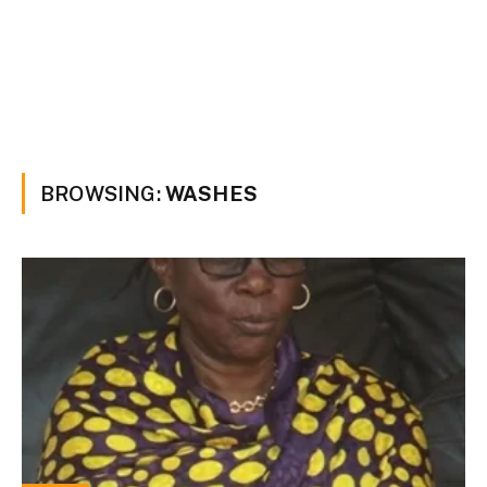
BROWSING:
WASHES