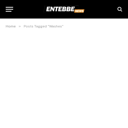
»
Home
Posts Tagged "Washes"