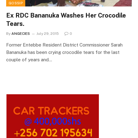
GOSSIP
Ex RDC Bananuka Washes Her Crocodile
Tears.
By
ANGECIES
July 29, 2015
0
Former Entebbe Resident District Commissioner Sarah
Bananuka has been crying crocodile tears for the last
couple of years and…